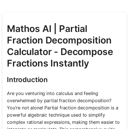
Mathos AI | Partial
Fraction Decomposition
Calculator - Decompose
Fractions Instantly
Introduction
Are you venturing into calculus and feeling
overwhelmed by partial fraction decomposition?
You're not alone! Partial fraction decomposition is a
powerful algebraic technique used to simplify
complex rational expressions, making them easier to