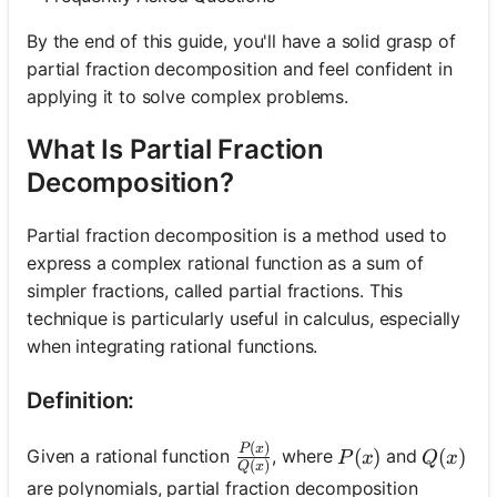
By the end of this guide, you'll have a solid grasp of
partial fraction decomposition and feel confident in
applying it to solve complex problems.
What Is Partial Fraction
Decomposition?
Partial fraction decomposition is a method used to
express a complex rational function as a sum of
simpler fractions, called partial fractions. This
technique is particularly useful in calculus, especially
when integrating rational functions.
Definition:
(
)
\frac{P(x)}{Q(x)}
P
x
P(x)
(
)
Q(x)
(
)
Given a rational function
, where
and
P
x
Q
x
(
)
Q
x
are polynomials, partial fraction decomposition