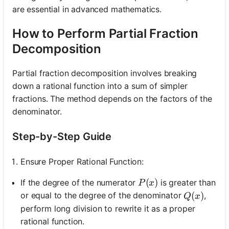
are essential in advanced mathematics.
How to Perform Partial Fraction
Decomposition
Partial fraction decomposition involves breaking
down a rational function into a sum of simpler
fractions. The method depends on the factors of the
denominator.
Step-by-Step Guide
Ensure Proper Rational Function:
P(x)
(
)
If the degree of the numerator
is greater than
P
x
Q(x)
(
)
or equal to the degree of the denominator
,
Q
x
perform long division to rewrite it as a proper
rational function.