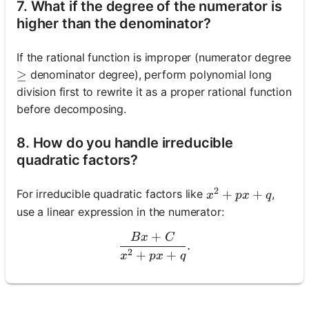
7. What if the degree of the numerator is
higher than the denominator?
If the rational function is improper (numerator degree
denominator degree), perform polynomial long
\geq
≥
division first to rewrite it as a proper rational function
before decomposing.
8. How do you handle irreducible
quadratic factors?
2
x^2+p x+q
+
+
For irreducible quadratic factors like
,
x
p
x
q
use a linear expression in the numerator:
+
B
x
C
\frac{B x+C}{x^2+p x+q}
.
2
+
+
x
p
x
q