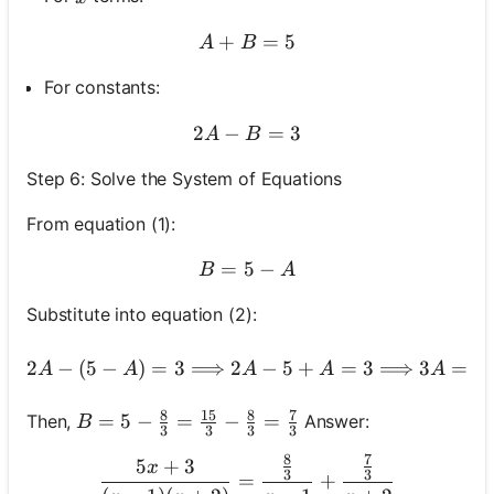
+
A+B=5
=
5
A
B
For constants:
2
−
2 A-B=3
=
3
A
B
Step 6: Solve the System of Equations
From equation (1):
=
5
B=5-A
−
B
A
Substitute into equation (2):
2 A-(5-A)=3 \Longr
2
−
(
5
−
)
=
3
⟹
2
−
5
+
=
3
⟹
3
=
8
A
A
A
A
A
8
15
8
7
B=5-\frac{8}{3}=\frac{15}{3}-\frac{8}{3}
=
5
−
=
−
=
Then,
Answer:
B
3
3
3
3
8
7
\frac{5 x+3}{(x-1)(x+2)}
5
+
3
x
3
3
=
+