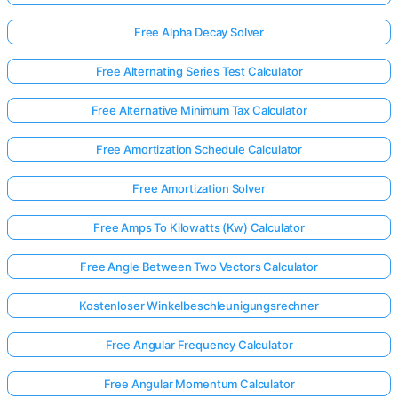
Free Alpha Decay Solver
Free Alternating Series Test Calculator
Free Alternative Minimum Tax Calculator
Free Amortization Schedule Calculator
Free Amortization Solver
Free Amps To Kilowatts (Kw) Calculator
Free Angle Between Two Vectors Calculator
Kostenloser Winkelbeschleunigungsrechner
Free Angular Frequency Calculator
Free Angular Momentum Calculator