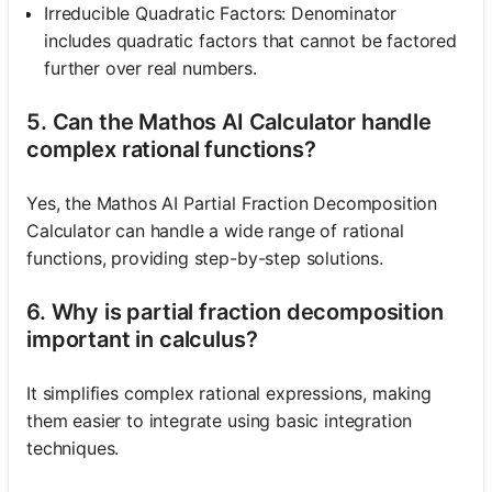
Irreducible Quadratic Factors: Denominator
includes quadratic factors that cannot be factored
further over real numbers.
5. Can the Mathos AI Calculator handle
complex rational functions?
Yes, the Mathos AI Partial Fraction Decomposition
Calculator can handle a wide range of rational
functions, providing step-by-step solutions.
6. Why is partial fraction decomposition
important in calculus?
It simplifies complex rational expressions, making
them easier to integrate using basic integration
techniques.