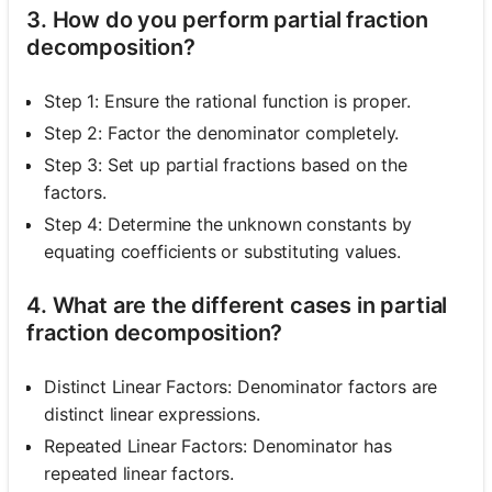
3. How do you perform partial fraction
decomposition?
Step 1: Ensure the rational function is proper.
Step 2: Factor the denominator completely.
Step 3: Set up partial fractions based on the
factors.
Step 4: Determine the unknown constants by
equating coefficients or substituting values.
4. What are the different cases in partial
fraction decomposition?
Distinct Linear Factors: Denominator factors are
distinct linear expressions.
Repeated Linear Factors: Denominator has
repeated linear factors.