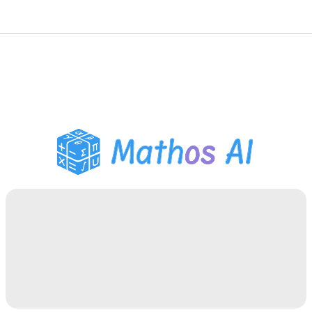
Math Solver
AI Tutor
PDF Homework Helper
Study Tools