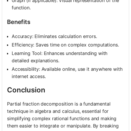
Graph (if applicable): Visual representation of the
function.
Benefits
Accuracy: Eliminates calculation errors.
Efficiency: Saves time on complex computations.
Learning Tool: Enhances understanding with
detailed explanations.
Accessibility: Available online, use it anywhere with
internet access.
Conclusion
Partial fraction decomposition is a fundamental
technique in algebra and calculus, essential for
simplifying complex rational functions and making
them easier to integrate or manipulate. By breaking