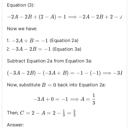
Equation (3):
−
2
−
2
+
(
2
−
)
=
1
⟹
−
2
−
-2 A-2 B+(2-
2
+
2
−
A
B
A
A
B
A
No
uestions
Now we have:
Yet
-3 A+B=-1
−
3
+
=
−
1
(Equation 2a)
A
B
Ask Your
-3 A-2 B=-1
−
3
−
2
=
−
1
(Equation 3a)
A
B
First
Question
Subtract Equation 2a from Equation 3a:
(
−
3
−
2
)
−
(
−
3
+
)
=
−
1
(-3 A-2 B)-(-3 A+
−
(
−
1
)
⟹
−
3
A
B
A
B
B
B=0
=
0
Now, substitute
back into Equation 2a:
B
1
-3 A+0=-1 \Longrightarr
−
3
+
0
=
−
1
⟹
=
A
A
3
1
5
C=2-A=2-\frac{1}{3}=\frac{5}{3}
=
2
−
=
2
−
=
Then,
C
A
3
3
Answer: