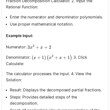
Fraction Decomposition Calculator. 2. Input the
Rational Function:
Enter the numerator and denominator polynomials.
Use proper mathematical notation.
Example Input:
2
3 x^2+x+2
3
+
+
2
Numerator:
x
x
2
(x+1)\left(x^2+x+1\right)
(
+
1
)
+
+
1
Denominator:
3. Click
(
)
x
x
x
Calculate:
The calculator processes the input. 4. View the
Solution:
Result: Displays the decomposed partial fractions.
Steps: Provides detailed steps of the
decomposition.