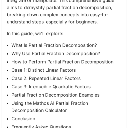
integrate or manipulate. This comprehensive guide
aims to demystify partial fraction decomposition,
breaking down complex concepts into easy-to-
understand steps, especially for beginners.
In this guide, we'll explore:
What Is Partial Fraction Decomposition?
Why Use Partial Fraction Decomposition?
How to Perform Partial Fraction Decomposition
Case 1: Distinct Linear Factors
Case 2: Repeated Linear Factors
Case 3: Irreducible Quadratic Factors
Partial Fraction Decomposition Examples
Using the Mathos AI Partial Fraction
Decomposition Calculator
Conclusion
Frequently Asked Questions