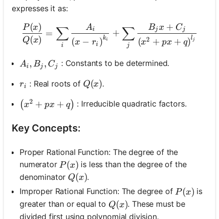
expresses it as:
(
)
+
\frac{P(x)}{Q(x)}=\sum_i 
P
x
A
B
x
C
∑
∑
i
j
j
=
+
(
)
k
l
Q
x
2
(
−
)
(
+
+
)
i
j
x
r
x
p
x
q
i
i
j
A_i, B_j, C_j
,
,
: Constants to be determined.
A
B
C
i
j
j
r_i
Q(x)
(
)
: Real roots of
.
r
Q
x
i
2
\left(x^2+p x+q\right)
+
+
: Irreducible quadratic factors.
(
)
x
p
x
q
Key Concepts:
Proper Rational Function: The degree of the
P(x)
(
)
numerator
is less than the degree of the
P
x
Q(x)
(
)
denominator
.
Q
x
P(x)
(
)
Improper Rational Function: The degree of
is
P
x
Q(x)
(
)
greater than or equal to
. These must be
Q
x
divided first using polynomial division.