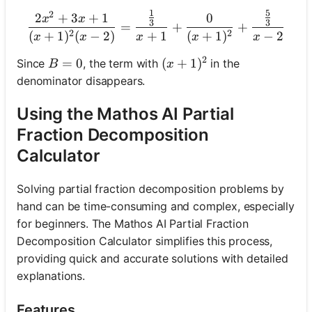
1
5
2
\frac{2 x^2+3 x+1}{(x+1)
2
+
3
+
1
0
x
x
3
3
=
+
+
2
2
(
+
1
)
(
−
2
)
+
1
(
+
1
)
−
2
x
x
x
x
x
2
B=0
=
0
(x+1)^2
(
+
1
)
Since
, the term with
in the
B
x
denominator disappears.
Using the Mathos AI Partial
Fraction Decomposition
Calculator
Solving partial fraction decomposition problems by
hand can be time-consuming and complex, especially
for beginners. The Mathos AI Partial Fraction
Decomposition Calculator simplifies this process,
providing quick and accurate solutions with detailed
explanations.
Features