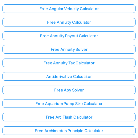
Free Angular Velocity Calculator
Free Annuity Calculator
Free Annuity Payout Calculator
Free Annuity Solver
Free Annuity Tax Calculator
Antiderivative Calculator
Free Apy Solver
Free Aquarium Pump Size Calculator
Free Arc Flash Calculator
Free Archimedes Principle Calculator