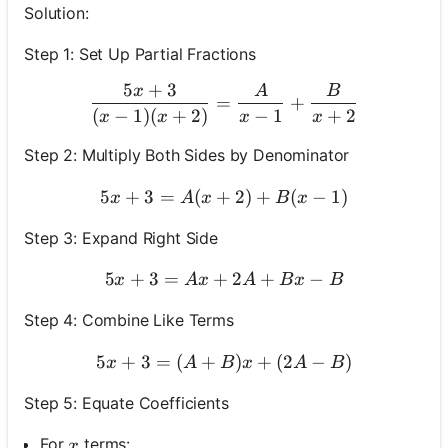
Solution:
Step 1: Set Up Partial Fractions
5
+
3
x
A
B
\frac{5 x+3}{(x-1)(x+2)
=
+
(
−
1
)
(
+
2
)
−
1
+
2
x
x
x
x
Step 2: Multiply Both Sides by Denominator
5
+
3
=
(
+
5 x+3=A(x+2)+B(x-1)
2
)
+
(
−
1
)
x
A
x
B
x
Step 3: Expand Right Side
5
+
3
=
+
5 x+3=A x+2 A+B x-B
2
+
−
x
A
x
A
B
x
B
Step 4: Combine Like Terms
5
+
3
=
(
+
5 x+3=(A+B) x+(2 A-B)
)
+
(
2
−
)
x
A
B
x
A
B
Step 5: Equate Coefficients
x
For
terms:
x