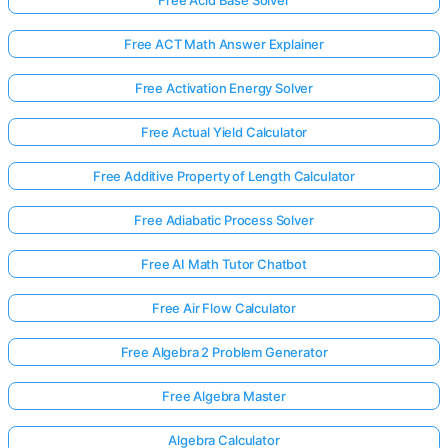
Free Acid Base Solver
Free ACT Math Answer Explainer
Free Activation Energy Solver
Free Actual Yield Calculator
Free Additive Property of Length Calculator
Free Adiabatic Process Solver
Free AI Math Tutor Chatbot
Free Air Flow Calculator
Free Algebra 2 Problem Generator
Free Algebra Master
Algebra Calculator