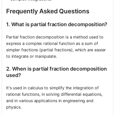
Frequently Asked Questions
1. What is partial fraction decomposition?
Partial fraction decomposition is a method used to
express a complex rational function as a sum of
simpler fractions (partial fractions), which are easier
to integrate or manipulate.
2. When is partial fraction decomposition
used?
It's used in calculus to simplify the integration of
rational functions, in solving differential equations,
and in various applications in engineering and
physics.