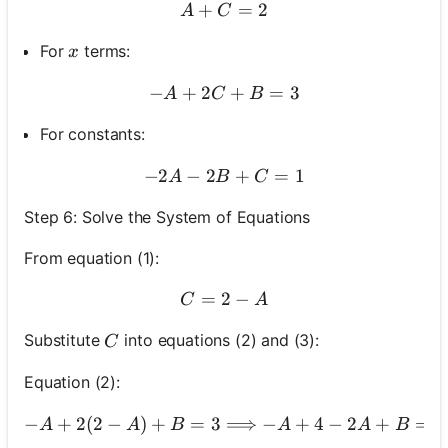
+
A+C=2
=
2
A
C
x
For
terms:
x
−
+
2
-A+2 C+B=3
+
=
3
A
C
B
For constants:
−
2
−
2
-2 A-2 B+C=1
+
=
1
A
B
C
Step 6: Solve the System of Equations
From equation (1):
=
2
C=2-A
−
C
A
C
Substitute
into equations (2) and (3):
C
Equation (2):
−
+
2
(
2
−
)
+
=
3
⟹
−
+
4
-A+2(2-A)+B=3
−
2
+
=
3
A
A
B
A
A
B