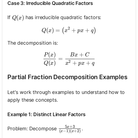
Case 3: Irreducible Quadratic Factors
Q(x)
(
)
If
has irreducible quadratic factors:
Q
x
2
(
)
=
Q(x)=\left(x^2+p x+q\rig
+
+
(
)
Q
x
x
p
x
q
The decomposition is:
(
)
+
\frac{P(x)}{Q(x)}=\fra
P
x
B
x
C
=
2
(
)
+
+
Q
x
x
p
x
q
Partial Fraction Decomposition Examples
Let's work through examples to understand how to
apply these concepts.
Example 1: Distinct Linear Factors
5
+
3
x
\frac{5 x+3}{(x-1)(x+2)}
Problem: Decompose
.
(
−
1
)
(
+
2
)
x
x