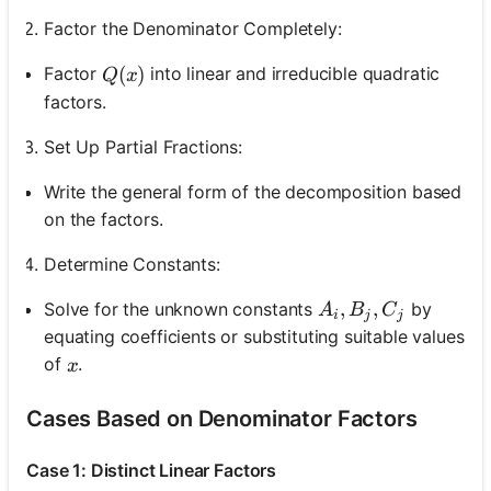
Factor the Denominator Completely:
Q(x)
(
)
Factor
into linear and irreducible quadratic
Q
x
factors.
Set Up Partial Fractions:
Write the general form of the decomposition based
on the factors.
Determine Constants:
A_i, B_j, C_j
,
,
Solve for the unknown constants
by
A
B
C
i
j
j
equating coefficients or substituting suitable values
x
of
.
x
Cases Based on Denominator Factors
Case 1: Distinct Linear Factors