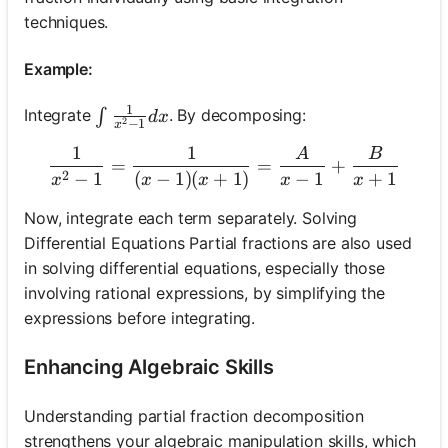
techniques.
Example:
1
\int \frac{1}{x^2-1} d x
Integrate
. By decomposing:
∫
d
x
2
−
1
x
1
1
A
B
\frac{1}{x^2-1}=\frac{1
=
=
+
2
−
1
(
−
1
)
(
+
1
)
−
1
+
1
x
x
x
x
x
Now, integrate each term separately. Solving
Differential Equations Partial fractions are also used
in solving differential equations, especially those
involving rational expressions, by simplifying the
expressions before integrating.
Enhancing Algebraic Skills
Understanding partial fraction decomposition
strengthens your algebraic manipulation skills, which