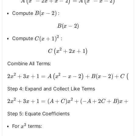
−
2
+
−
2
A\left(x^2-2 x+x-2\right)=
=
−
−
2
(
)
(
)
A
x
x
x
A
x
x
B(x-2)
(
−
2
)
Compute
:
B
x
(
B(x-2)
−
2
)
B
x
2
C(x+1)^2
(
+
1
)
Compute
:
C
x
2
+
C\left(x^2+2 x+1\right)
2
+
1
(
)
C
x
x
Combine All Terms:
2
2
2
2
+
3
+
1
=
−
−
2
2 x^2+3 x+1=A\left
+
(
−
2
)
+
(
)
(
x
x
A
x
x
B
x
C
x
Step 4: Expand and Collect Like Terms
2
2
2
+
3
+
1
=
(
+
)
+
(
−
2 x^2+3 x+1=(A+
+
2
+
)
+
(
x
x
A
C
x
A
C
B
x
Step 5: Equate Coefficients
2
x^2
For
terms:
x