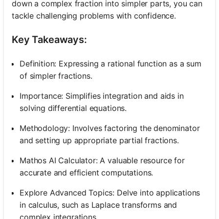
down a complex fraction into simpler parts, you can
tackle challenging problems with confidence.
Key Takeaways:
Definition: Expressing a rational function as a sum
of simpler fractions.
Importance: Simplifies integration and aids in
solving differential equations.
Methodology: Involves factoring the denominator
and setting up appropriate partial fractions.
Mathos AI Calculator: A valuable resource for
accurate and efficient computations.
Explore Advanced Topics: Delve into applications
in calculus, such as Laplace transforms and
complex integrations.