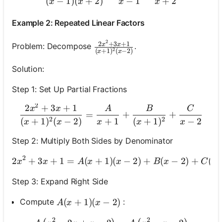
(
−
1
)
(
+
2
)
−
1
+
2
x
x
x
x
Example 2: Repeated Linear Factors
2
\frac{2 x^2+3 x+1}{(x+1)^2(x
2
+
3
+
1
x
x
Problem: Decompose
.
2
(
+
1
)
(
−
2
)
x
x
Solution:
Step 1: Set Up Partial Fractions
2
2
+
3
+
1
\frac{2 x^2+3 x+1}{(x+1
x
x
A
B
C
=
+
+
2
2
(
+
1
)
(
−
2
)
+
1
(
+
1
)
−
2
x
x
x
x
x
Step 2: Multiply Both Sides by Denominator
2
2
+
3
+
1
=
(
+
1
)
(
−
2 x^2+3 x+1=A(x+1)(
2
)
+
(
−
2
)
+
(
x
x
A
x
x
B
x
C
x
Step 3: Expand Right Side
A(x+1)(x-2)
(
+
1
)
(
−
2
)
Compute
:
A
x
x
2
2