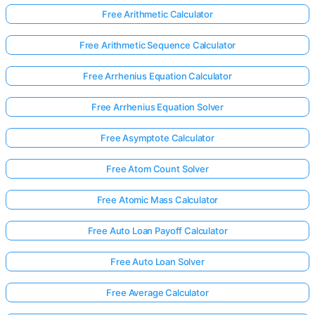
Free Arithmetic Calculator
Free Arithmetic Sequence Calculator
Free Arrhenius Equation Calculator
Free Arrhenius Equation Solver
Free Asymptote Calculator
Free Atom Count Solver
Free Atomic Mass Calculator
Free Auto Loan Payoff Calculator
Log
Free Auto Loan Solver
in
here!
Free Average Calculator
rts: