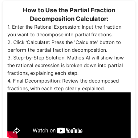
How to Use the Partial Fraction
Decomposition Calculator:
1. Enter the Rational Expression: Input the fraction
you want to decompose into partial fractions.
2. Click ‘Calculate’: Press the 'Calculate' button to
perform the partial fraction decomposition.
3. Step-by-Step Solution: Mathos AI will show how
the rational expression is broken down into partial
fractions, explaining each step.
4. Final Decomposition: Review the decomposed
fractions, with each step clearly explained.