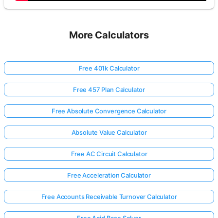
More Calculators
Free 401k Calculator
Free 457 Plan Calculator
Free Absolute Convergence Calculator
Absolute Value Calculator
Free AC Circuit Calculator
Free Acceleration Calculator
Free Accounts Receivable Turnover Calculator