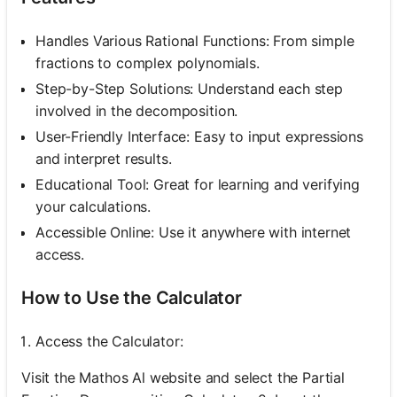
Handles Various Rational Functions: From simple
fractions to complex polynomials.
Step-by-Step Solutions: Understand each step
involved in the decomposition.
User-Friendly Interface: Easy to input expressions
and interpret results.
Educational Tool: Great for learning and verifying
your calculations.
Accessible Online: Use it anywhere with internet
access.
How to Use the Calculator
Access the Calculator:
Visit the Mathos Al website and select the Partial