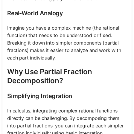
Real-World Analogy
Imagine you have a complex machine (the rational
function) that needs to be understood or fixed.
Breaking it down into simpler components (partial
fractions) makes it easier to analyze and work with
each part individually.
Why Use Partial Fraction
Decomposition?
Simplifying Integration
In calculus, integrating complex rational functions
directly can be challenging. By decomposing them
into partial fractions, you can integrate each simpler
fraction individually using basic integration