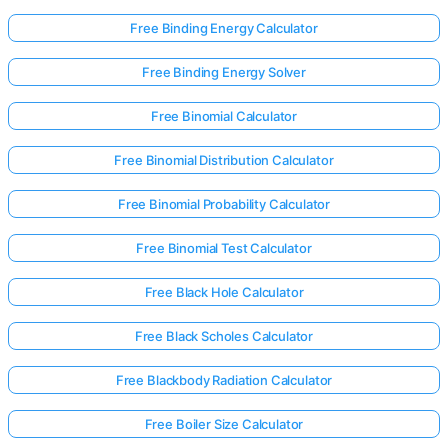
Free Binding Energy Calculator
No
Free Binding Energy Solver
uestions
Free Binomial Calculator
Yet
Ask Your
Free Binomial Distribution Calculator
First
Question
Free Binomial Probability Calculator
Free Binomial Test Calculator
Free Black Hole Calculator
Free Black Scholes Calculator
Free Blackbody Radiation Calculator
Free Boiler Size Calculator