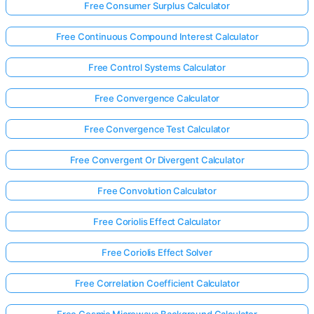
Free Consumer Surplus Calculator
Free Continuous Compound Interest Calculator
Free Control Systems Calculator
Free Convergence Calculator
Free Convergence Test Calculator
Free Convergent Or Divergent Calculator
Free Convolution Calculator
Free Coriolis Effect Calculator
Free Coriolis Effect Solver
Free Correlation Coefficient Calculator