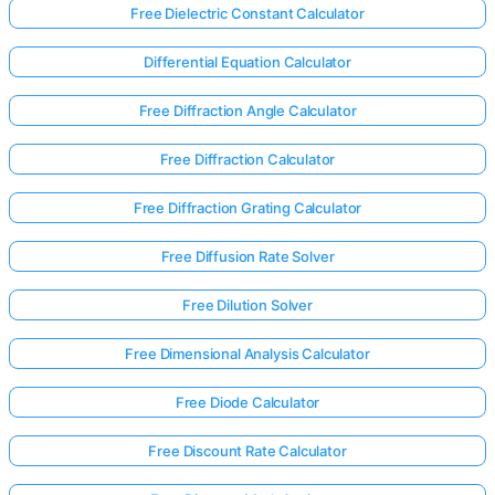
Free Dielectric Constant Calculator
Differential Equation Calculator
Free Diffraction Angle Calculator
Free Diffraction Calculator
Free Diffraction Grating Calculator
Free Diffusion Rate Solver
Free Dilution Solver
Free Dimensional Analysis Calculator
Free Diode Calculator
Free Discount Rate Calculator