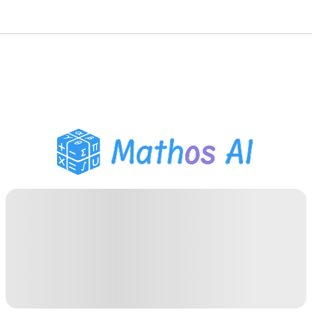
Math Solver
AI Tutor
PDF Homework Helper
Study Tools