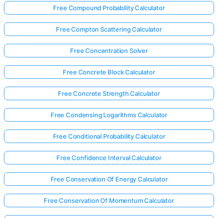
Free Compound Probability Calculator
Free Compton Scattering Calculator
Free Concentration Solver
Free Concrete Block Calculator
Free Concrete Strength Calculator
Free Condensing Logarithms Calculator
Free Conditional Probability Calculator
Free Confidence Interval Calculator
Free Conservation Of Energy Calculator
Free Conservation Of Momentum Calculator