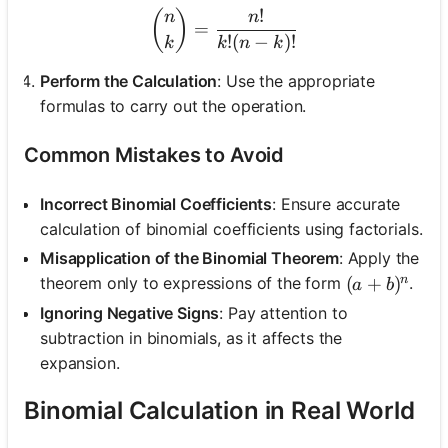
!
\binom{n}{k} = \frac{n!}{
(
)
n
n
=
!
(
−
)!
k
k
n
k
Perform the Calculation
: Use the appropriate
formulas to carry out the operation.
Common Mistakes to Avoid
Incorrect Binomial Coefficients
: Ensure accurate
calculation of binomial coefficients using factorials.
Misapplication of the Binomial Theorem
: Apply the
n
(a + b)^n
(
+
)
theorem only to expressions of the form
.
a
b
Ignoring Negative Signs
: Pay attention to
subtraction in binomials, as it affects the
expansion.
Binomial Calculation in Real World