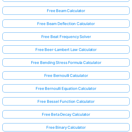
Free Beam Calculator
Free Beam Deflection Calculator
Free Beat Frequency Solver
Free Beer-Lambert Law Calculator
Free Bending Stress Formula Calculator
Free Bernoulli Calculator
Free Bernoulli Equation Calculator
Free Bessel Function Calculator
Free Beta Decay Calculator
Free Binary Calculator