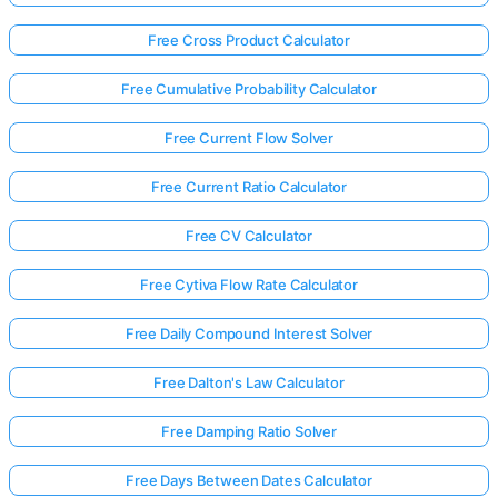
Free Cross Product Calculator
Free Cumulative Probability Calculator
Free Current Flow Solver
Free Current Ratio Calculator
Free CV Calculator
Free Cytiva Flow Rate Calculator
Free Daily Compound Interest Solver
Free Dalton's Law Calculator
Free Damping Ratio Solver
Free Days Between Dates Calculator