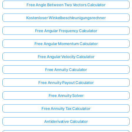
Free Angle Between Two Vectors Calculator
Kostenloser Winkelbeschleunigungsrechner
Free Angular Frequency Calculator
Free Angular Momentum Calculator
Free Angular Velocity Calculator
Free Annuity Calculator
Free Annuity Payout Calculator
Free Annuity Solver
Free Annuity Tax Calculator
Antiderivative Calculator