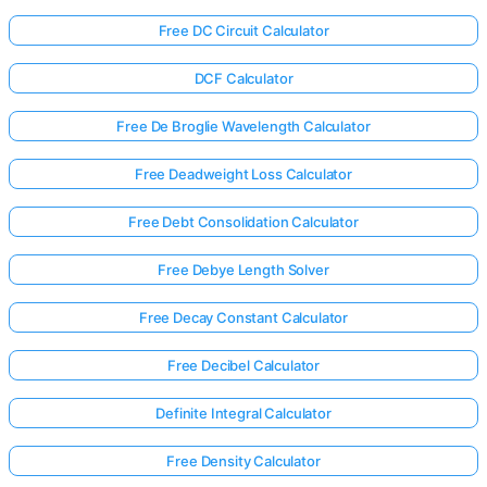
Free DC Circuit Calculator
DCF Calculator
Free De Broglie Wavelength Calculator
Free Deadweight Loss Calculator
Free Debt Consolidation Calculator
Free Debye Length Solver
Free Decay Constant Calculator
Free Decibel Calculator
Definite Integral Calculator
Free Density Calculator