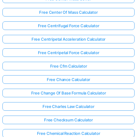
Free Center Of Mass Calculator
Free Centrifugal Force Calculator
Free Centripetal Acceleration Calculator
Free Centripetal Force Calculator
Free Cfm Calculator
Free Chance Calculator
Free Change Of Base Formula Calculator
Free Charles Law Calculator
Free Checksum Calculator
Free Chemical Reaction Calculator