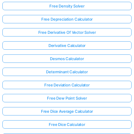
Free Density Solver
Free Depreciation Calculator
Free Derivative Of Vector Solver
Derivative Calculator
Desmos Calculator
Determinant Calculator
Free Deviation Calculator
Free Dew Point Solver
Free Dice Average Calculator
Free Dice Calculator