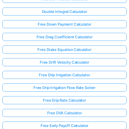
Double Integral Calculator
Free Down Payment Calculator
Free Drag Coefficient Calculator
Free Drake Equation Calculator
Free Drift Velocity Calculator
Free Drip Irrigation Calculator
Free Drip Irrigation Flow Rate Solver
Free Drip Rate Calculator
Log
in
Free DVA Calculator
here!
rts:
Free Early Payoff Calculator