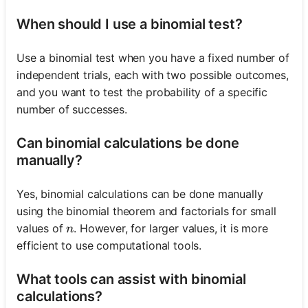
When should I use a binomial test?
Use a binomial test when you have a fixed number of
independent trials, each with two possible outcomes,
and you want to test the probability of a specific
number of successes.
Can binomial calculations be done
manually?
Yes, binomial calculations can be done manually
using the binomial theorem and factorials for small
n
values of
. However, for larger values, it is more
n
efficient to use computational tools.
What tools can assist with binomial
calculations?