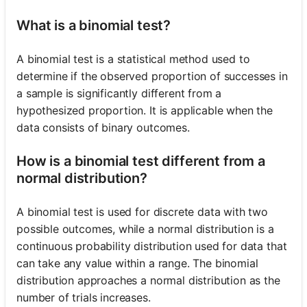
What is a binomial test?
A binomial test is a statistical method used to
determine if the observed proportion of successes in
a sample is significantly different from a
hypothesized proportion. It is applicable when the
data consists of binary outcomes.
How is a binomial test different from a
normal distribution?
A binomial test is used for discrete data with two
possible outcomes, while a normal distribution is a
continuous probability distribution used for data that
can take any value within a range. The binomial
distribution approaches a normal distribution as the
number of trials increases.