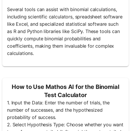
Several tools can assist with binomial calculations,
including scientific calculators, spreadsheet software
like Excel, and specialized statistical software such
as R and Python libraries like SciPy. These tools can
quickly compute binomial probabilities and
coefficients, making them invaluable for complex
calculations.
How to Use Mathos AI for the Binomial
Test Calculator
1. Input the Data: Enter the number of trials, the
number of successes, and the hypothesized
probability of success.
2. Select Hypothesis Type: Choose whether you want