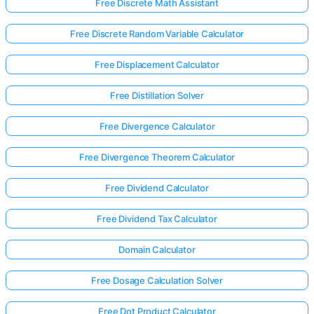
Free Discrete Math Assistant
Free Discrete Random Variable Calculator
Free Displacement Calculator
Free Distillation Solver
Free Divergence Calculator
Free Divergence Theorem Calculator
Free Dividend Calculator
Free Dividend Tax Calculator
Domain Calculator
Free Dosage Calculation Solver
Free Dot Product Calculator