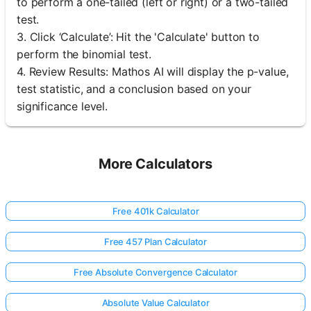
to perform a one-tailed (left or right) or a two-tailed
test.
3. Click ‘Calculate’: Hit the 'Calculate' button to
perform the binomial test.
4. Review Results: Mathos AI will display the p-value,
test statistic, and a conclusion based on your
significance level.
More Calculators
Free 401k Calculator
Free 457 Plan Calculator
Free Absolute Convergence Calculator
Absolute Value Calculator