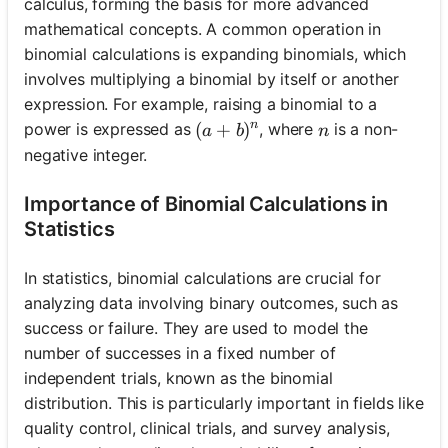
calculus, forming the basis for more advanced
mathematical concepts. A common operation in
binomial calculations is expanding binomials, which
involves multiplying a binomial by itself or another
expression. For example, raising a binomial to a
n
(a + b)^n
(
+
)
n
power is expressed as
, where
is a non-
a
b
n
negative integer.
Importance of Binomial Calculations in
Statistics
In statistics, binomial calculations are crucial for
analyzing data involving binary outcomes, such as
success or failure. They are used to model the
number of successes in a fixed number of
independent trials, known as the binomial
distribution. This is particularly important in fields like
quality control, clinical trials, and survey analysis,