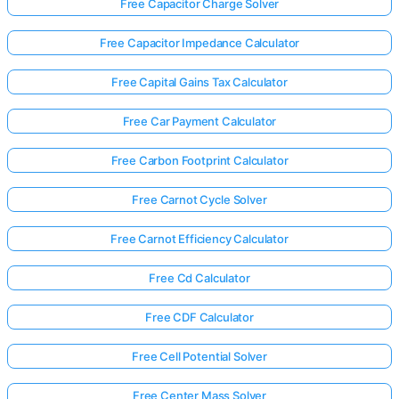
Free Capacitor Charge Solver
Free Capacitor Impedance Calculator
Free Capital Gains Tax Calculator
Free Car Payment Calculator
Free Carbon Footprint Calculator
Free Carnot Cycle Solver
Free Carnot Efficiency Calculator
Free Cd Calculator
Free CDF Calculator
Free Cell Potential Solver
Free Center Mass Solver