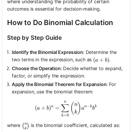
where understanding the probability of certain
outcomes is essential for decision-making.
How to Do Binomial Calculation
Step by Step Guide
Identify the Binomial Expression
: Determine the
(a + b)
(
+
)
two terms in the expression, such as
.
a
b
Choose the Operation
: Decide whether to expand,
factor, or simplify the expression.
Apply the Binomial Theorem for Expansion
: For
expansion, use the binomial theorem:
n
(a + b)^n = \sum_{k=0}^
(
)
n
∑
−
n
n
k
k
(
+
)
=
a
b
a
b
k
=
0
k
n
\binom{n}{k}
where
is the binomial coefficient, calculated as:
(
)
k