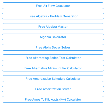
Free Air Flow Calculator
Free Algebra 2 Problem Generator
Free Algebra Master
Algebra Calculator
Free Alpha Decay Solver
Free Alternating Series Test Calculator
Free Alternative Minimum Tax Calculator
Free Amortization Schedule Calculator
Free Amortization Solver
Free Amps To Kilowatts (Kw) Calculator