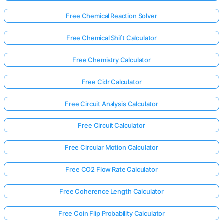
Free Chemical Reaction Solver
Free Chemical Shift Calculator
Free Chemistry Calculator
Free Cidr Calculator
Free Circuit Analysis Calculator
Free Circuit Calculator
Free Circular Motion Calculator
Free CO2 Flow Rate Calculator
Free Coherence Length Calculator
Free Coin Flip Probability Calculator