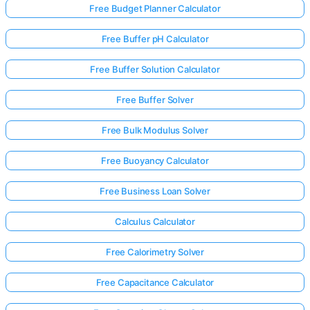
Free Budget Planner Calculator
Free Buffer pH Calculator
Free Buffer Solution Calculator
Free Buffer Solver
Free Bulk Modulus Solver
Free Buoyancy Calculator
Free Business Loan Solver
Calculus Calculator
Free Calorimetry Solver
Free Capacitance Calculator