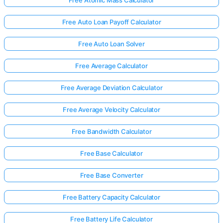
Free Atomic Mass Calculator
Free Auto Loan Payoff Calculator
Free Auto Loan Solver
Free Average Calculator
Free Average Deviation Calculator
Free Average Velocity Calculator
Free Bandwidth Calculator
Free Base Calculator
Free Base Converter
Free Battery Capacity Calculator
Free Battery Life Calculator