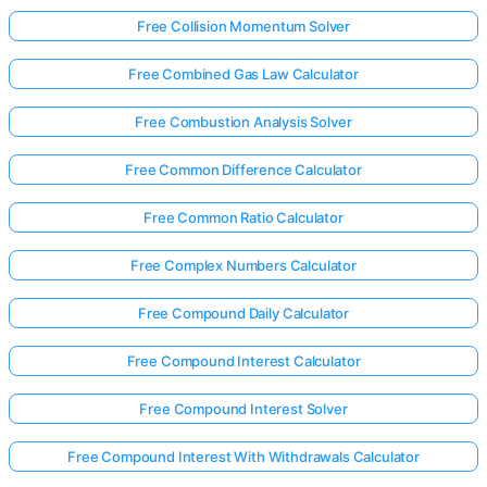
Free Collision Momentum Solver
Free Combined Gas Law Calculator
Free Combustion Analysis Solver
Free Common Difference Calculator
Free Common Ratio Calculator
Free Complex Numbers Calculator
Free Compound Daily Calculator
Free Compound Interest Calculator
Free Compound Interest Solver
Free Compound Interest With Withdrawals Calculator