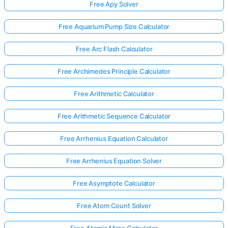
Free Apy Solver
Free Aquarium Pump Size Calculator
Free Arc Flash Calculator
Free Archimedes Principle Calculator
Free Arithmetic Calculator
Free Arithmetic Sequence Calculator
Free Arrhenius Equation Calculator
Free Arrhenius Equation Solver
Free Asymptote Calculator
Free Atom Count Solver