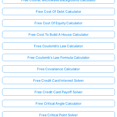
Free Cosmic Microwave Background Calculator
Free Cost Of Debt Calculator
Free Cost Of Equity Calculator
Free Cost To Build A House Calculator
Free Coulomb's Law Calculator
Free Coulomb's Law Formula Calculator
Free Covariance Calculator
Free Credit Card Interest Solver
Free Credit Card Payoff Solver
Free Critical Angle Calculator
Free Critical Point Solver