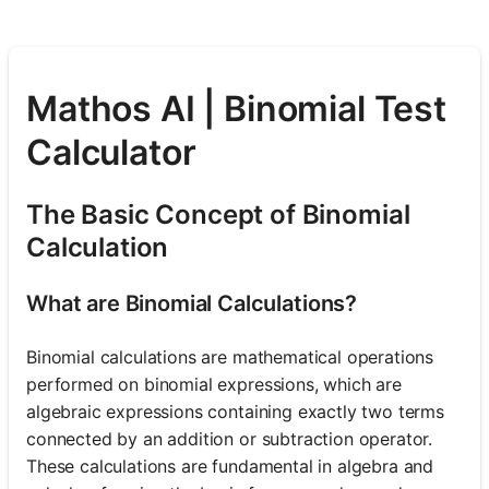
Mathos AI | Binomial Test
Calculator
The Basic Concept of Binomial
Calculation
What are Binomial Calculations?
Binomial calculations are mathematical operations
performed on binomial expressions, which are
algebraic expressions containing exactly two terms
connected by an addition or subtraction operator.
These calculations are fundamental in algebra and