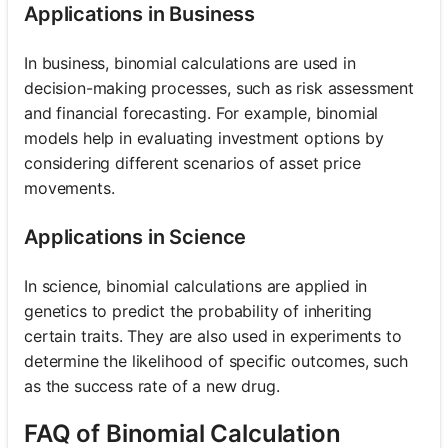
Applications in Business
In business, binomial calculations are used in
decision-making processes, such as risk assessment
and financial forecasting. For example, binomial
models help in evaluating investment options by
considering different scenarios of asset price
movements.
Applications in Science
In science, binomial calculations are applied in
genetics to predict the probability of inheriting
certain traits. They are also used in experiments to
determine the likelihood of specific outcomes, such
as the success rate of a new drug.
FAQ of Binomial Calculation