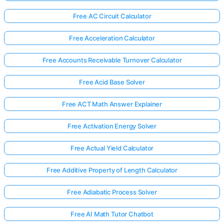
Free AC Circuit Calculator
Free Acceleration Calculator
Free Accounts Receivable Turnover Calculator
Free Acid Base Solver
Free ACT Math Answer Explainer
Free Activation Energy Solver
Free Actual Yield Calculator
Free Additive Property of Length Calculator
Free Adiabatic Process Solver
Free AI Math Tutor Chatbot