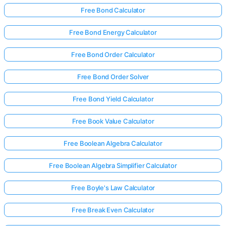
Free Bond Calculator
Free Bond Energy Calculator
Free Bond Order Calculator
Free Bond Order Solver
Free Bond Yield Calculator
Free Book Value Calculator
Free Boolean Algebra Calculator
Free Boolean Algebra Simplifier Calculator
Free Boyle's Law Calculator
Free Break Even Calculator