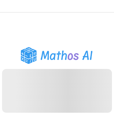
Math Solver
AI Tutor
PDF Homework Helper
Study Tools