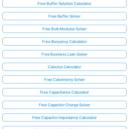
Free Buffer Solution Calculator
Free Buffer Solver
Free Bulk Modulus Solver
Free Buoyancy Calculator
Free Business Loan Solver
Calculus Calculator
Free Calorimetry Solver
Free Capacitance Calculator
Free Capacitor Charge Solver
Free Capacitor Impedance Calculator