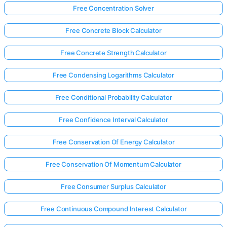
Free Concentration Solver
Free Concrete Block Calculator
Free Concrete Strength Calculator
Free Condensing Logarithms Calculator
Free Conditional Probability Calculator
Free Confidence Interval Calculator
Free Conservation Of Energy Calculator
Free Conservation Of Momentum Calculator
Free Consumer Surplus Calculator
Free Continuous Compound Interest Calculator