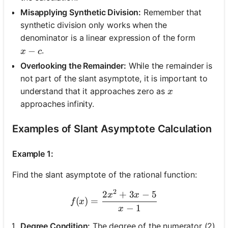
Misapplying Synthetic Division:
Remember that
synthetic division only works when the
denominator is a linear expression of the form
x - c
−
.
x
c
Overlooking the Remainder:
While the remainder is
not part of the slant asymptote, it is important to
x
understand that it approaches zero as
x
approaches infinity.
Examples of Slant Asymptote Calculation
Example 1:
Find the slant asymptote of the rational function:
2
2
+
3
−
5
f(x) = \frac{2x^2 + 3x - 5}
x
x
(
)
=
f
x
−
1
x
Degree Condition:
The degree of the numerator (2)