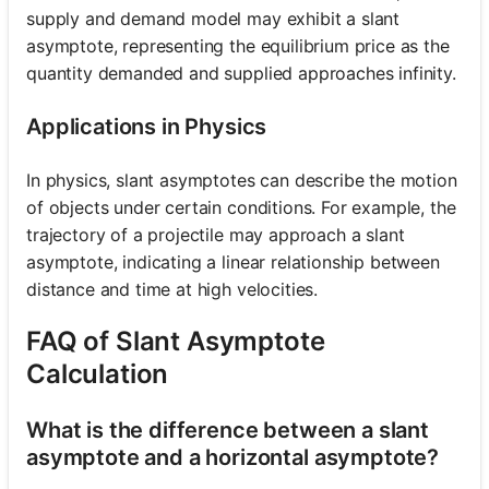
supply and demand model may exhibit a slant
asymptote, representing the equilibrium price as the
quantity demanded and supplied approaches infinity.
Applications in Physics
In physics, slant asymptotes can describe the motion
of objects under certain conditions. For example, the
trajectory of a projectile may approach a slant
asymptote, indicating a linear relationship between
distance and time at high velocities.
FAQ of Slant Asymptote
Calculation
What is the difference between a slant
asymptote and a horizontal asymptote?