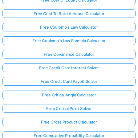
Free Cost Of Equity Calculator
Free Cost To Build A House Calculator
Free Coulomb's Law Calculator
Free Coulomb's Law Formula Calculator
Free Covariance Calculator
Free Credit Card Interest Solver
Free Credit Card Payoff Solver
Free Critical Angle Calculator
Free Critical Point Solver
Free Cross Product Calculator
Free Cumulative Probability Calculator