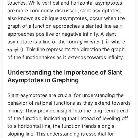
touches. While vertical and horizontal asymptotes
are more commonly discussed, slant asymptotes,
also known as oblique asymptotes, occur when the
x
graph of a function approaches a slanted line as
x
approaches positive or negative infinity. A slant
y = mx + b
=
+
asymptote is a line of the form
, where
y
m
x
b
m \neq 0

=
0
. This line represents the direction the graph
m
of the function takes as it extends towards infinity.
Understanding the Importance of Slant
Asymptotes in Graphing
Slant asymptotes are crucial for understanding the
behavior of rational functions as they extend towards
infinity. They provide insight into the long-term trend
of the function, indicating that instead of leveling off
to a horizontal line, the function trends along a
sloping line. This understanding is essential for