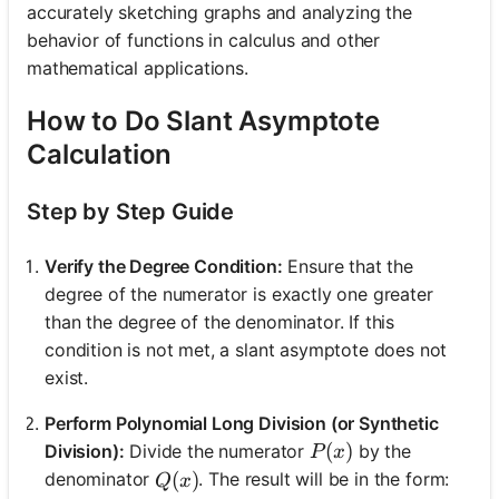
accurately sketching graphs and analyzing the
behavior of functions in calculus and other
mathematical applications.
How to Do Slant Asymptote
Calculation
Step by Step Guide
Verify the Degree Condition:
Ensure that the
degree of the numerator is exactly one greater
than the degree of the denominator. If this
condition is not met, a slant asymptote does not
exist.
Perform Polynomial Long Division (or Synthetic
P(x)
(
)
Division):
Divide the numerator
by the
P
x
Q(x)
(
)
denominator
. The result will be in the form:
Q
x