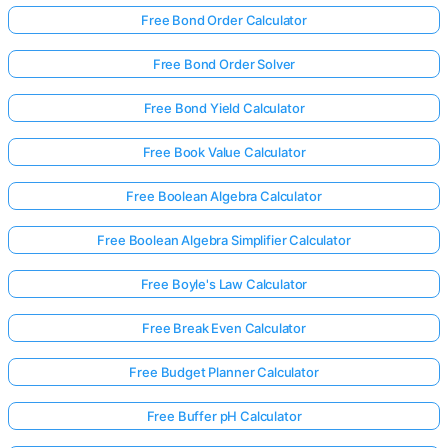
Free Bond Order Calculator
Free Bond Order Solver
Free Bond Yield Calculator
Free Book Value Calculator
Free Boolean Algebra Calculator
Free Boolean Algebra Simplifier Calculator
Free Boyle's Law Calculator
Free Break Even Calculator
Free Budget Planner Calculator
Free Buffer pH Calculator