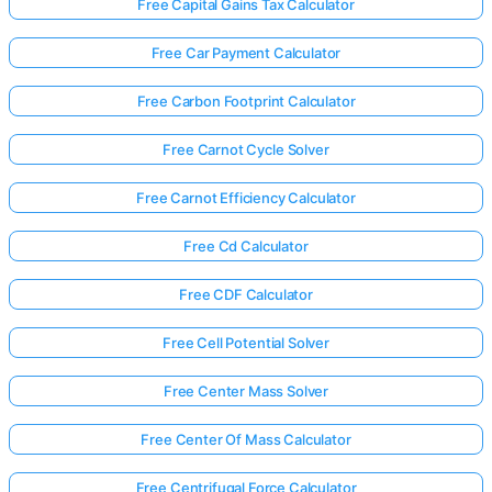
Free Capital Gains Tax Calculator
Free Car Payment Calculator
Free Carbon Footprint Calculator
Free Carnot Cycle Solver
Free Carnot Efficiency Calculator
Free Cd Calculator
Free CDF Calculator
Free Cell Potential Solver
Free Center Mass Solver
Free Center Of Mass Calculator
Free Centrifugal Force Calculator