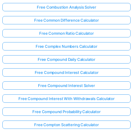
Free Combustion Analysis Solver
Free Common Difference Calculator
Free Common Ratio Calculator
Free Complex Numbers Calculator
Free Compound Daily Calculator
Free Compound Interest Calculator
Free Compound Interest Solver
Free Compound Interest With Withdrawals Calculator
Free Compound Probability Calculator
Free Compton Scattering Calculator