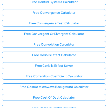
Free Control Systems Calculator
Free Convergence Calculator
Free Convergence Test Calculator
Free Convergent Or Divergent Calculator
Free Convolution Calculator
Free Coriolis Effect Calculator
Free Coriolis Effect Solver
Free Correlation Coefficient Calculator
Free Cosmic Microwave Background Calculator
Free Cost Of Debt Calculator