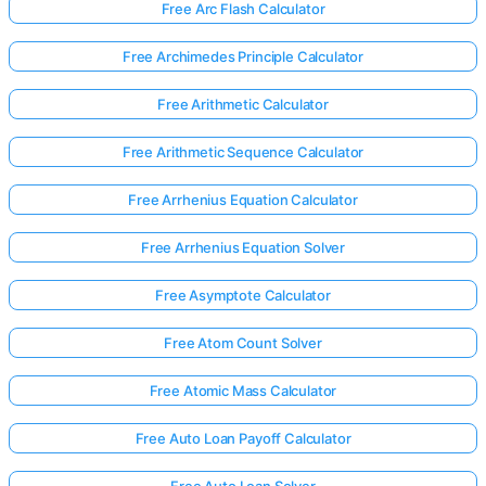
Free Arc Flash Calculator
Free Archimedes Principle Calculator
Free Arithmetic Calculator
Free Arithmetic Sequence Calculator
Free Arrhenius Equation Calculator
Free Arrhenius Equation Solver
Free Asymptote Calculator
Free Atom Count Solver
Free Atomic Mass Calculator
Free Auto Loan Payoff Calculator