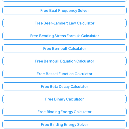
Free Beat Frequency Solver
Free Beer-Lambert Law Calculator
Free Bending Stress Formula Calculator
Free Bernoulli Calculator
Free Bernoulli Equation Calculator
Free Bessel Function Calculator
Free Beta Decay Calculator
Free Binary Calculator
Free Binding Energy Calculator
Free Binding Energy Solver