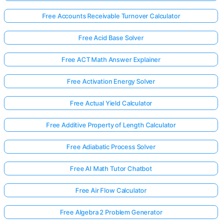
Free Accounts Receivable Turnover Calculator
Free Acid Base Solver
Free ACT Math Answer Explainer
Free Activation Energy Solver
Free Actual Yield Calculator
Free Additive Property of Length Calculator
Free Adiabatic Process Solver
Free AI Math Tutor Chatbot
Free Air Flow Calculator
Free Algebra 2 Problem Generator