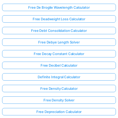
Free De Broglie Wavelength Calculator
Free Deadweight Loss Calculator
Free Debt Consolidation Calculator
Free Debye Length Solver
Free Decay Constant Calculator
Free Decibel Calculator
Definite Integral Calculator
Free Density Calculator
Log
Free Density Solver
in
here!
Free Depreciation Calculator
rts: