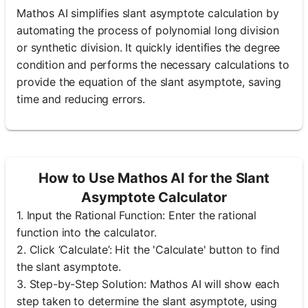
Mathos AI simplifies slant asymptote calculation by
automating the process of polynomial long division
or synthetic division. It quickly identifies the degree
condition and performs the necessary calculations to
provide the equation of the slant asymptote, saving
time and reducing errors.
How to Use Mathos AI for the Slant
Asymptote Calculator
1. Input the Rational Function: Enter the rational
function into the calculator.
2. Click ‘Calculate’: Hit the 'Calculate' button to find
the slant asymptote.
3. Step-by-Step Solution: Mathos AI will show each
step taken to determine the slant asymptote, using