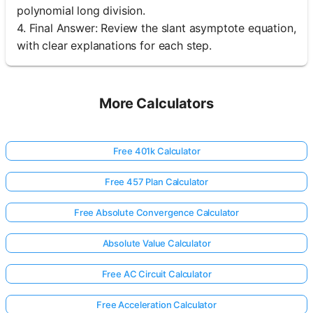
polynomial long division.
4. Final Answer: Review the slant asymptote equation,
with clear explanations for each step.
More Calculators
Free 401k Calculator
Free 457 Plan Calculator
Free Absolute Convergence Calculator
Absolute Value Calculator
Free AC Circuit Calculator
Free Acceleration Calculator