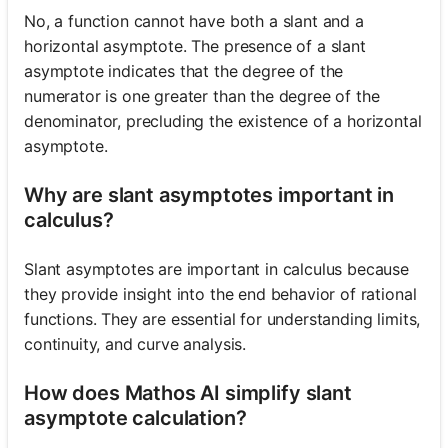
No, a function cannot have both a slant and a
horizontal asymptote. The presence of a slant
asymptote indicates that the degree of the
numerator is one greater than the degree of the
denominator, precluding the existence of a horizontal
asymptote.
Why are slant asymptotes important in
calculus?
Slant asymptotes are important in calculus because
they provide insight into the end behavior of rational
functions. They are essential for understanding limits,
continuity, and curve analysis.
How does Mathos AI simplify slant
asymptote calculation?