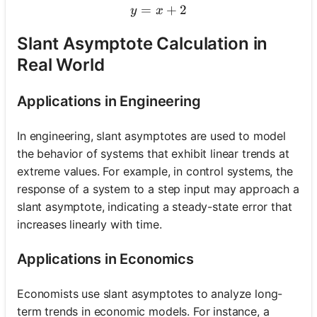
=
y = x + 2
+
2
y
x
Slant Asymptote Calculation in
Real World
Applications in Engineering
In engineering, slant asymptotes are used to model
the behavior of systems that exhibit linear trends at
extreme values. For example, in control systems, the
response of a system to a step input may approach a
slant asymptote, indicating a steady-state error that
increases linearly with time.
Applications in Economics
Economists use slant asymptotes to analyze long-
term trends in economic models. For instance, a