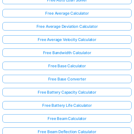
Free Auto Loan Solver
Free Average Calculator
Free Average Deviation Calculator
Free Average Velocity Calculator
Free Bandwidth Calculator
Free Base Calculator
Free Base Converter
Free Battery Capacity Calculator
Free Battery Life Calculator
Free Beam Calculator
Free Beam Deflection Calculator