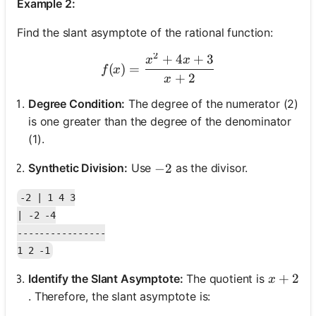
Example 2:
Find the slant asymptote of the rational function:
2
+
4
+
3
f(x) = \frac{x^2 + 4x + 3
x
x
(
)
=
f
x
+
2
x
Degree Condition:
The degree of the numerator (2)
is one greater than the degree of the denominator
(1).
Synthetic Division:
Use
as the divisor.
-2
−
2
-2 | 1 4 3

| -2 -4

----------------

x + 2
+
2
Identify the Slant Asymptote:
The quotient is
x
. Therefore, the slant asymptote is: