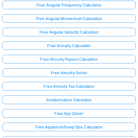
Free Angular Frequency Calculator
Free Angular Momentum Calculator
No
uestions
Free Angular Velocity Calculator
Yet
Free Annuity Calculator
Ask Your
First
Free Annuity Payout Calculator
Question
Free Annuity Solver
Free Annuity Tax Calculator
Antiderivative Calculator
Free Apy Solver
Free Aquarium Pump Size Calculator