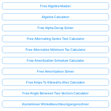
Free Algebra Master
Algebra Calculator
Free Alpha Decay Solver
Free Alternating Series Test Calculator
Free Alternative Minimum Tax Calculator
Free Amortization Schedule Calculator
Free Amortization Solver
Free Amps To Kilowatts (Kw) Calculator
Free Angle Between Two Vectors Calculator
Kostenloser Winkelbeschleunigungsrechner