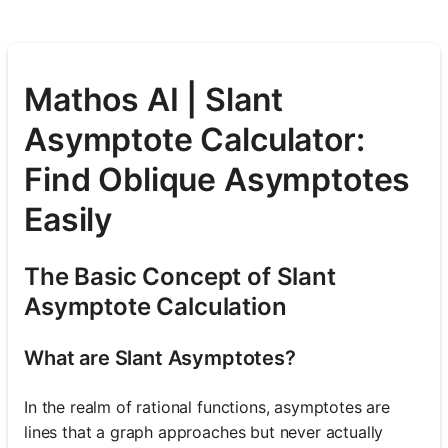
Mathos AI | Slant
Asymptote Calculator:
Find Oblique Asymptotes
Easily
The Basic Concept of Slant
Asymptote Calculation
What are Slant Asymptotes?
In the realm of rational functions, asymptotes are
lines that a graph approaches but never actually