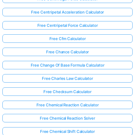
Free Centripetal Acceleration Calculator
Free Centripetal Force Calculator
Free Cfm Calculator
Free Chance Calculator
Free Change Of Base Formula Calculator
Free Charles Law Calculator
Free Checksum Calculator
Free Chemical Reaction Calculator
Free Chemical Reaction Solver
Free Chemical Shift Calculator