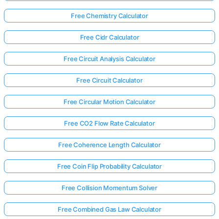
Free Chemistry Calculator
Free Cidr Calculator
Free Circuit Analysis Calculator
Free Circuit Calculator
Free Circular Motion Calculator
Free CO2 Flow Rate Calculator
Free Coherence Length Calculator
Free Coin Flip Probability Calculator
Free Collision Momentum Solver
Free Combined Gas Law Calculator