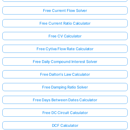
Free Current Flow Solver
Free Current Ratio Calculator
Free CV Calculator
Free Cytiva Flow Rate Calculator
Free Daily Compound Interest Solver
Free Dalton's Law Calculator
Free Damping Ratio Solver
Free Days Between Dates Calculator
Free DC Circuit Calculator
DCF Calculator