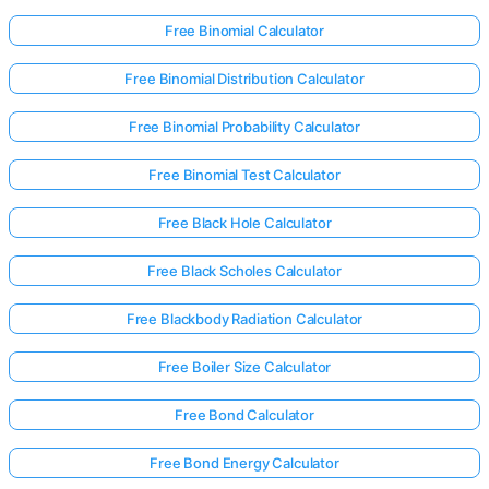
Free Binomial Calculator
Free Binomial Distribution Calculator
Free Binomial Probability Calculator
Free Binomial Test Calculator
Free Black Hole Calculator
Free Black Scholes Calculator
Free Blackbody Radiation Calculator
Free Boiler Size Calculator
Free Bond Calculator
Free Bond Energy Calculator