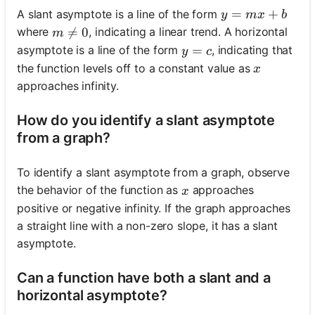
y = mx + b
=
+
A slant asymptote is a line of the form
y
m
x
b
m \neq 0

=
0
where
, indicating a linear trend. A horizontal
m
y = c
=
asymptote is a line of the form
, indicating that
y
c
x
the function levels off to a constant value as
x
approaches infinity.
How do you identify a slant asymptote
from a graph?
To identify a slant asymptote from a graph, observe
x
the behavior of the function as
approaches
x
positive or negative infinity. If the graph approaches
a straight line with a non-zero slope, it has a slant
asymptote.
Can a function have both a slant and a
horizontal asymptote?