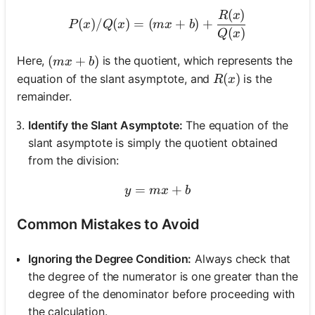
(
)
P(x) / Q(x) = (mx + b) + 
R
x
(
)
/
(
)
=
(
+
)
+
P
x
Q
x
m
x
b
(
)
Q
x
(mx + b)
(
+
)
Here,
is the quotient, which represents the
m
x
b
R(x)
(
)
equation of the slant asymptote, and
is the
R
x
remainder.
Identify the Slant Asymptote:
The equation of the
slant asymptote is simply the quotient obtained
from the division:
=
y = mx + b
+
y
m
x
b
Common Mistakes to Avoid
Ignoring the Degree Condition:
Always check that
the degree of the numerator is one greater than the
degree of the denominator before proceeding with
the calculation.