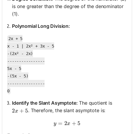
is one greater than the degree of the denominator
(1).
Polynomial Long Division:
2x + 5

x - 1 | 2x² + 3x - 5

-(2x² - 2x)

----------------

5x - 5

-(5x - 5)

----------------

Identify the Slant Asymptote:
The quotient is
2x + 5
2
+
5
. Therefore, the slant asymptote is:
x
=
2
y = 2x + 5
+
5
y
x