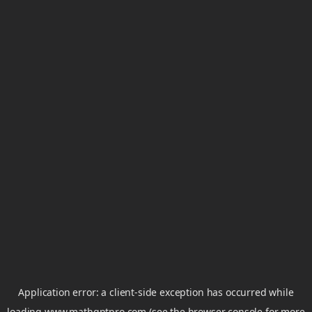
Application error: a
client
-side exception has occurred while
loading
www.mathgptpro.com
(see the
browser console
for more