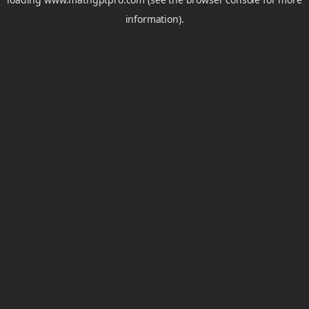
information).