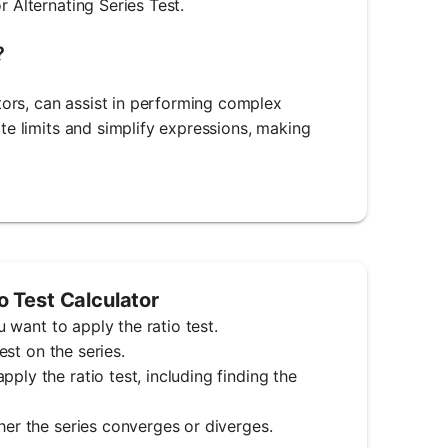
r Alternating Series Test.
?
ors, can assist in performing complex
ate limits and simplify expressions, making
o Test Calculator
u want to apply the ratio test.
est on the series.
ply the ratio test, including finding the
her the series converges or diverges.