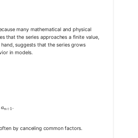
 because many mathematical and physical
 that the series approaches a finite value,
r hand, suggests that the series grows
vior in models.
a_{n+1}
d
.
a
+
1
n
\right|
 often by canceling common factors.
 \left|\frac{a_{n+1}}{a_n}\right|