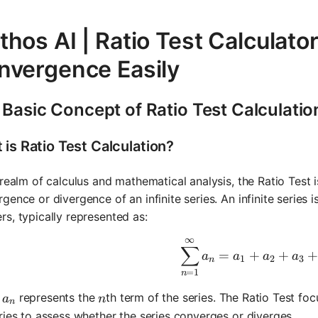
hos AI | Ratio Test Calculato
nvergence Easily
Basic Concept of Ratio Test Calculatio
 is Ratio Test Calculation?
 realm of calculus and mathematical analysis, the Ratio Test 
gence or divergence of an infinite series. An infinite series 
s, typically represented as:
∞
\sum_{n=1
∑
=
+
+
a
a
a
a
1
2
3
n
=
1
n
a_n
n
e
represents the
th term of the series. The Ratio Test fo
a
n
n
ries to assess whether the series converges or diverges.