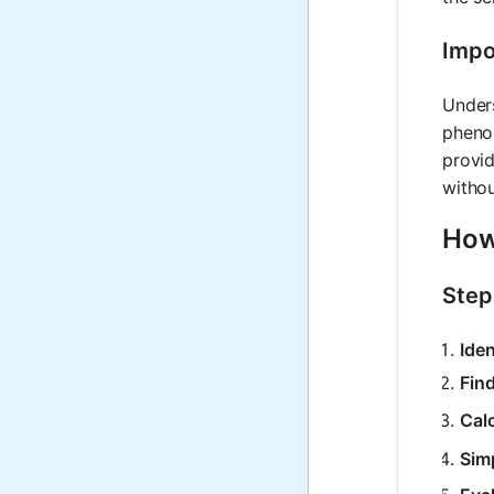
Impo
Unders
phenom
provid
withou
How 
Step
Iden
Fin
Calc
Simp