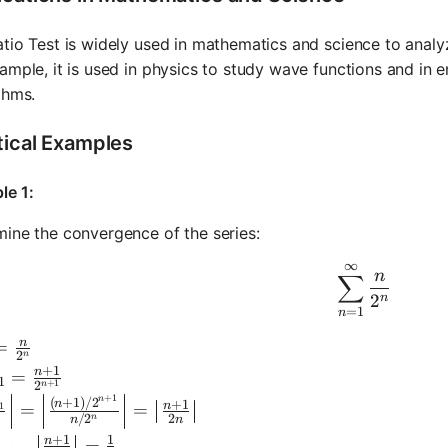
tio Test is widely used in mathematics and science to anal
ample, it is used in physics to study wave functions and in 
thms.
tical Examples
le 1:
ine the convergence of the series:
∞
\sum_{n=
n
∑
2
n
=
1
n
n
 = \frac{n}{2^n}
=
2
n
+
1
n
n+1} = \frac{n+1}{2^{n+1}}
=
1
+
1
2
n
+
1
ft|\frac{a_{n+1}}{a_n}\right| = \left|\frac{(n+1)/2
n
(
+
1
)
/
2
+
1
n
n
=
=
1
/
2
2
n
n
n
+
1
1
n
m_{n \to \infty} \left|\frac{n+1}{2n}\right| = \frac{
=