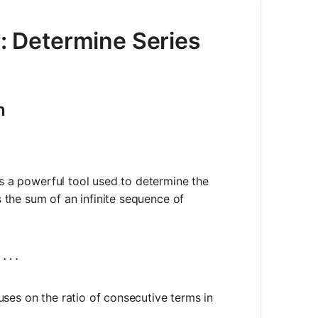
r: Determine Series
n
is a powerful tool used to determine the
is the sum of an infinite sequence of
}^{\infty} a_n = a_1 + a_2 + a_3 + \ldots
+
…
cuses on the ratio of consecutive terms in