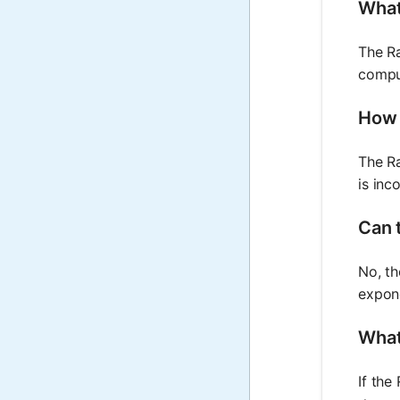
What 
The Ra
comput
How 
The Ra
is inc
Can t
No, th
expone
What
If the