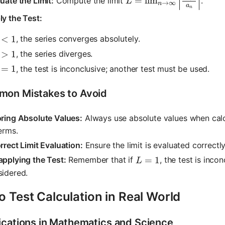
=
lim
uate the Limit:
Compute the limit
.
L
→
∞
n
a
n
y the Test:
 < 1
<
1
, the series converges absolutely.
 > 1
>
1
, the series diverges.
 = 1
=
1
, the test is inconclusive; another test must be used.
on Mistakes to Avoid
oring Absolute Values:
Always use absolute values when calc
erms.
rrect Limit Evaluation:
Ensure the limit is evaluated correctly,
L = 1
=
1
pplying the Test:
Remember that if
, the test is inco
L
sidered.
o Test Calculation in Real World
ications in Mathematics and Science