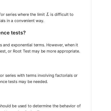
L
e for series where the limit
is difficult to
L
als in a convenient way.
ence tests?
ials and exponential terms. However, when it
 Test, or Root Test may be more appropriate.
 for series with terms involving factorials or
gence tests may be needed.
should be used to determine the behavior of