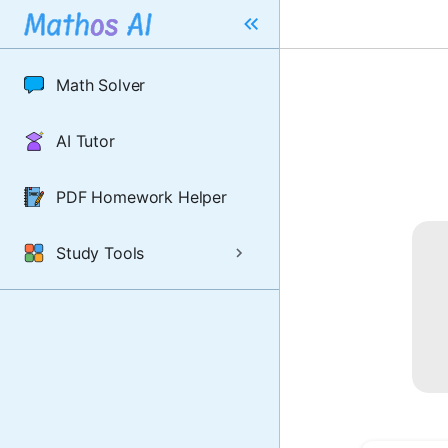
Math Solver
AI Tutor
PDF Homework Helper
Study Tools