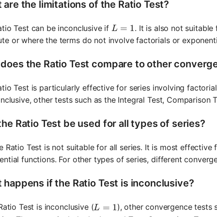
are the limitations of the Ratio Test?
L = 1
=
1
tio Test can be inconclusive if
. It is also not suitabl
L
e or where the terms do not involve factorials or exponenti
does the Ratio Test compare to other converg
tio Test is particularly effective for series involving factor
onclusive, other tests such as the Integral Test, Comparison
he Ratio Test be used for all types of series?
e Ratio Test is not suitable for all series. It is most effective
ntial functions. For other types of series, different conver
 happens if the Ratio Test is inconclusive?
L = 1
=
1
 Ratio Test is inconclusive (
), other convergence tests 
L