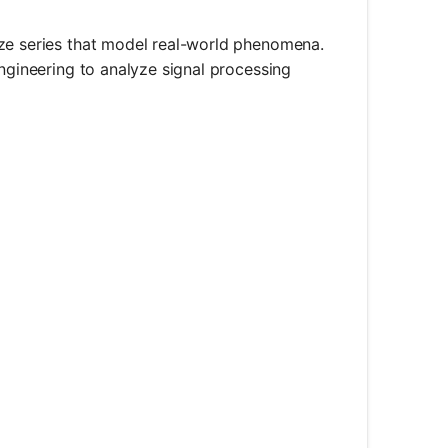
yze series that model real-world phenomena.
engineering to analyze signal processing
1}^{\infty} \frac{n}{2^n}
^{n+1}}{n/2^n}\right| = \left|\frac{n+1}{2n}\right|
1}{2}