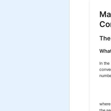
Mat
Co
The 
What
In the
conver
number
wher
the se