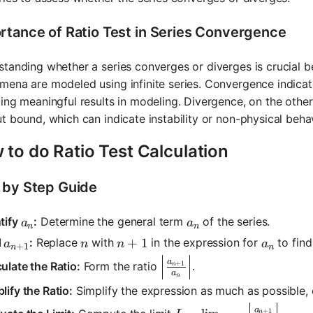
rtance of Ratio Test in Series Convergence
tanding whether a series converges or diverges is crucial
ena are modeled using infinite series. Convergence indicates
ing meaningful results in modeling. Divergence, on the othe
t bound, which can indicate instability or non-physical beha
to do Ratio Test Calculation
 by Step Guide
a_n
a_n
tify
:
Determine the general term
of the series.
a
a
n
n
a_{n+1}
n
n+1
+
1
a_n
d
:
Replace
with
in the expression for
to fin
a
n
n
a
+
1
n
n
\left|\frac{a_{n+1}}{a_n}
a
ulate the Ratio:
Form the ratio
.
+
1
n
a
n
lify the Ratio:
Simplify the expression as much as possible,
L = \lim_{n \to \infty}
a
+
1
n