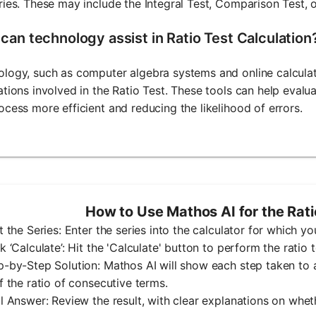
ries. These may include the Integral Test, Comparison Test, o
can technology assist in Ratio Test Calculation
logy, such as computer algebra systems and online calculat
ations involved in the Ratio Test. These tools can help evalu
ocess more efficient and reducing the likelihood of errors.
How to Use Mathos AI for the Rati
ut the Series: Enter the series into the calculator for which yo
ck ‘Calculate’: Hit the 'Calculate' button to perform the ratio t
p-by-Step Solution: Mathos AI will show each step taken to ap
of the ratio of consecutive terms.
al Answer: Review the result, with clear explanations on whet