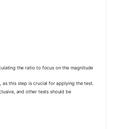
ulating the ratio to focus on the magnitude
 as this step is crucial for applying the test.
nclusive, and other tests should be