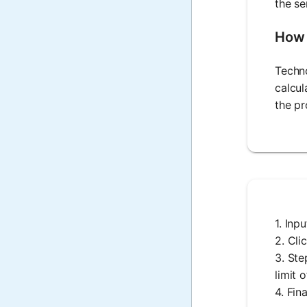
the se
How 
Techno
calcul
the pr
1. Inp
2. Cli
3. Ste
limit 
4. Fin