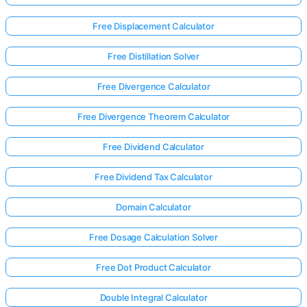
Free Displacement Calculator
Free Distillation Solver
Free Divergence Calculator
Free Divergence Theorem Calculator
Free Dividend Calculator
Free Dividend Tax Calculator
Domain Calculator
Free Dosage Calculation Solver
Log
in
Free Dot Product Calculator
here!
rts:
Double Integral Calculator