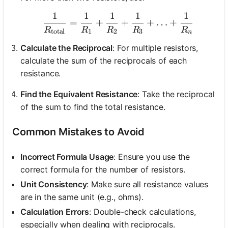
1
1
1
1
1
\frac{1}{R_{\text{total
=
+
+
+
…
+
R
R
R
R
R
total
1
2
3
n
Calculate the Reciprocal
: For multiple resistors,
calculate the sum of the reciprocals of each
resistance.
Find the Equivalent Resistance
: Take the reciprocal
of the sum to find the total resistance.
Common Mistakes to Avoid
Incorrect Formula Usage
: Ensure you use the
correct formula for the number of resistors.
Unit Consistency
: Make sure all resistance values
are in the same unit (e.g., ohms).
Calculation Errors
: Double-check calculations,
especially when dealing with reciprocals.