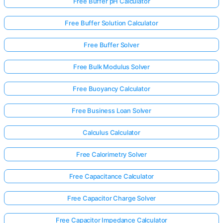
Free Buffer pH Calculator
Free Buffer Solution Calculator
Free Buffer Solver
Free Bulk Modulus Solver
Free Buoyancy Calculator
Free Business Loan Solver
Calculus Calculator
Free Calorimetry Solver
Free Capacitance Calculator
Free Capacitor Charge Solver
Free Capacitor Impedance Calculator