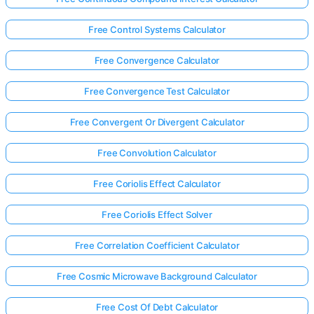
Free Control Systems Calculator
Free Convergence Calculator
Free Convergence Test Calculator
Free Convergent Or Divergent Calculator
Free Convolution Calculator
Free Coriolis Effect Calculator
Free Coriolis Effect Solver
Free Correlation Coefficient Calculator
Free Cosmic Microwave Background Calculator
Free Cost Of Debt Calculator