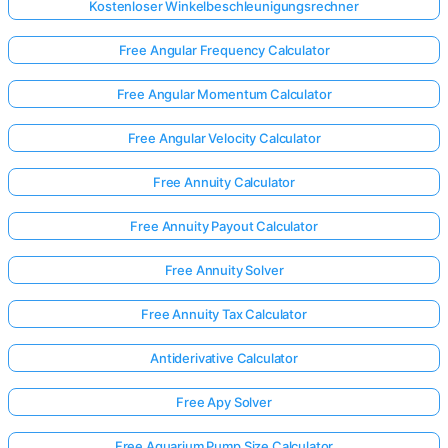
Kostenloser Winkelbeschleunigungsrechner
Free Angular Frequency Calculator
Free Angular Momentum Calculator
Free Angular Velocity Calculator
Free Annuity Calculator
Free Annuity Payout Calculator
Free Annuity Solver
Free Annuity Tax Calculator
Antiderivative Calculator
Free Apy Solver
Free Aquarium Pump Size Calculator