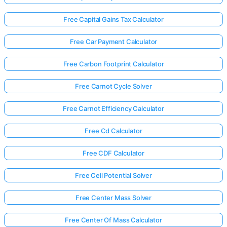
Free Capital Gains Tax Calculator
Free Car Payment Calculator
Free Carbon Footprint Calculator
Free Carnot Cycle Solver
Free Carnot Efficiency Calculator
Free Cd Calculator
Free CDF Calculator
Free Cell Potential Solver
Free Center Mass Solver
Free Center Of Mass Calculator