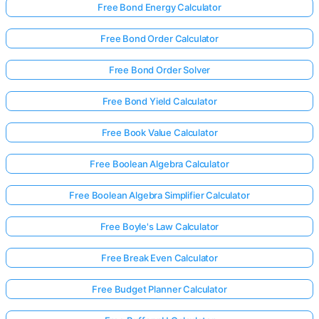
Free Bond Energy Calculator
Free Bond Order Calculator
Free Bond Order Solver
Free Bond Yield Calculator
Free Book Value Calculator
Free Boolean Algebra Calculator
Free Boolean Algebra Simplifier Calculator
Free Boyle's Law Calculator
Free Break Even Calculator
Free Budget Planner Calculator