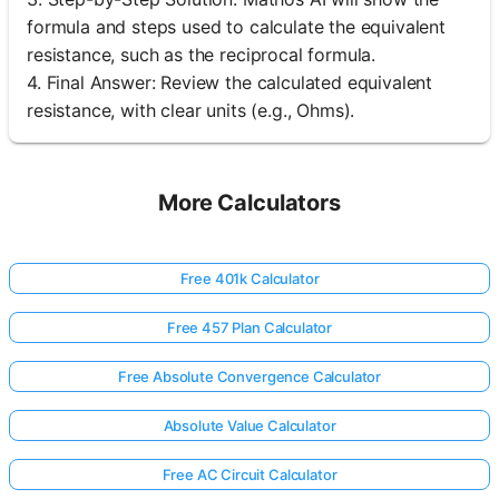
formula and steps used to calculate the equivalent
resistance, such as the reciprocal formula.
4. Final Answer: Review the calculated equivalent
resistance, with clear units (e.g., Ohms).
More Calculators
Free 401k Calculator
Free 457 Plan Calculator
Free Absolute Convergence Calculator
Absolute Value Calculator
Free AC Circuit Calculator