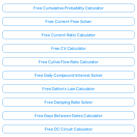
Free Cumulative Probability Calculator
Free Current Flow Solver
Free Current Ratio Calculator
Free CV Calculator
Free Cytiva Flow Rate Calculator
Free Daily Compound Interest Solver
Free Dalton's Law Calculator
Free Damping Ratio Solver
Free Days Between Dates Calculator
Free DC Circuit Calculator