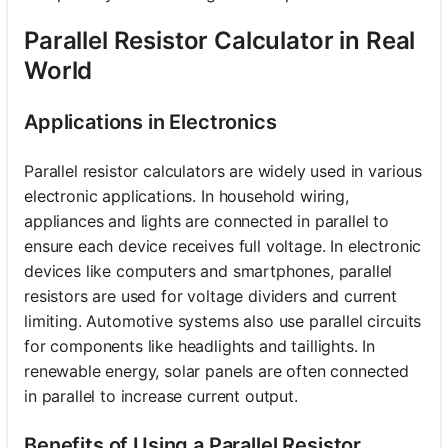
Parallel Resistor Calculator in Real
World
Applications in Electronics
Parallel resistor calculators are widely used in various
electronic applications. In household wiring,
appliances and lights are connected in parallel to
ensure each device receives full voltage. In electronic
devices like computers and smartphones, parallel
resistors are used for voltage dividers and current
limiting. Automotive systems also use parallel circuits
for components like headlights and taillights. In
renewable energy, solar panels are often connected
in parallel to increase current output.
Benefits of Using a Parallel Resistor