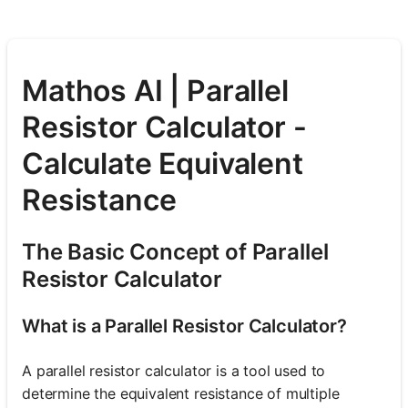
Mathos AI | Parallel
Resistor Calculator -
Calculate Equivalent
Resistance
The Basic Concept of Parallel
Resistor Calculator
What is a Parallel Resistor Calculator?
A parallel resistor calculator is a tool used to
determine the equivalent resistance of multiple