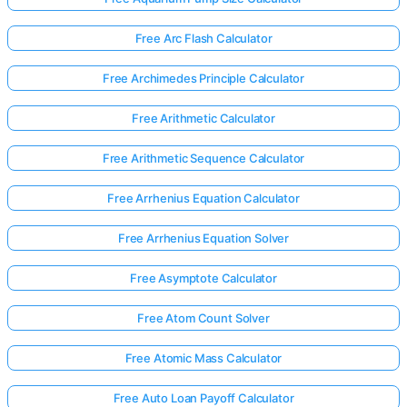
Free Arc Flash Calculator
Free Archimedes Principle Calculator
Free Arithmetic Calculator
Free Arithmetic Sequence Calculator
Free Arrhenius Equation Calculator
Free Arrhenius Equation Solver
Free Asymptote Calculator
Free Atom Count Solver
Free Atomic Mass Calculator
Free Auto Loan Payoff Calculator