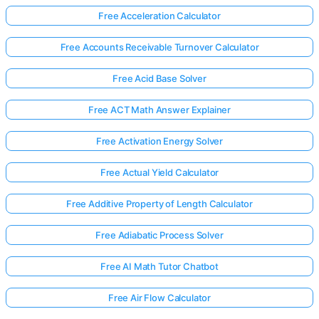
Free Acceleration Calculator
Free Accounts Receivable Turnover Calculator
Free Acid Base Solver
Free ACT Math Answer Explainer
Free Activation Energy Solver
Free Actual Yield Calculator
Free Additive Property of Length Calculator
Free Adiabatic Process Solver
Free AI Math Tutor Chatbot
Free Air Flow Calculator