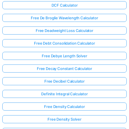
DCF Calculator
Free De Broglie Wavelength Calculator
Free Deadweight Loss Calculator
Free Debt Consolidation Calculator
Free Debye Length Solver
Free Decay Constant Calculator
Free Decibel Calculator
Definite Integral Calculator
Free Density Calculator
Free Density Solver