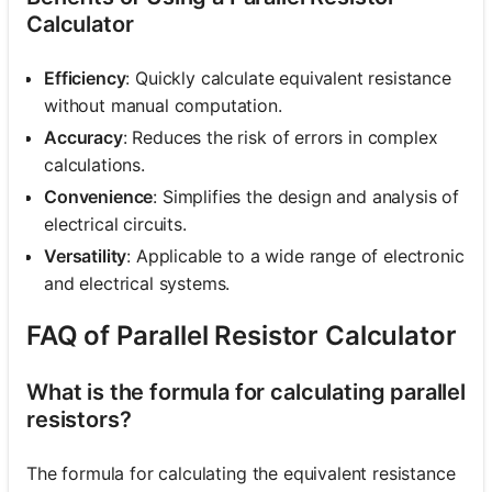
Calculator
Efficiency
: Quickly calculate equivalent resistance
without manual computation.
Accuracy
: Reduces the risk of errors in complex
calculations.
Convenience
: Simplifies the design and analysis of
electrical circuits.
Versatility
: Applicable to a wide range of electronic
and electrical systems.
FAQ of Parallel Resistor Calculator
What is the formula for calculating parallel
resistors?
The formula for calculating the equivalent resistance