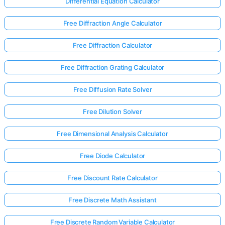
Differential Equation Calculator
Free Diffraction Angle Calculator
Free Diffraction Calculator
Free Diffraction Grating Calculator
Free Diffusion Rate Solver
Free Dilution Solver
Free Dimensional Analysis Calculator
Free Diode Calculator
Free Discount Rate Calculator
Free Discrete Math Assistant
Free Discrete Random Variable Calculator