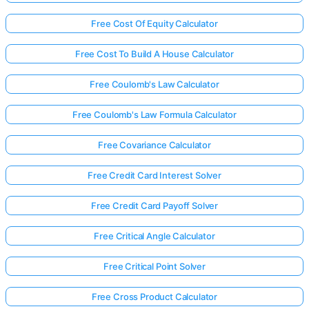
Free Cost Of Equity Calculator
Free Cost To Build A House Calculator
Free Coulomb's Law Calculator
Free Coulomb's Law Formula Calculator
Free Covariance Calculator
Free Credit Card Interest Solver
Free Credit Card Payoff Solver
Free Critical Angle Calculator
Free Critical Point Solver
Free Cross Product Calculator