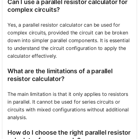
Can I use a parallel resistor calculator for
complex circuits?
Yes, a parallel resistor calculator can be used for
complex circuits, provided the circuit can be broken
down into simpler parallel components. It is essential
to understand the circuit configuration to apply the
calculator effectively.
What are the limitations of a parallel
resistor calculator?
The main limitation is that it only applies to resistors
in parallel. It cannot be used for series circuits or
circuits with mixed configurations without additional
analysis.
How do I choose the right parallel resistor