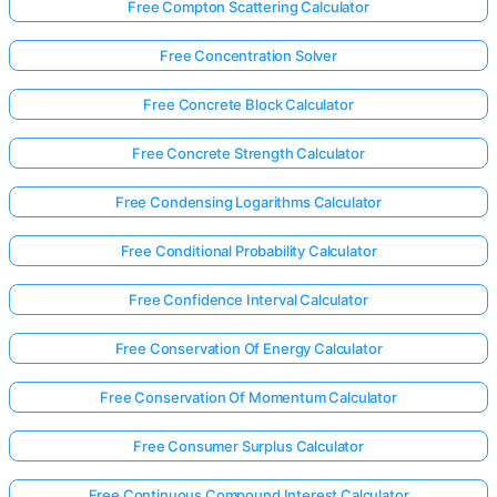
Free Compton Scattering Calculator
Free Concentration Solver
Free Concrete Block Calculator
Free Concrete Strength Calculator
Free Condensing Logarithms Calculator
Free Conditional Probability Calculator
Free Confidence Interval Calculator
Free Conservation Of Energy Calculator
Free Conservation Of Momentum Calculator
Free Consumer Surplus Calculator
Free Continuous Compound Interest Calculator