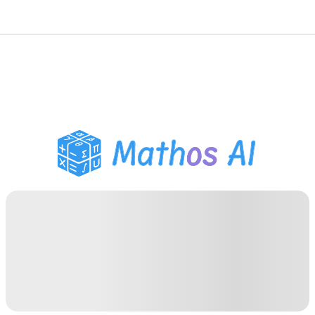
Math Solver
AI Tutor
PDF Homework Helper
Study Tools