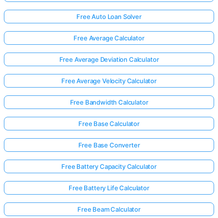
Free Auto Loan Solver
Free Average Calculator
Free Average Deviation Calculator
Free Average Velocity Calculator
Free Bandwidth Calculator
Free Base Calculator
Free Base Converter
Free Battery Capacity Calculator
Free Battery Life Calculator
Free Beam Calculator