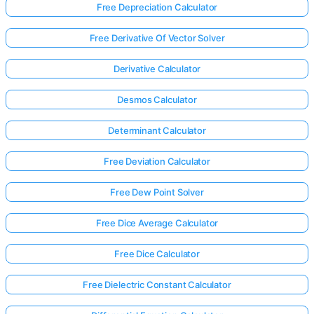
Free Depreciation Calculator
Free Derivative Of Vector Solver
Derivative Calculator
Desmos Calculator
Determinant Calculator
Free Deviation Calculator
Free Dew Point Solver
Free Dice Average Calculator
Free Dice Calculator
Free Dielectric Constant Calculator