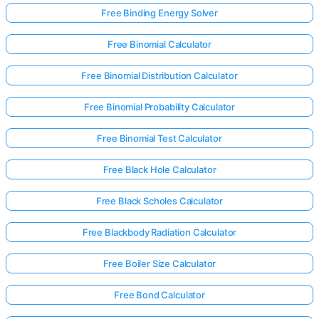
Free Binding Energy Solver
Free Binomial Calculator
Free Binomial Distribution Calculator
Free Binomial Probability Calculator
Free Binomial Test Calculator
Free Black Hole Calculator
Free Black Scholes Calculator
Free Blackbody Radiation Calculator
Free Boiler Size Calculator
Free Bond Calculator