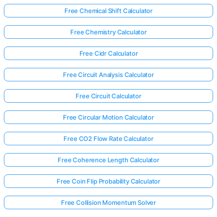
Free Chemical Shift Calculator
Free Chemistry Calculator
Free Cidr Calculator
Free Circuit Analysis Calculator
Free Circuit Calculator
Free Circular Motion Calculator
Free CO2 Flow Rate Calculator
Free Coherence Length Calculator
Free Coin Flip Probability Calculator
Free Collision Momentum Solver