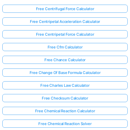
Free Centrifugal Force Calculator
Free Centripetal Acceleration Calculator
Free Centripetal Force Calculator
Free Cfm Calculator
Free Chance Calculator
Free Change Of Base Formula Calculator
Free Charles Law Calculator
Free Checksum Calculator
Free Chemical Reaction Calculator
Free Chemical Reaction Solver