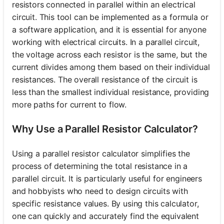
resistors connected in parallel within an electrical
circuit. This tool can be implemented as a formula or
a software application, and it is essential for anyone
working with electrical circuits. In a parallel circuit,
the voltage across each resistor is the same, but the
current divides among them based on their individual
resistances. The overall resistance of the circuit is
less than the smallest individual resistance, providing
more paths for current to flow.
Why Use a Parallel Resistor Calculator?
Using a parallel resistor calculator simplifies the
process of determining the total resistance in a
parallel circuit. It is particularly useful for engineers
and hobbyists who need to design circuits with
specific resistance values. By using this calculator,
one can quickly and accurately find the equivalent