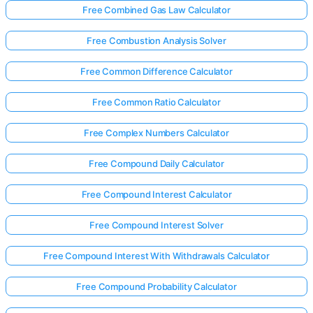
Free Combined Gas Law Calculator
Free Combustion Analysis Solver
Free Common Difference Calculator
Free Common Ratio Calculator
Free Complex Numbers Calculator
Free Compound Daily Calculator
Free Compound Interest Calculator
Free Compound Interest Solver
Free Compound Interest With Withdrawals Calculator
Free Compound Probability Calculator