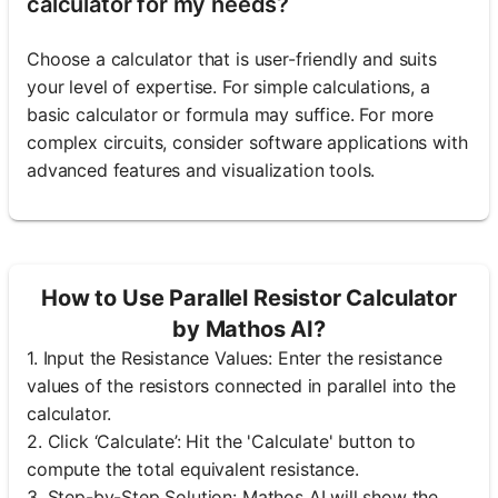
calculator for my needs?
Choose a calculator that is user-friendly and suits
your level of expertise. For simple calculations, a
basic calculator or formula may suffice. For more
complex circuits, consider software applications with
advanced features and visualization tools.
How to Use Parallel Resistor Calculator
by Mathos AI?
1. Input the Resistance Values: Enter the resistance
values of the resistors connected in parallel into the
calculator.
2. Click ‘Calculate’: Hit the 'Calculate' button to
compute the total equivalent resistance.
3. Step-by-Step Solution: Mathos AI will show the