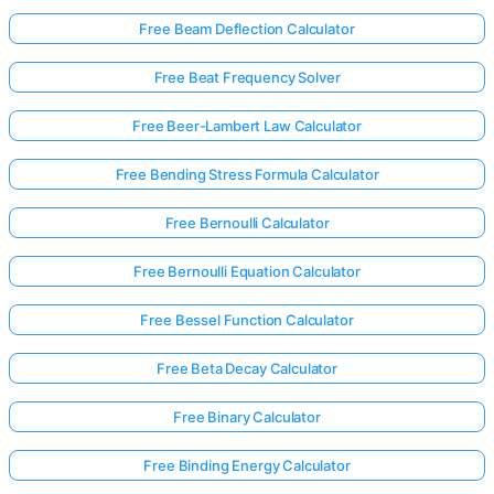
Free Beam Deflection Calculator
No
Free Beat Frequency Solver
uestions
Free Beer-Lambert Law Calculator
Yet
Ask Your
Free Bending Stress Formula Calculator
First
Question
Free Bernoulli Calculator
Free Bernoulli Equation Calculator
Free Bessel Function Calculator
Free Beta Decay Calculator
Free Binary Calculator
Free Binding Energy Calculator