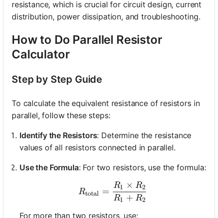
resistance, which is crucial for circuit design, current
distribution, power dissipation, and troubleshooting.
How to Do Parallel Resistor
Calculator
Step by Step Guide
To calculate the equivalent resistance of resistors in
parallel, follow these steps:
Identify the Resistors
: Determine the resistance
values of all resistors connected in parallel.
Use the Formula
: For two resistors, use the formula:
×
R
R
R_{\text{total}} = \fra
1
2
=
R
total
+
R
R
1
2
For more than two resistors, use: