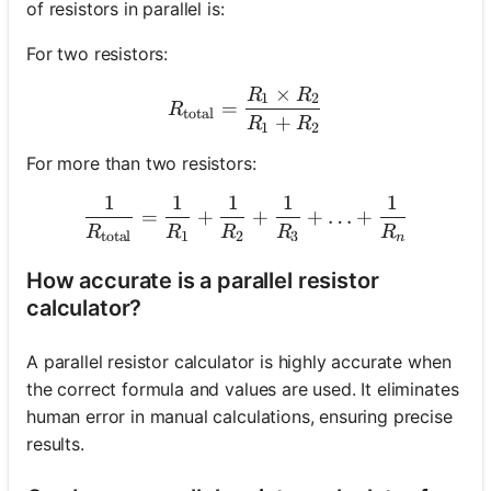
of resistors in parallel is:
For two resistors:
×
R
R
R_{\text{total}} = \frac
1
2
=
R
total
+
R
R
1
2
For more than two resistors:
1
1
1
1
1
\frac{1}{R_{\text{total}
=
+
+
+
…
+
R
R
R
R
R
total
1
2
3
n
How accurate is a parallel resistor
calculator?
A parallel resistor calculator is highly accurate when
the correct formula and values are used. It eliminates
human error in manual calculations, ensuring precise
results.