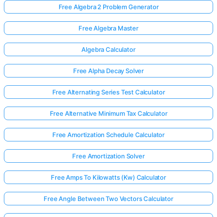
Free Algebra 2 Problem Generator
Free Algebra Master
Algebra Calculator
Free Alpha Decay Solver
Free Alternating Series Test Calculator
Free Alternative Minimum Tax Calculator
Free Amortization Schedule Calculator
Free Amortization Solver
Free Amps To Kilowatts (Kw) Calculator
Free Angle Between Two Vectors Calculator