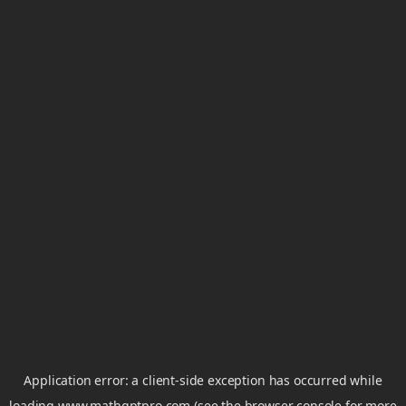
Application error: a
client
-side exception has occurred while
loading
www.mathgptpro.com
(see the
browser console
for more