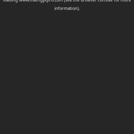
information).