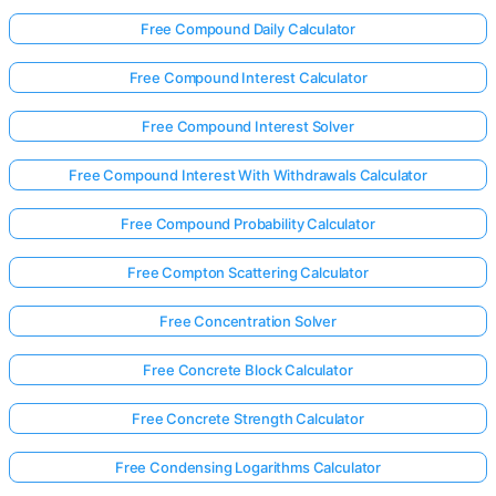
Free Compound Daily Calculator
Free Compound Interest Calculator
Free Compound Interest Solver
Free Compound Interest With Withdrawals Calculator
Free Compound Probability Calculator
Free Compton Scattering Calculator
Free Concentration Solver
Free Concrete Block Calculator
Free Concrete Strength Calculator
Free Condensing Logarithms Calculator