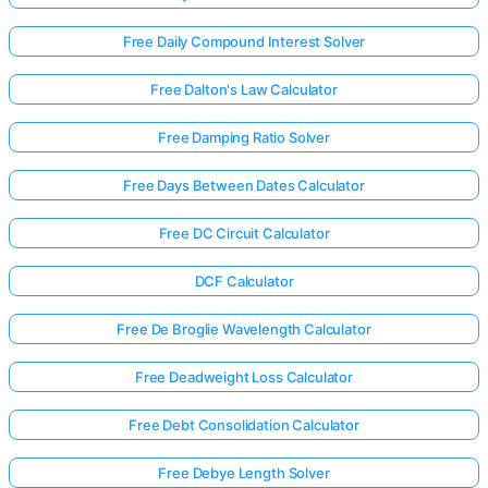
Free Daily Compound Interest Solver
Free Dalton's Law Calculator
Free Damping Ratio Solver
Free Days Between Dates Calculator
Free DC Circuit Calculator
DCF Calculator
Free De Broglie Wavelength Calculator
Free Deadweight Loss Calculator
Free Debt Consolidation Calculator
Free Debye Length Solver