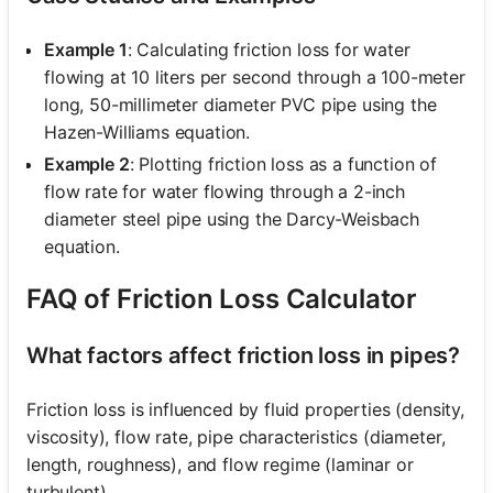
Example 1
: Calculating friction loss for water
flowing at 10 liters per second through a 100-meter
long, 50-millimeter diameter PVC pipe using the
Hazen-Williams equation.
Example 2
: Plotting friction loss as a function of
flow rate for water flowing through a 2-inch
diameter steel pipe using the Darcy-Weisbach
equation.
FAQ of Friction Loss Calculator
What factors affect friction loss in pipes?
Friction loss is influenced by fluid properties (density,
viscosity), flow rate, pipe characteristics (diameter,
length, roughness), and flow regime (laminar or
turbulent).