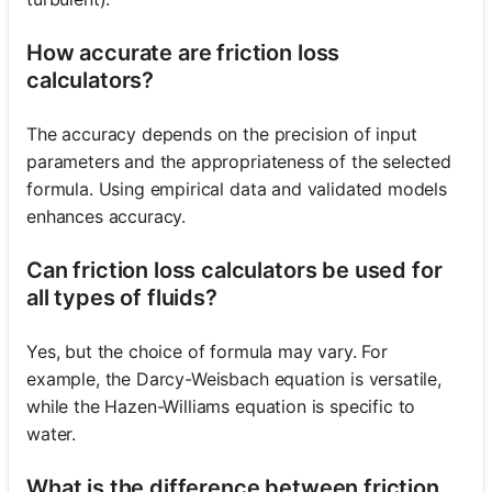
How accurate are friction loss
calculators?
The accuracy depends on the precision of input
parameters and the appropriateness of the selected
formula. Using empirical data and validated models
enhances accuracy.
Can friction loss calculators be used for
all types of fluids?
Yes, but the choice of formula may vary. For
example, the Darcy-Weisbach equation is versatile,
while the Hazen-Williams equation is specific to
water.
What is the difference between friction