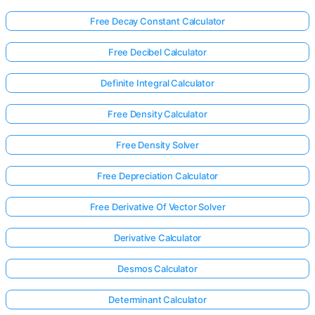
Free Decay Constant Calculator
Free Decibel Calculator
Definite Integral Calculator
Free Density Calculator
Free Density Solver
Free Depreciation Calculator
Free Derivative Of Vector Solver
Derivative Calculator
Desmos Calculator
Determinant Calculator