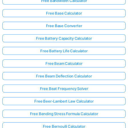
Free Bandwidth Calculator
Free Base Calculator
Free Base Converter
Free Battery Capacity Calculator
Free Battery Life Calculator
Free Beam Calculator
Free Beam Deflection Calculator
Free Beat Frequency Solver
Free Beer-Lambert Law Calculator
Free Bending Stress Formula Calculator
Free Bernoulli Calculator