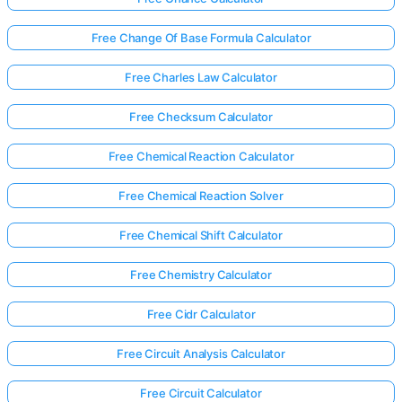
Free Change Of Base Formula Calculator
Free Charles Law Calculator
Free Checksum Calculator
Free Chemical Reaction Calculator
Free Chemical Reaction Solver
Free Chemical Shift Calculator
Free Chemistry Calculator
Free Cidr Calculator
Free Circuit Analysis Calculator
Free Circuit Calculator