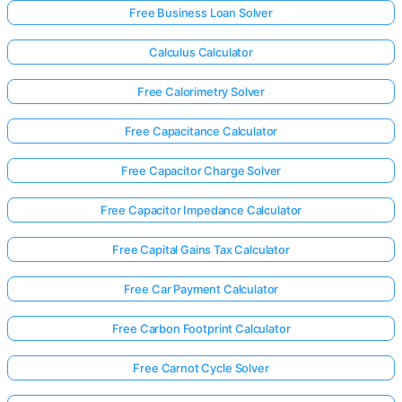
Free Business Loan Solver
Calculus Calculator
Free Calorimetry Solver
Free Capacitance Calculator
Free Capacitor Charge Solver
Free Capacitor Impedance Calculator
Free Capital Gains Tax Calculator
Free Car Payment Calculator
Free Carbon Footprint Calculator
Free Carnot Cycle Solver