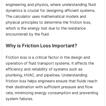
engineering and physics, where understanding fluid
dynamics is crucial for designing efficient systems.
The calculator uses mathematical models and
physical principles to determine the friction loss,
which is the energy lost due to the resistance
encountered by the fluid.
Why is Friction Loss Important?
Friction loss is a critical factor in the design and
operation of fluid transport systems. It affects the
efficiency and reliability of systems such as
plumbing, HVAC, and pipelines. Understanding
friction loss helps engineers ensure that fluids reach
their destination with sufficient pressure and flow
rate, minimizing energy consumption and preventing
system failures.