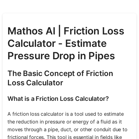
Mathos AI | Friction Loss
Calculator - Estimate
Pressure Drop in Pipes
The Basic Concept of Friction
Loss Calculator
What is a Friction Loss Calculator?
A friction loss calculator is a tool used to estimate
the reduction in pressure or energy of a fluid as it
moves through a pipe, duct, or other conduit due to
frictional forces. This tool is essential in fields like