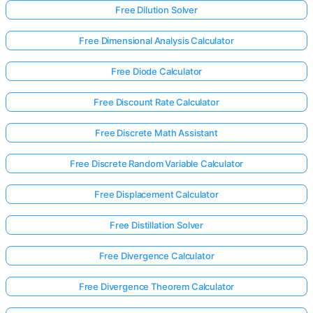
Free Dilution Solver
Free Dimensional Analysis Calculator
Free Diode Calculator
Free Discount Rate Calculator
Free Discrete Math Assistant
Free Discrete Random Variable Calculator
Free Displacement Calculator
Free Distillation Solver
Free Divergence Calculator
Free Divergence Theorem Calculator