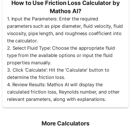
How to Use Friction Loss Calculator by
Mathos AI?
1. Input the Parameters: Enter the required
parameters such as pipe diameter, fluid velocity, fluid
viscosity, pipe length, and roughness coefficient into
the calculator.
2. Select Fluid Type: Choose the appropriate fluid
type from the available options or input the fluid
properties manually.
3. Click ‘Calculate’: Hit the 'Calculate' button to
determine the friction loss.
4. Review Results: Mathos AI will display the
calculated friction loss, Reynolds number, and other
relevant parameters, along with explanations.
More Calculators