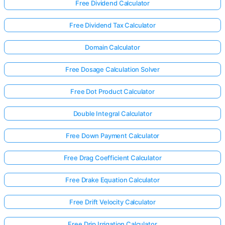
Free Dividend Calculator
Free Dividend Tax Calculator
Domain Calculator
Free Dosage Calculation Solver
Free Dot Product Calculator
Double Integral Calculator
Free Down Payment Calculator
Free Drag Coefficient Calculator
Free Drake Equation Calculator
Log
in
Free Drift Velocity Calculator
here!
rts:
Free Drip Irrigation Calculator