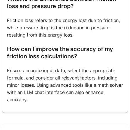
loss and pressure drop?
Friction loss refers to the energy lost due to friction,
while pressure drop is the reduction in pressure
resulting from this energy loss.
How can I improve the accuracy of my
friction loss calculations?
Ensure accurate input data, select the appropriate
formula, and consider all relevant factors, including
minor losses. Using advanced tools like a math solver
with an LLM chat interface can also enhance
accuracy.