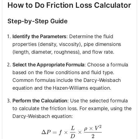
How to Do Friction Loss Calculator
Step-by-Step Guide
Identify the Parameters
: Determine the fluid
properties (density, viscosity), pipe dimensions
(length, diameter, roughness), and flow rate.
Select the Appropriate Formula
: Choose a formula
based on the flow conditions and fluid type.
Common formulas include the Darcy-Weisbach
equation and the Hazen-Williams equation.
Perform the Calculation
: Use the selected formula
to calculate the friction loss. For example, using the
Darcy-Weisbach equation:
2
×
\Delta P = f \times \fra
L
ρ
V
Δ
=
×
×
P
f
2
D