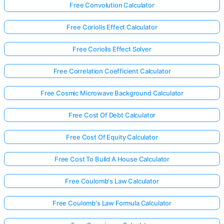
Free Convolution Calculator
Free Coriolis Effect Calculator
Free Coriolis Effect Solver
Free Correlation Coefficient Calculator
Free Cosmic Microwave Background Calculator
Free Cost Of Debt Calculator
Free Cost Of Equity Calculator
Free Cost To Build A House Calculator
Free Coulomb's Law Calculator
Free Coulomb's Law Formula Calculator