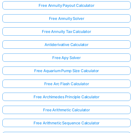
Free Annuity Payout Calculator
Free Annuity Solver
Free Annuity Tax Calculator
Antiderivative Calculator
Free Apy Solver
Free Aquarium Pump Size Calculator
Free Arc Flash Calculator
Free Archimedes Principle Calculator
Free Arithmetic Calculator
Free Arithmetic Sequence Calculator