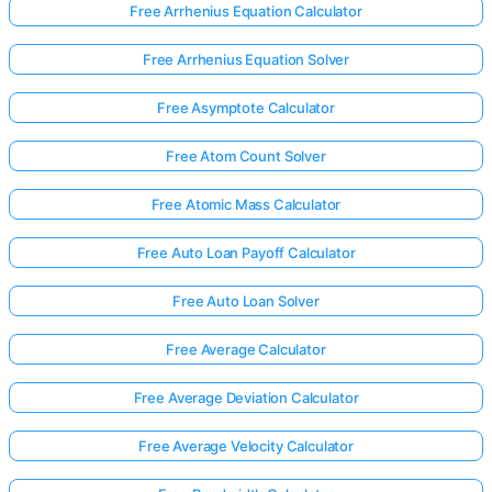
Free Arrhenius Equation Calculator
Free Arrhenius Equation Solver
Free Asymptote Calculator
Free Atom Count Solver
Free Atomic Mass Calculator
Free Auto Loan Payoff Calculator
Free Auto Loan Solver
Free Average Calculator
Free Average Deviation Calculator
Free Average Velocity Calculator