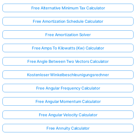
Free Alternative Minimum Tax Calculator
Free Amortization Schedule Calculator
Free Amortization Solver
Free Amps To Kilowatts (Kw) Calculator
Free Angle Between Two Vectors Calculator
Kostenloser Winkelbeschleunigungsrechner
Free Angular Frequency Calculator
Free Angular Momentum Calculator
Free Angular Velocity Calculator
Free Annuity Calculator