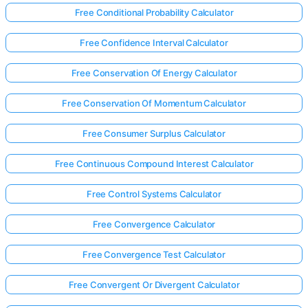
Free Conditional Probability Calculator
Free Confidence Interval Calculator
Free Conservation Of Energy Calculator
Free Conservation Of Momentum Calculator
Free Consumer Surplus Calculator
Free Continuous Compound Interest Calculator
Free Control Systems Calculator
Free Convergence Calculator
Free Convergence Test Calculator
Free Convergent Or Divergent Calculator