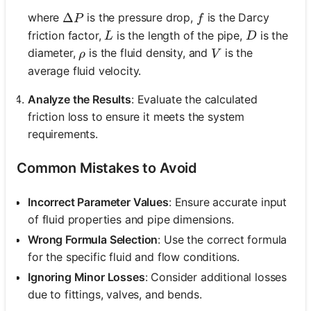
\Delta P
Δ
f
where
is the pressure drop,
is the Darcy
P
f
L
D
friction factor,
is the length of the pipe,
is the
L
D
\rho
V
diameter,
is the fluid density, and
is the
ρ
V
average fluid velocity.
Analyze the Results
: Evaluate the calculated
friction loss to ensure it meets the system
requirements.
Common Mistakes to Avoid
Incorrect Parameter Values
: Ensure accurate input
of fluid properties and pipe dimensions.
Wrong Formula Selection
: Use the correct formula
for the specific fluid and flow conditions.
Ignoring Minor Losses
: Consider additional losses
due to fittings, valves, and bends.