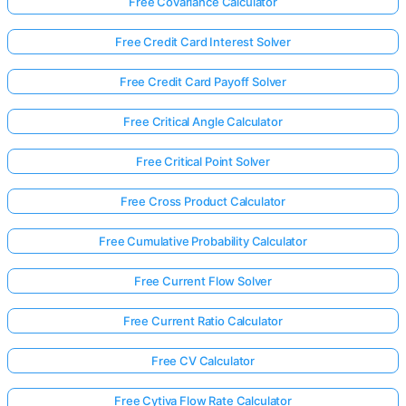
Free Covariance Calculator
Free Credit Card Interest Solver
Free Credit Card Payoff Solver
Free Critical Angle Calculator
Free Critical Point Solver
Free Cross Product Calculator
Free Cumulative Probability Calculator
Free Current Flow Solver
Free Current Ratio Calculator
Free CV Calculator
Free Cytiva Flow Rate Calculator