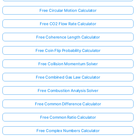
Free Circular Motion Calculator
Free CO2 Flow Rate Calculator
Free Coherence Length Calculator
Free Coin Flip Probability Calculator
Free Collision Momentum Solver
Free Combined Gas Law Calculator
Free Combustion Analysis Solver
Free Common Difference Calculator
Free Common Ratio Calculator
Free Complex Numbers Calculator