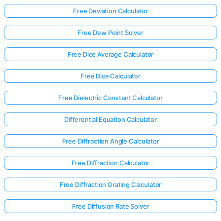
Free Deviation Calculator
Free Dew Point Solver
Free Dice Average Calculator
Free Dice Calculator
Free Dielectric Constant Calculator
Differential Equation Calculator
Free Diffraction Angle Calculator
Free Diffraction Calculator
Free Diffraction Grating Calculator
Free Diffusion Rate Solver