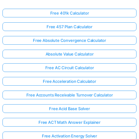
Free 401k Calculator
Free 457 Plan Calculator
Free Absolute Convergence Calculator
Absolute Value Calculator
Free AC Circuit Calculator
Free Acceleration Calculator
Free Accounts Receivable Turnover Calculator
Free Acid Base Solver
Free ACT Math Answer Explainer
Free Activation Energy Solver