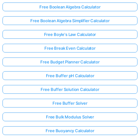
Free Boolean Algebra Calculator
Free Boolean Algebra Simplifier Calculator
Free Boyle's Law Calculator
Free Break Even Calculator
Free Budget Planner Calculator
Free Buffer pH Calculator
Free Buffer Solution Calculator
Free Buffer Solver
Free Bulk Modulus Solver
Free Buoyancy Calculator