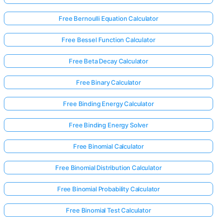
Free Bernoulli Equation Calculator
No
Free Bessel Function Calculator
uestions
Yet
Free Beta Decay Calculator
Ask Your
Free Binary Calculator
First
Question
Free Binding Energy Calculator
Free Binding Energy Solver
Free Binomial Calculator
Free Binomial Distribution Calculator
Free Binomial Probability Calculator
Free Binomial Test Calculator