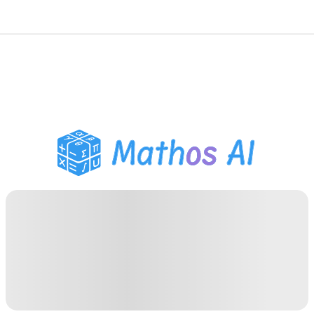
Math Solver
AI Tutor
PDF Homework Helper
Study Tools