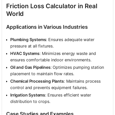
Friction Loss Calculator in Real
World
Applications in Various Industries
Plumbing Systems
: Ensures adequate water
pressure at all fixtures.
HVAC Systems
: Minimizes energy waste and
ensures comfortable indoor environments.
Oil and Gas Pipelines
: Optimizes pumping station
placement to maintain flow rates.
Chemical Processing Plants
: Maintains process
control and prevents equipment failures.
Irrigation Systems
: Ensures efficient water
distribution to crops.
Case Studies and Examples