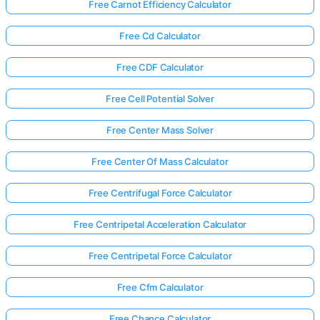
Free Carnot Efficiency Calculator
Free Cd Calculator
Free CDF Calculator
Free Cell Potential Solver
Free Center Mass Solver
Free Center Of Mass Calculator
Free Centrifugal Force Calculator
Free Centripetal Acceleration Calculator
Free Centripetal Force Calculator
Free Cfm Calculator
Free Chance Calculator