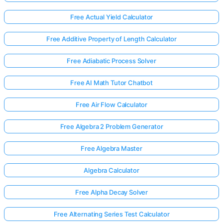
Free Actual Yield Calculator
Free Additive Property of Length Calculator
Free Adiabatic Process Solver
Free AI Math Tutor Chatbot
Free Air Flow Calculator
Free Algebra 2 Problem Generator
Free Algebra Master
Algebra Calculator
Free Alpha Decay Solver
Free Alternating Series Test Calculator