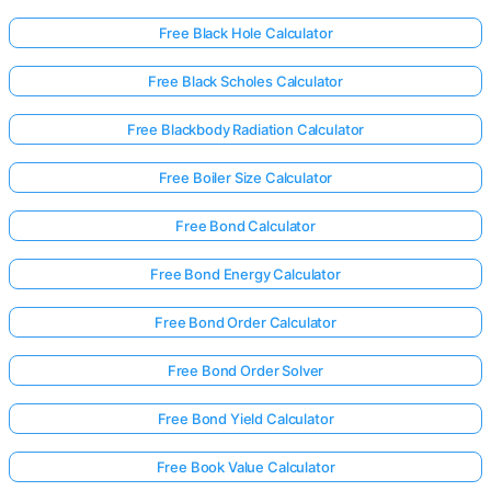
Free Black Hole Calculator
Free Black Scholes Calculator
Free Blackbody Radiation Calculator
Free Boiler Size Calculator
Free Bond Calculator
Free Bond Energy Calculator
Free Bond Order Calculator
Free Bond Order Solver
Free Bond Yield Calculator
Free Book Value Calculator