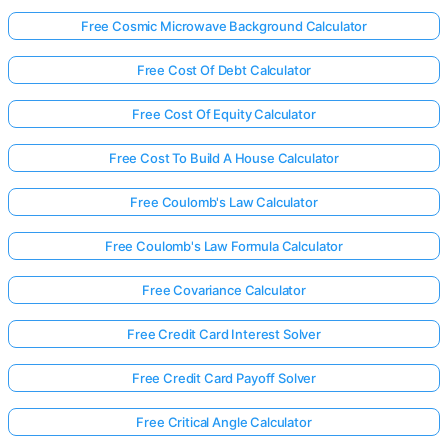
Free Cosmic Microwave Background Calculator
Free Cost Of Debt Calculator
Free Cost Of Equity Calculator
Free Cost To Build A House Calculator
Free Coulomb's Law Calculator
Free Coulomb's Law Formula Calculator
Free Covariance Calculator
Free Credit Card Interest Solver
Free Credit Card Payoff Solver
Free Critical Angle Calculator