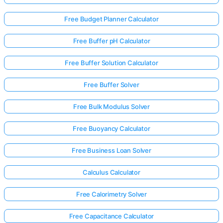
Free Budget Planner Calculator
Free Buffer pH Calculator
Free Buffer Solution Calculator
Free Buffer Solver
Free Bulk Modulus Solver
Free Buoyancy Calculator
Free Business Loan Solver
Calculus Calculator
Free Calorimetry Solver
Free Capacitance Calculator