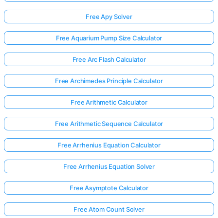
Free Apy Solver
Free Aquarium Pump Size Calculator
Free Arc Flash Calculator
Free Archimedes Principle Calculator
Free Arithmetic Calculator
Free Arithmetic Sequence Calculator
Free Arrhenius Equation Calculator
Free Arrhenius Equation Solver
Free Asymptote Calculator
Free Atom Count Solver