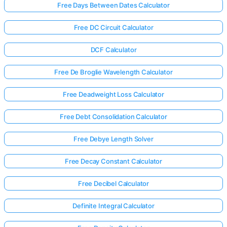
Free Days Between Dates Calculator
Free DC Circuit Calculator
DCF Calculator
Free De Broglie Wavelength Calculator
Free Deadweight Loss Calculator
Free Debt Consolidation Calculator
Free Debye Length Solver
Free Decay Constant Calculator
Free Decibel Calculator
Definite Integral Calculator