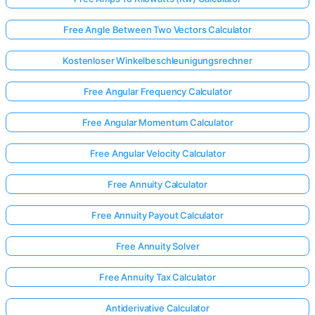
Free Angle Between Two Vectors Calculator
Kostenloser Winkelbeschleunigungsrechner
Free Angular Frequency Calculator
Free Angular Momentum Calculator
Free Angular Velocity Calculator
Free Annuity Calculator
Free Annuity Payout Calculator
Free Annuity Solver
Free Annuity Tax Calculator
Antiderivative Calculator