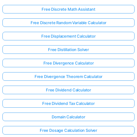
Free Discrete Math Assistant
Free Discrete Random Variable Calculator
Free Displacement Calculator
Free Distillation Solver
Free Divergence Calculator
Free Divergence Theorem Calculator
Free Dividend Calculator
Free Dividend Tax Calculator
Domain Calculator
Free Dosage Calculation Solver