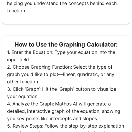
helping you understand the concepts behind each
function.
How to Use the Graphing Calculator:
1. Enter the Equation: Type your equation into the
input field.
2. Choose Graphing Function: Select the type of
graph you'd like to plot—linear, quadratic, or any
other function.
3. Click ‘Graph’: Hit the 'Graph' button to visualize
your equation.
4. Analyze the Graph: Mathos AI will generate a
detailed, interactive graph of the equation, showing
you key points like intercepts and slopes.
5. Review Steps: Follow the step-by-step explanation