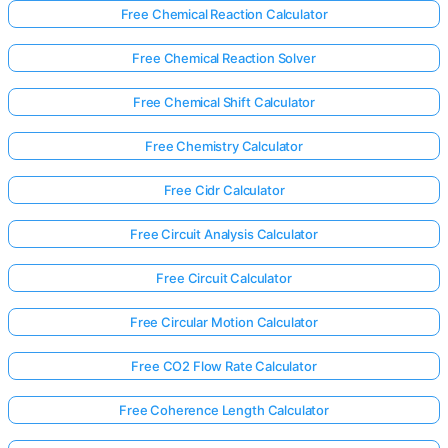
Free Chemical Reaction Calculator
Free Chemical Reaction Solver
Free Chemical Shift Calculator
Free Chemistry Calculator
Free Cidr Calculator
Free Circuit Analysis Calculator
Free Circuit Calculator
Free Circular Motion Calculator
Free CO2 Flow Rate Calculator
Free Coherence Length Calculator