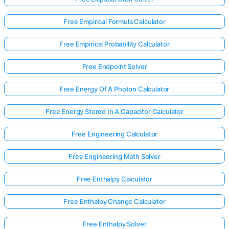
Free Empirical Formula Calculator
Free Empirical Probability Calculator
Free Endpoint Solver
Free Energy Of A Photon Calculator
Free Energy Stored In A Capacitor Calculator
Free Engineering Calculator
Free Engineering Math Solver
Free Enthalpy Calculator
Free Enthalpy Change Calculator
Free Enthalpy Solver