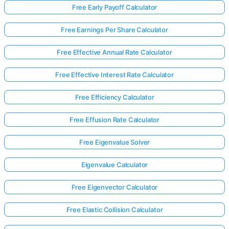
Free Early Payoff Calculator
Free Earnings Per Share Calculator
Free Effective Annual Rate Calculator
Free Effective Interest Rate Calculator
Free Efficiency Calculator
Free Effusion Rate Calculator
Free Eigenvalue Solver
Eigenvalue Calculator
Free Eigenvector Calculator
Free Elastic Collision Calculator