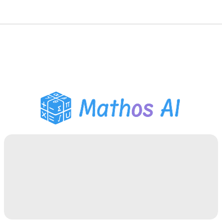
Math Solver
AI Tutor
PDF Homework Helper
Study Tools