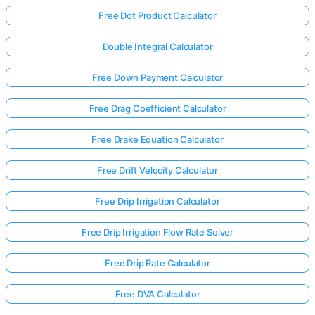
Free Dot Product Calculator
Double Integral Calculator
Free Down Payment Calculator
Free Drag Coefficient Calculator
Free Drake Equation Calculator
Free Drift Velocity Calculator
Free Drip Irrigation Calculator
Free Drip Irrigation Flow Rate Solver
Free Drip Rate Calculator
Free DVA Calculator