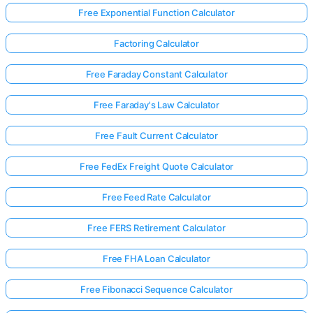
Free Exponential Function Calculator
Factoring Calculator
Free Faraday Constant Calculator
Free Faraday's Law Calculator
Free Fault Current Calculator
Free FedEx Freight Quote Calculator
Free Feed Rate Calculator
Free FERS Retirement Calculator
Log
Free FHA Loan Calculator
in
here!
Free Fibonacci Sequence Calculator
rts: