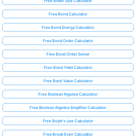
Free Boiler Size Calculator
Free Bond Calculator
Free Bond Energy Calculator
Free Bond Order Calculator
Free Bond Order Solver
Free Bond Yield Calculator
Free Book Value Calculator
Free Boolean Algebra Calculator
Free Boolean Algebra Simplifier Calculator
Free Boyle's Law Calculator
Free Break Even Calculator