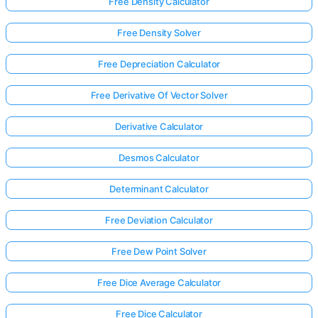
Free Density Calculator
Free Density Solver
Free Depreciation Calculator
Free Derivative Of Vector Solver
Derivative Calculator
Desmos Calculator
Determinant Calculator
Free Deviation Calculator
Free Dew Point Solver
Free Dice Average Calculator
Free Dice Calculator