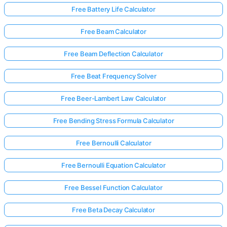
Free Battery Life Calculator
Free Beam Calculator
Free Beam Deflection Calculator
Free Beat Frequency Solver
Free Beer-Lambert Law Calculator
Free Bending Stress Formula Calculator
Free Bernoulli Calculator
Free Bernoulli Equation Calculator
Free Bessel Function Calculator
Free Beta Decay Calculator