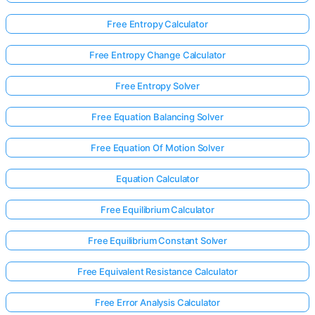
Free Entropy Calculator
Free Entropy Change Calculator
Free Entropy Solver
Free Equation Balancing Solver
Free Equation Of Motion Solver
Equation Calculator
Free Equilibrium Calculator
Free Equilibrium Constant Solver
Free Equivalent Resistance Calculator
Free Error Analysis Calculator