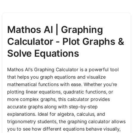
Mathos AI | Graphing
Calculator - Plot Graphs &
Solve Equations
Mathos AI's Graphing Calculator is a powerful tool
that helps you graph equations and visualize
mathematical functions with ease. Whether you're
plotting linear equations, quadratic functions, or
more complex graphs, this calculator provides
accurate graphs along with step-by-step
explanations. Ideal for algebra, calculus, and
trigonometry students, the graphing calculator allows
you to see how different equations behave visually,