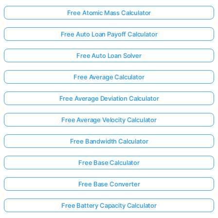
Free Atomic Mass Calculator
Free Auto Loan Payoff Calculator
Free Auto Loan Solver
Free Average Calculator
Free Average Deviation Calculator
Free Average Velocity Calculator
Free Bandwidth Calculator
Free Base Calculator
Free Base Converter
Free Battery Capacity Calculator