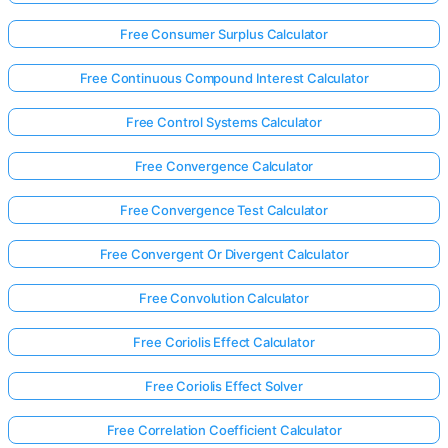
Free Consumer Surplus Calculator
Free Continuous Compound Interest Calculator
Free Control Systems Calculator
Free Convergence Calculator
Free Convergence Test Calculator
Free Convergent Or Divergent Calculator
Free Convolution Calculator
Free Coriolis Effect Calculator
Free Coriolis Effect Solver
Free Correlation Coefficient Calculator