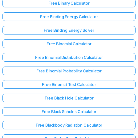
Free Binary Calculator
Free Binding Energy Calculator
Free Binding Energy Solver
Free Binomial Calculator
Free Binomial Distribution Calculator
Free Binomial Probability Calculator
Free Binomial Test Calculator
Free Black Hole Calculator
Free Black Scholes Calculator
Free Blackbody Radiation Calculator