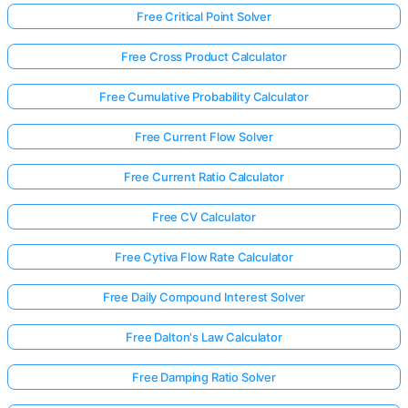
Free Critical Point Solver
Free Cross Product Calculator
Free Cumulative Probability Calculator
Free Current Flow Solver
Free Current Ratio Calculator
Free CV Calculator
Free Cytiva Flow Rate Calculator
Free Daily Compound Interest Solver
Free Dalton's Law Calculator
Free Damping Ratio Solver