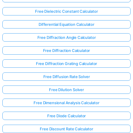
Free Dielectric Constant Calculator
Differential Equation Calculator
Free Diffraction Angle Calculator
Free Diffraction Calculator
Free Diffraction Grating Calculator
Free Diffusion Rate Solver
Free Dilution Solver
Free Dimensional Analysis Calculator
Free Diode Calculator
Free Discount Rate Calculator