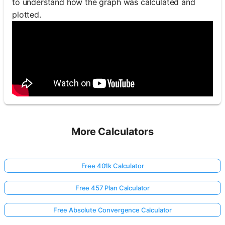
to understand how the graph was calculated and
plotted.
More Calculators
Free 401k Calculator
Free 457 Plan Calculator
Free Absolute Convergence Calculator