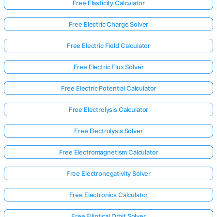
Free Elasticity Calculator
Free Electric Charge Solver
Free Electric Field Calculator
Free Electric Flux Solver
Free Electric Potential Calculator
Free Electrolysis Calculator
Free Electrolysis Solver
Free Electromagnetism Calculator
Free Electronegativity Solver
Free Electronics Calculator
Free Elliptical Orbit Solver