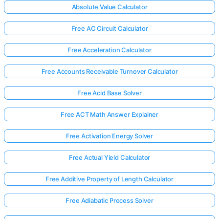
Absolute Value Calculator
Free AC Circuit Calculator
Free Acceleration Calculator
Free Accounts Receivable Turnover Calculator
Free Acid Base Solver
Free ACT Math Answer Explainer
Free Activation Energy Solver
Free Actual Yield Calculator
Free Additive Property of Length Calculator
Free Adiabatic Process Solver