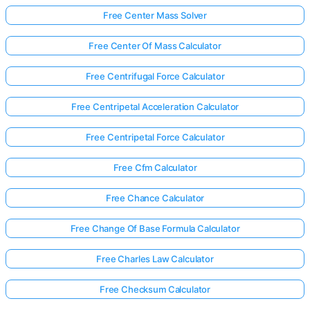
Free Center Mass Solver
Free Center Of Mass Calculator
Free Centrifugal Force Calculator
Free Centripetal Acceleration Calculator
Free Centripetal Force Calculator
Free Cfm Calculator
Free Chance Calculator
Free Change Of Base Formula Calculator
Free Charles Law Calculator
Free Checksum Calculator