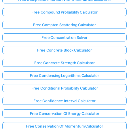
Free Compound Probability Calculator
Free Compton Scattering Calculator
Free Concentration Solver
Free Concrete Block Calculator
Free Concrete Strength Calculator
Free Condensing Logarithms Calculator
Free Conditional Probability Calculator
Free Confidence Interval Calculator
Free Conservation Of Energy Calculator
Free Conservation Of Momentum Calculator