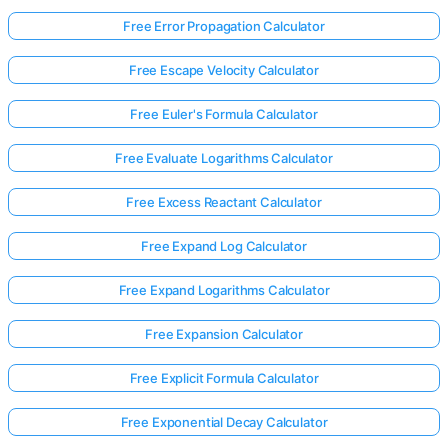
Free Error Propagation Calculator
Free Escape Velocity Calculator
Free Euler's Formula Calculator
Free Evaluate Logarithms Calculator
Free Excess Reactant Calculator
Free Expand Log Calculator
Free Expand Logarithms Calculator
Free Expansion Calculator
Free Explicit Formula Calculator
Free Exponential Decay Calculator