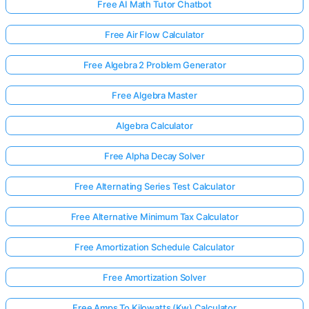
Free AI Math Tutor Chatbot
Free Air Flow Calculator
Free Algebra 2 Problem Generator
Free Algebra Master
Algebra Calculator
Free Alpha Decay Solver
Free Alternating Series Test Calculator
Free Alternative Minimum Tax Calculator
Free Amortization Schedule Calculator
Free Amortization Solver
Free Amps To Kilowatts (Kw) Calculator