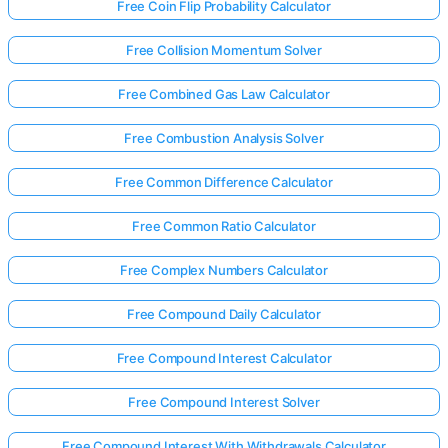
Free Coin Flip Probability Calculator
Free Collision Momentum Solver
No
uestions
Free Combined Gas Law Calculator
Yet
Free Combustion Analysis Solver
Ask Your
First
Free Common Difference Calculator
Question
Free Common Ratio Calculator
Free Complex Numbers Calculator
Free Compound Daily Calculator
Free Compound Interest Calculator
Free Compound Interest Solver
Free Compound Interest With Withdrawals Calculator