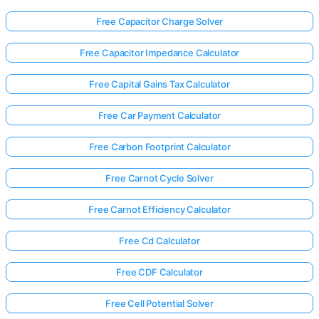
Free Capacitor Charge Solver
Free Capacitor Impedance Calculator
Free Capital Gains Tax Calculator
Free Car Payment Calculator
Free Carbon Footprint Calculator
Free Carnot Cycle Solver
Free Carnot Efficiency Calculator
Free Cd Calculator
Free CDF Calculator
Free Cell Potential Solver