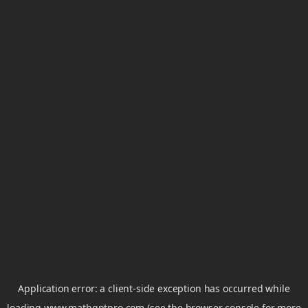
Application error: a
client
-side exception has occurred while
loading
www.mathgptpro.com
(see the
browser console
for more