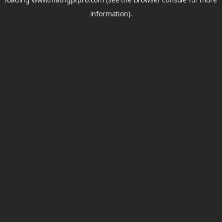
information).