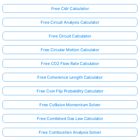
Free Cidr Calculator
Free Circuit Analysis Calculator
Free Circuit Calculator
Free Circular Motion Calculator
Free CO2 Flow Rate Calculator
Free Coherence Length Calculator
Free Coin Flip Probability Calculator
Free Collision Momentum Solver
Free Combined Gas Law Calculator
Free Combustion Analysis Solver