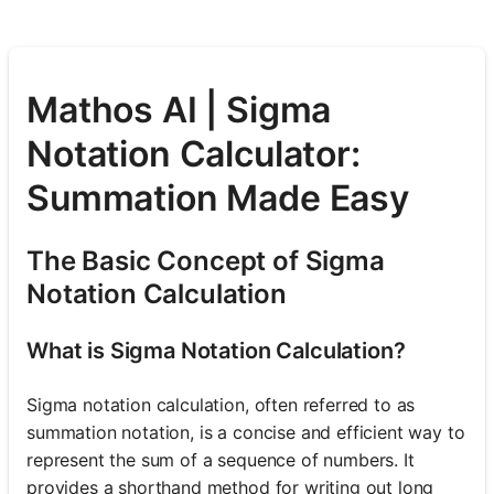
Mathos AI | Sigma
Notation Calculator:
Summation Made Easy
The Basic Concept of Sigma
Notation Calculation
What is Sigma Notation Calculation?
Sigma notation calculation, often referred to as
summation notation, is a concise and efficient way to
represent the sum of a sequence of numbers. It
provides a shorthand method for writing out long