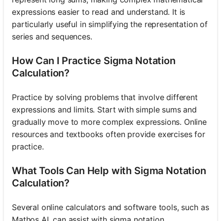
expressions easier to read and understand. It is
particularly useful in simplifying the representation of
series and sequences.
How Can I Practice Sigma Notation
Calculation?
Practice by solving problems that involve different
expressions and limits. Start with simple sums and
gradually move to more complex expressions. Online
resources and textbooks often provide exercises for
practice.
What Tools Can Help with Sigma Notation
Calculation?
Several online calculators and software tools, such as
Mathos AI, can assist with sigma notation