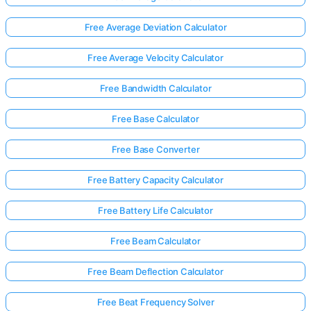
Free Average Deviation Calculator
Free Average Velocity Calculator
Free Bandwidth Calculator
Free Base Calculator
Free Base Converter
Free Battery Capacity Calculator
Free Battery Life Calculator
Free Beam Calculator
Free Beam Deflection Calculator
Free Beat Frequency Solver