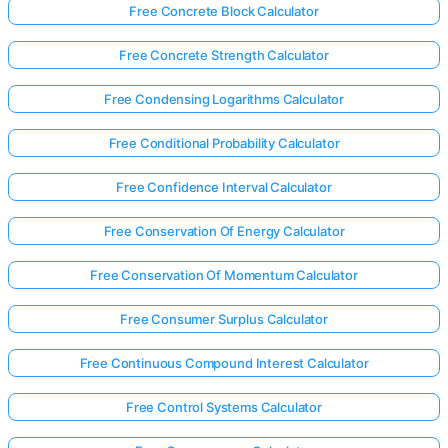
Free Concrete Block Calculator
Free Concrete Strength Calculator
Free Condensing Logarithms Calculator
Free Conditional Probability Calculator
Free Confidence Interval Calculator
Free Conservation Of Energy Calculator
Free Conservation Of Momentum Calculator
Free Consumer Surplus Calculator
Free Continuous Compound Interest Calculator
Free Control Systems Calculator