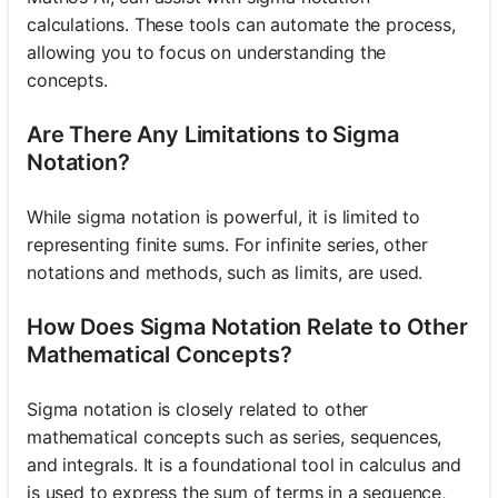
calculations. These tools can automate the process,
allowing you to focus on understanding the
concepts.
Are There Any Limitations to Sigma
Notation?
While sigma notation is powerful, it is limited to
representing finite sums. For infinite series, other
notations and methods, such as limits, are used.
How Does Sigma Notation Relate to Other
Mathematical Concepts?
Sigma notation is closely related to other
mathematical concepts such as series, sequences,
and integrals. It is a foundational tool in calculus and
is used to express the sum of terms in a sequence,