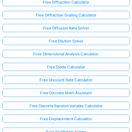
Free Diffraction Calculator
Free Diffraction Grating Calculator
Free Diffusion Rate Solver
Free Dilution Solver
Free Dimensional Analysis Calculator
Free Diode Calculator
Free Discount Rate Calculator
Free Discrete Math Assistant
Free Discrete Random Variable Calculator
Free Displacement Calculator
Free Distillation Solver