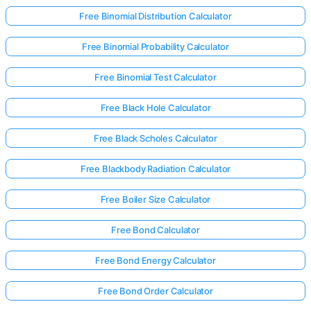
Free Binomial Distribution Calculator
Free Binomial Probability Calculator
Free Binomial Test Calculator
Free Black Hole Calculator
Free Black Scholes Calculator
Free Blackbody Radiation Calculator
Free Boiler Size Calculator
Free Bond Calculator
Free Bond Energy Calculator
Free Bond Order Calculator