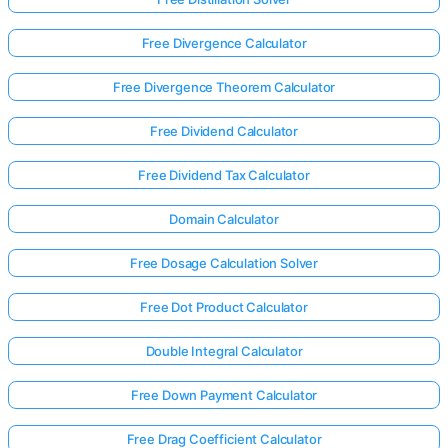
Free Divergence Calculator
Free Divergence Theorem Calculator
Free Dividend Calculator
Free Dividend Tax Calculator
Domain Calculator
Free Dosage Calculation Solver
Free Dot Product Calculator
Double Integral Calculator
Log
in
Free Down Payment Calculator
here!
rts:
Free Drag Coefficient Calculator