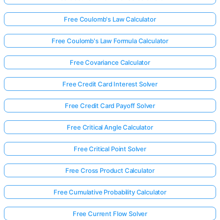
Free Coulomb's Law Calculator
Free Coulomb's Law Formula Calculator
Free Covariance Calculator
Free Credit Card Interest Solver
Free Credit Card Payoff Solver
Free Critical Angle Calculator
Free Critical Point Solver
Free Cross Product Calculator
Free Cumulative Probability Calculator
Free Current Flow Solver