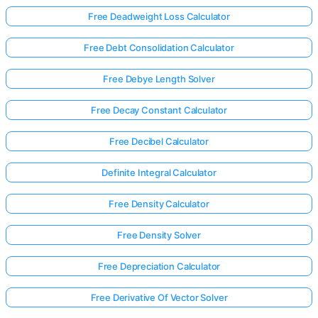
Free Deadweight Loss Calculator
Free Debt Consolidation Calculator
Free Debye Length Solver
Free Decay Constant Calculator
Free Decibel Calculator
Definite Integral Calculator
Free Density Calculator
Free Density Solver
Free Depreciation Calculator
Free Derivative Of Vector Solver