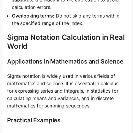
calculation errors.
Overlooking terms:
Do not skip any terms within
the specified range of the index.
Sigma Notation Calculation in Real
World
Applications in Mathematics and Science
Sigma notation is widely used in various fields of
mathematics and science. It is essential in calculus
for expressing series and integrals, in statistics for
calculating means and variances, and in discrete
mathematics for summing sequences.
Practical Examples