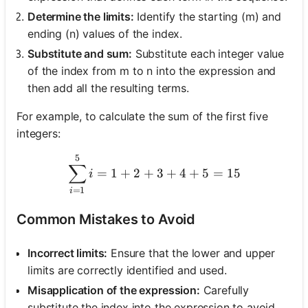
Determine the limits:
Identify the starting (m) and
ending (n) values of the index.
Substitute and sum:
Substitute each integer value
of the index from m to n into the expression and
then add all the resulting terms.
For example, to calculate the sum of the first five
integers:
5
\sum_{i=1}^{5} i = 1 + 2
∑
=
1
+
2
+
3
+
4
+
5
=
15
i
=
1
i
Common Mistakes to Avoid
Incorrect limits:
Ensure that the lower and upper
limits are correctly identified and used.
Misapplication of the expression:
Carefully
substitute the index into the expression to avoid