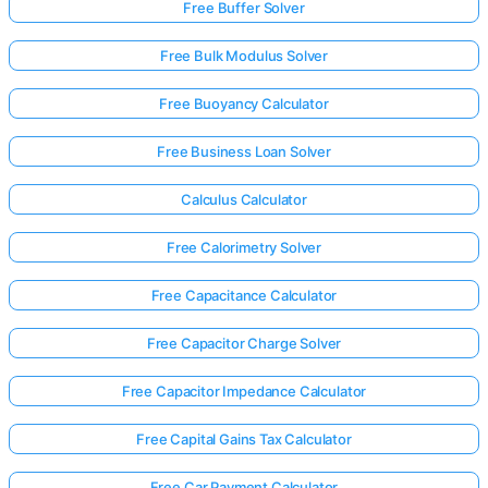
Free Buffer Solver
Free Bulk Modulus Solver
Free Buoyancy Calculator
Free Business Loan Solver
Calculus Calculator
Free Calorimetry Solver
Free Capacitance Calculator
Free Capacitor Charge Solver
Free Capacitor Impedance Calculator
Free Capital Gains Tax Calculator
Free Car Payment Calculator