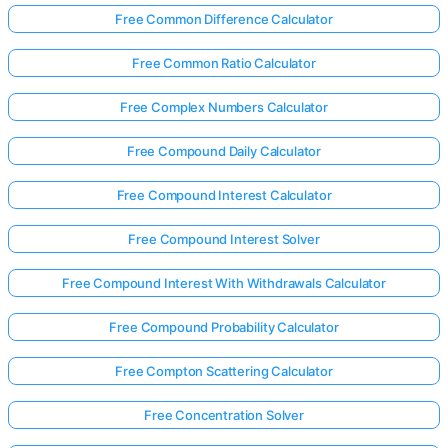
Free Common Difference Calculator
Free Common Ratio Calculator
Free Complex Numbers Calculator
Free Compound Daily Calculator
Free Compound Interest Calculator
Free Compound Interest Solver
Free Compound Interest With Withdrawals Calculator
Free Compound Probability Calculator
Free Compton Scattering Calculator
Free Concentration Solver