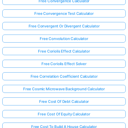
Free Convergence Calculator
Free Convergence Test Calculator
Free Convergent Or Divergent Calculator
Free Convolution Calculator
Free Coriolis Effect Calculator
Free Coriolis Effect Solver
Free Correlation Coefficient Calculator
Free Cosmic Microwave Background Calculator
Free Cost Of Debt Calculator
Free Cost Of Equity Calculator
Free Cost To Build A House Calculator