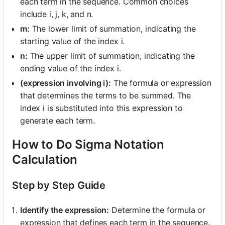
each term in the sequence. Common choices
include i, j, k, and n.
m:
The lower limit of summation, indicating the
starting value of the index i.
n:
The upper limit of summation, indicating the
ending value of the index i.
(expression involving i):
The formula or expression
that determines the terms to be summed. The
index i is substituted into this expression to
generate each term.
How to Do Sigma Notation
Calculation
Step by Step Guide
Identify the expression:
Determine the formula or
expression that defines each term in the sequence.