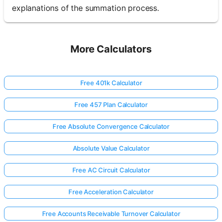
explanations of the summation process.
More Calculators
Free 401k Calculator
Free 457 Plan Calculator
Free Absolute Convergence Calculator
Absolute Value Calculator
Free AC Circuit Calculator
Free Acceleration Calculator
Free Accounts Receivable Turnover Calculator