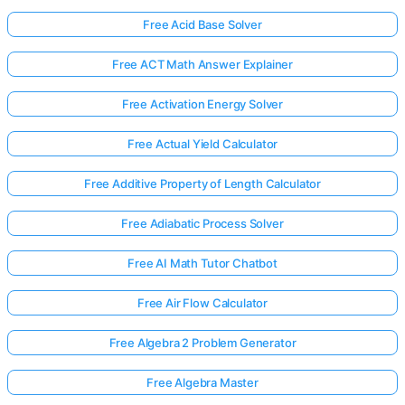
Free Acid Base Solver
Free ACT Math Answer Explainer
Free Activation Energy Solver
Free Actual Yield Calculator
Free Additive Property of Length Calculator
Free Adiabatic Process Solver
Free AI Math Tutor Chatbot
Free Air Flow Calculator
Free Algebra 2 Problem Generator
Free Algebra Master