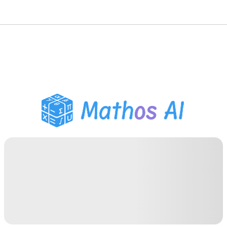
Math Solver
AI Tutor
PDF Homework Helper
Study Tools