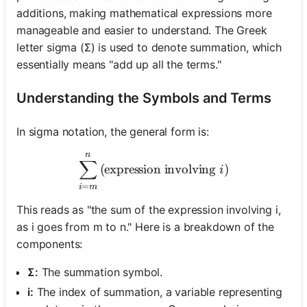
additions, making mathematical expressions more
manageable and easier to understand. The Greek
letter sigma (Σ) is used to denote summation, which
essentially means "add up all the terms."
Understanding the Symbols and Terms
In sigma notation, the general form is:
n
\sum_{i=m}^{n} \text{(exp
∑
(expression involving
)
i
=
i
m
This reads as "the sum of the expression involving i,
as i goes from m to n." Here is a breakdown of the
components:
Σ:
The summation symbol.
i:
The index of summation, a variable representing