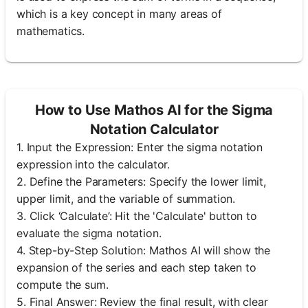
which is a key concept in many areas of
mathematics.
How to Use Mathos AI for the Sigma
Notation Calculator
1. Input the Expression: Enter the sigma notation
expression into the calculator.
2. Define the Parameters: Specify the lower limit,
upper limit, and the variable of summation.
3. Click ‘Calculate’: Hit the 'Calculate' button to
evaluate the sigma notation.
4. Step-by-Step Solution: Mathos AI will show the
expansion of the series and each step taken to
compute the sum.
5. Final Answer: Review the final result, with clear