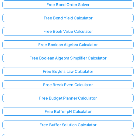
Free Bond Order Solver
Free Bond Yield Calculator
Free Book Value Calculator
Free Boolean Algebra Calculator
Free Boolean Algebra Simplifier Calculator
Free Boyle's Law Calculator
Free Break Even Calculator
Free Budget Planner Calculator
Free Buffer pH Calculator
Free Buffer Solution Calculator