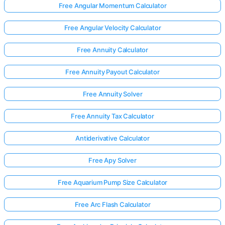
Free Angular Momentum Calculator
Free Angular Velocity Calculator
Free Annuity Calculator
Free Annuity Payout Calculator
Free Annuity Solver
Free Annuity Tax Calculator
Antiderivative Calculator
Free Apy Solver
Free Aquarium Pump Size Calculator
Free Arc Flash Calculator