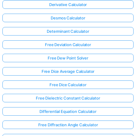
Derivative Calculator
Desmos Calculator
Determinant Calculator
Free Deviation Calculator
Free Dew Point Solver
Free Dice Average Calculator
Free Dice Calculator
Free Dielectric Constant Calculator
Differential Equation Calculator
Free Diffraction Angle Calculator