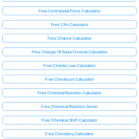
Free Centripetal Force Calculator
Free Cfm Calculator
Free Chance Calculator
Free Change Of Base Formula Calculator
Free Charles Law Calculator
Free Checksum Calculator
Free Chemical Reaction Calculator
Free Chemical Reaction Solver
Free Chemical Shift Calculator
Free Chemistry Calculator