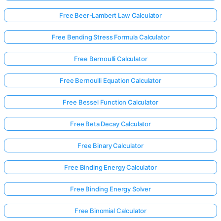
Free Beer-Lambert Law Calculator
No
Free Bending Stress Formula Calculator
uestions
Yet
Free Bernoulli Calculator
Ask Your
Free Bernoulli Equation Calculator
First
Question
Free Bessel Function Calculator
Free Beta Decay Calculator
Free Binary Calculator
Free Binding Energy Calculator
Free Binding Energy Solver
Free Binomial Calculator