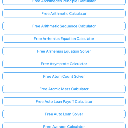
Free Archimedes Principle Calculator
Free Arithmetic Calculator
Free Arithmetic Sequence Calculator
Free Arrhenius Equation Calculator
Free Arrhenius Equation Solver
Free Asymptote Calculator
Free Atom Count Solver
Free Atomic Mass Calculator
Free Auto Loan Payoff Calculator
Free Auto Loan Solver
Free Average Calculator