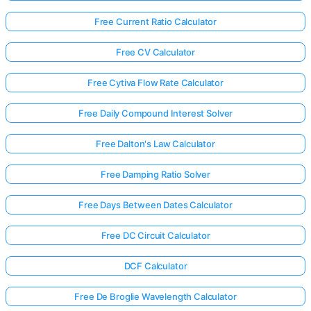
Free Current Ratio Calculator
Free CV Calculator
Free Cytiva Flow Rate Calculator
Free Daily Compound Interest Solver
Free Dalton's Law Calculator
Free Damping Ratio Solver
Free Days Between Dates Calculator
Free DC Circuit Calculator
DCF Calculator
Free De Broglie Wavelength Calculator