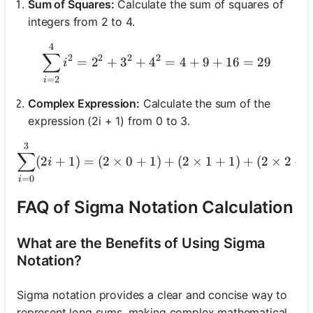
Sum of Squares:
Calculate the sum of squares of
integers from 2 to 4.
4
\sum_{i=2}^{4} i^2 = 2^2
∑
2
2
2
2
=
2
+
3
+
4
=
4
+
9
+
16
=
29
i
=
2
i
Complex Expression:
Calculate the sum of the
expression (2i + 1) from 0 to 3.
3
\sum_{i
∑
(
2
+
1
)
=
(
2
×
0
+
1
)
+
(
2
×
1
+
1
)
+
(
2
×
2
+
i
=
0
i
FAQ of Sigma Notation Calculation
What are the Benefits of Using Sigma
Notation?
Sigma notation provides a clear and concise way to
represent long sums, making complex mathematical