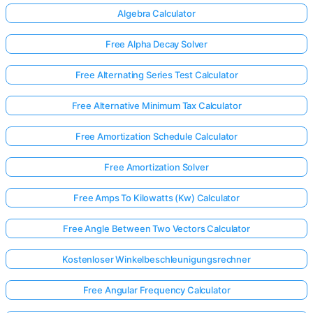
Algebra Calculator
Free Alpha Decay Solver
Free Alternating Series Test Calculator
Free Alternative Minimum Tax Calculator
Free Amortization Schedule Calculator
Free Amortization Solver
Free Amps To Kilowatts (Kw) Calculator
Free Angle Between Two Vectors Calculator
Kostenloser Winkelbeschleunigungsrechner
Free Angular Frequency Calculator