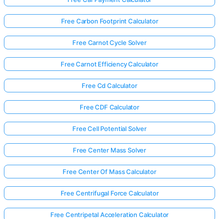
Free Carbon Footprint Calculator
Free Carnot Cycle Solver
Free Carnot Efficiency Calculator
Free Cd Calculator
Free CDF Calculator
Free Cell Potential Solver
Free Center Mass Solver
Free Center Of Mass Calculator
Free Centrifugal Force Calculator
Free Centripetal Acceleration Calculator