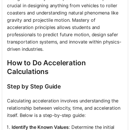
crucial in designing anything from vehicles to roller
coasters and understanding natural phenomena like
gravity and projectile motion. Mastery of
acceleration principles allows students and
professionals to predict future motion, design safer
transportation systems, and innovate within physics-
driven industries.
How to Do Acceleration
Calculations
Step by Step Guide
Calculating acceleration involves understanding the
relationship between velocity, time, and acceleration
itself. Below is a step-by-step guide:
Identify the Known Values
: Determine the initial