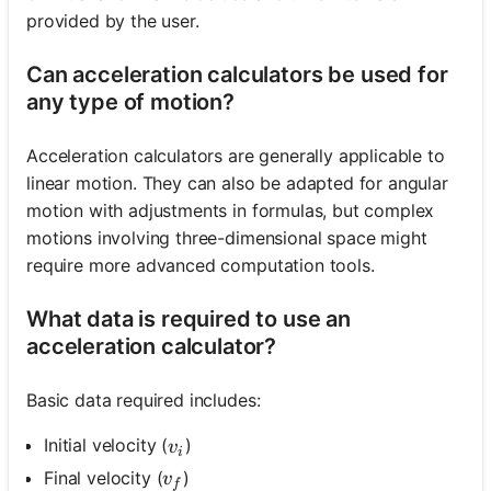
provided by the user.
Can acceleration calculators be used for
any type of motion?
Acceleration calculators are generally applicable to
linear motion. They can also be adapted for angular
motion with adjustments in formulas, but complex
motions involving three-dimensional space might
require more advanced computation tools.
What data is required to use an
acceleration calculator?
Basic data required includes:
v_i
Initial velocity (
)
v
i
v_f
Final velocity (
)
v
f