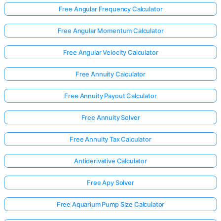
Free Angular Frequency Calculator
Free Angular Momentum Calculator
No
uestions
Free Angular Velocity Calculator
Yet
Free Annuity Calculator
Ask Your
First
Free Annuity Payout Calculator
Question
Free Annuity Solver
Free Annuity Tax Calculator
Antiderivative Calculator
Free Apy Solver
Free Aquarium Pump Size Calculator