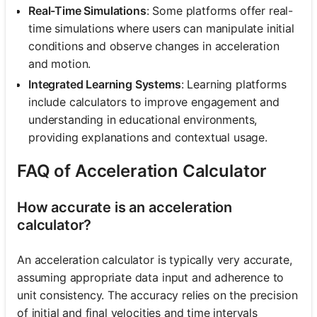
Real-Time Simulations
: Some platforms offer real-
time simulations where users can manipulate initial
conditions and observe changes in acceleration
and motion.
Integrated Learning Systems
: Learning platforms
include calculators to improve engagement and
understanding in educational environments,
providing explanations and contextual usage.
FAQ of Acceleration Calculator
How accurate is an acceleration
calculator?
An acceleration calculator is typically very accurate,
assuming appropriate data input and adherence to
unit consistency. The accuracy relies on the precision
of initial and final velocities and time intervals