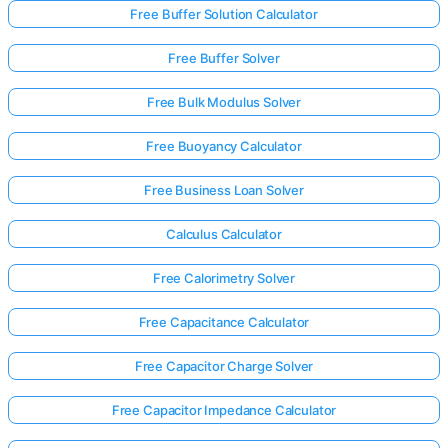
Free Buffer Solution Calculator
Free Buffer Solver
Free Bulk Modulus Solver
Free Buoyancy Calculator
Free Business Loan Solver
Calculus Calculator
Free Calorimetry Solver
Free Capacitance Calculator
Free Capacitor Charge Solver
Free Capacitor Impedance Calculator