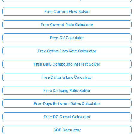
Free Current Flow Solver
Free Current Ratio Calculator
Free CV Calculator
Free Cytiva Flow Rate Calculator
Free Daily Compound Interest Solver
Free Dalton's Law Calculator
Free Damping Ratio Solver
Free Days Between Dates Calculator
Free DC Circuit Calculator
DCF Calculator