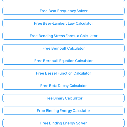
Free Beat Frequency Solver
Free Beer-Lambert Law Calculator
Free Bending Stress Formula Calculator
Free Bernoulli Calculator
Free Bernoulli Equation Calculator
Free Bessel Function Calculator
Free Beta Decay Calculator
Free Binary Calculator
Free Binding Energy Calculator
Free Binding Energy Solver