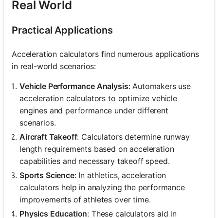
Real World
Practical Applications
Acceleration calculators find numerous applications
in real-world scenarios:
Vehicle Performance Analysis
: Automakers use
acceleration calculators to optimize vehicle
engines and performance under different
scenarios.
Aircraft Takeoff
: Calculators determine runway
length requirements based on acceleration
capabilities and necessary takeoff speed.
Sports Science
: In athletics, acceleration
calculators help in analyzing the performance
improvements of athletes over time.
Physics Education
: These calculators aid in