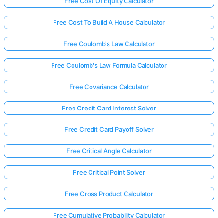
Free Cost Of Equity Calculator
Free Cost To Build A House Calculator
Free Coulomb's Law Calculator
Free Coulomb's Law Formula Calculator
Free Covariance Calculator
Free Credit Card Interest Solver
Free Credit Card Payoff Solver
Free Critical Angle Calculator
Free Critical Point Solver
Free Cross Product Calculator
Free Cumulative Probability Calculator