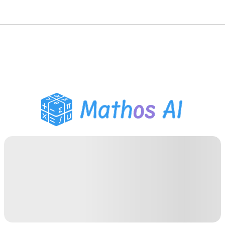
Math Solver
AI Tutor
PDF Homework Helper
Study Tools