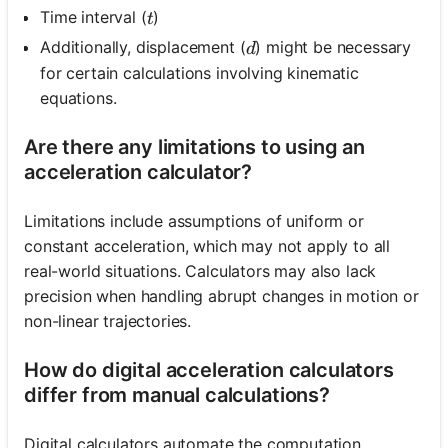
t
Time interval (
)
t
d
Additionally, displacement (
) might be necessary
d
for certain calculations involving kinematic
equations.
Are there any limitations to using an
acceleration calculator?
Limitations include assumptions of uniform or
constant acceleration, which may not apply to all
real-world situations. Calculators may also lack
precision when handling abrupt changes in motion or
non-linear trajectories.
How do digital acceleration calculators
differ from manual calculations?
Digital calculators automate the computation