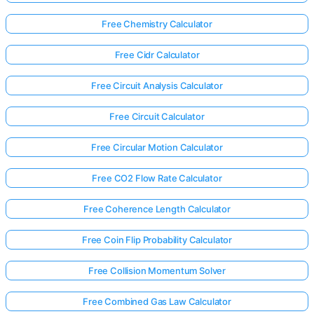
Free Chemistry Calculator
Free Cidr Calculator
Free Circuit Analysis Calculator
Free Circuit Calculator
Free Circular Motion Calculator
Free CO2 Flow Rate Calculator
Free Coherence Length Calculator
Free Coin Flip Probability Calculator
Free Collision Momentum Solver
Free Combined Gas Law Calculator