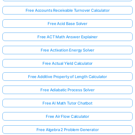
Free Accounts Receivable Turnover Calculator
Free Acid Base Solver
Free ACT Math Answer Explainer
Free Activation Energy Solver
Free Actual Yield Calculator
Free Additive Property of Length Calculator
Free Adiabatic Process Solver
Free AI Math Tutor Chatbot
Free Air Flow Calculator
Free Algebra 2 Problem Generator