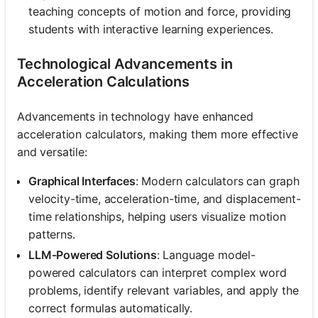
teaching concepts of motion and force, providing
students with interactive learning experiences.
Technological Advancements in
Acceleration Calculations
Advancements in technology have enhanced
acceleration calculators, making them more effective
and versatile:
Graphical Interfaces
: Modern calculators can graph
velocity-time, acceleration-time, and displacement-
time relationships, helping users visualize motion
patterns.
LLM-Powered Solutions
: Language model-
powered calculators can interpret complex word
problems, identify relevant variables, and apply the
correct formulas automatically.