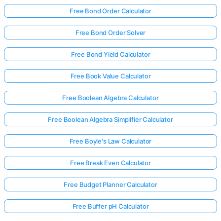
Free Bond Order Calculator
Free Bond Order Solver
Free Bond Yield Calculator
Free Book Value Calculator
Free Boolean Algebra Calculator
Free Boolean Algebra Simplifier Calculator
Free Boyle's Law Calculator
Free Break Even Calculator
Free Budget Planner Calculator
Free Buffer pH Calculator