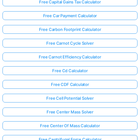
Free Capital Gains Tax Calculator
Free Car Payment Calculator
Free Carbon Footprint Calculator
Free Carnot Cycle Solver
Free Carnot Efficiency Calculator
Free Cd Calculator
Free CDF Calculator
Free Cell Potential Solver
Free Center Mass Solver
Free Center Of Mass Calculator
Free Centrifugal Force Calculator