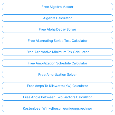
Free Algebra Master
Algebra Calculator
Free Alpha Decay Solver
Free Alternating Series Test Calculator
Free Alternative Minimum Tax Calculator
Free Amortization Schedule Calculator
Free Amortization Solver
Free Amps To Kilowatts (Kw) Calculator
Free Angle Between Two Vectors Calculator
Kostenloser Winkelbeschleunigungsrechner