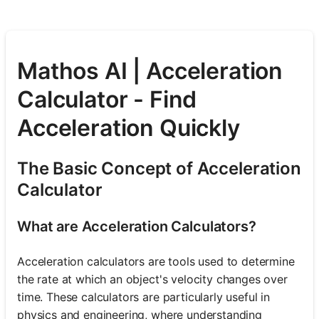
Mathos AI | Acceleration
Calculator - Find
Acceleration Quickly
The Basic Concept of Acceleration
Calculator
What are Acceleration Calculators?
Acceleration calculators are tools used to determine
the rate at which an object's velocity changes over
time. These calculators are particularly useful in
physics and engineering, where understanding