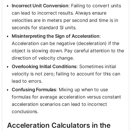
Incorrect Unit Conversion
: Failing to convert units
can lead to incorrect results. Always ensure
velocities are in meters per second and time is in
seconds for standard SI units.
Misinterpreting the Sign of Acceleration
:
Acceleration can be negative (deceleration) if the
object is slowing down. Pay careful attention to the
direction of velocity change.
Overlooking Initial Conditions
: Sometimes initial
velocity is not zero; failing to account for this can
lead to errors.
Confusing Formulas
: Mixing up when to use
formulas for average acceleration versus constant
acceleration scenarios can lead to incorrect
conclusions.
Acceleration Calculators in the