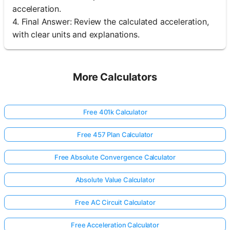
acceleration.
4. Final Answer: Review the calculated acceleration,
with clear units and explanations.
More Calculators
Free 401k Calculator
Free 457 Plan Calculator
Free Absolute Convergence Calculator
Absolute Value Calculator
Free AC Circuit Calculator
Free Acceleration Calculator