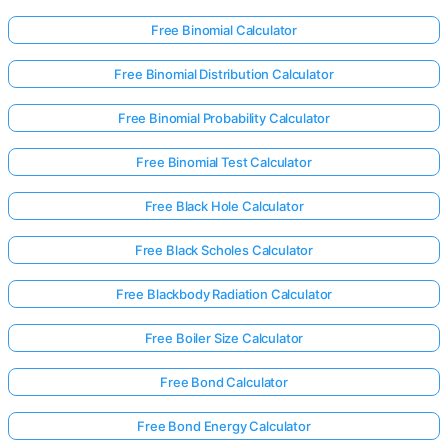
Free Binomial Calculator
Free Binomial Distribution Calculator
Free Binomial Probability Calculator
Free Binomial Test Calculator
Free Black Hole Calculator
Free Black Scholes Calculator
Free Blackbody Radiation Calculator
Free Boiler Size Calculator
Free Bond Calculator
Free Bond Energy Calculator