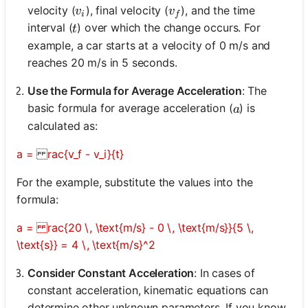
v_i
v_f
velocity (
), final velocity (
), and the time
v
v
i
f
t
interval (
) over which the change occurs. For
t
example, a car starts at a velocity of 0 m/s and
reaches 20 m/s in 5 seconds.
Use the Formula for Average Acceleration
: The
a
basic formula for average acceleration (
) is
a
calculated as:
a = rac{v_f - v_i}{t}
For the example, substitute the values into the
formula:
a = rac{20 \, \text{m/s} - 0 \, \text{m/s}}{5 \,
\text{s}} = 4 \, \text{m/s}^2
Consider Constant Acceleration
: In cases of
constant acceleration, kinematic equations can
determine other unknown parameters. If you know