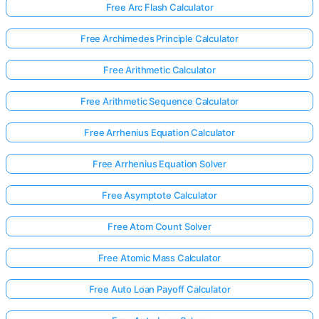
Free Arc Flash Calculator
Free Archimedes Principle Calculator
Free Arithmetic Calculator
Free Arithmetic Sequence Calculator
Free Arrhenius Equation Calculator
Free Arrhenius Equation Solver
Free Asymptote Calculator
Free Atom Count Solver
Free Atomic Mass Calculator
Free Auto Loan Payoff Calculator