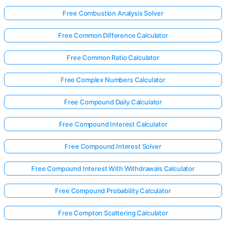
Free Combustion Analysis Solver
Free Common Difference Calculator
Free Common Ratio Calculator
Free Complex Numbers Calculator
Free Compound Daily Calculator
Free Compound Interest Calculator
Free Compound Interest Solver
Free Compound Interest With Withdrawals Calculator
Free Compound Probability Calculator
Free Compton Scattering Calculator