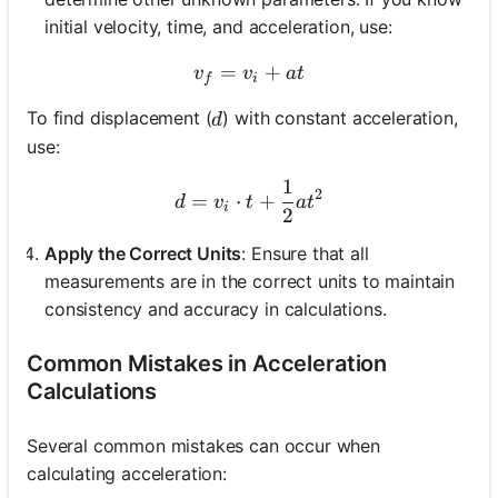
initial velocity, time, and acceleration, use:
=
v_f = v_i + a t
+
v
v
a
t
f
i
d
To find displacement (
) with constant acceleration,
d
use:
1
d = v_i \cdot t + \frac{1}
2
=
⋅
+
d
v
t
a
t
i
2
Apply the Correct Units
: Ensure that all
measurements are in the correct units to maintain
consistency and accuracy in calculations.
Common Mistakes in Acceleration
Calculations
Several common mistakes can occur when
calculating acceleration: