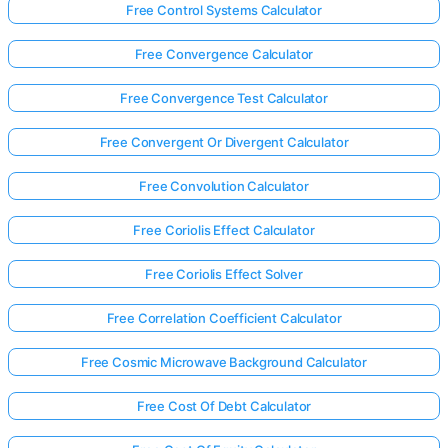
Free Control Systems Calculator
Free Convergence Calculator
Free Convergence Test Calculator
Free Convergent Or Divergent Calculator
Free Convolution Calculator
Free Coriolis Effect Calculator
Free Coriolis Effect Solver
Free Correlation Coefficient Calculator
Free Cosmic Microwave Background Calculator
Free Cost Of Debt Calculator