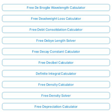
Free De Broglie Wavelength Calculator
Free Deadweight Loss Calculator
Free Debt Consolidation Calculator
Free Debye Length Solver
Free Decay Constant Calculator
Free Decibel Calculator
Definite Integral Calculator
Free Density Calculator
Log
Free Density Solver
in
here!
rts:
Free Depreciation Calculator