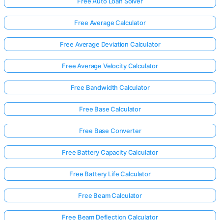
Free Auto Loan Solver
Free Average Calculator
Free Average Deviation Calculator
Free Average Velocity Calculator
Free Bandwidth Calculator
Free Base Calculator
Free Base Converter
Free Battery Capacity Calculator
Free Battery Life Calculator
Free Beam Calculator
Free Beam Deflection Calculator