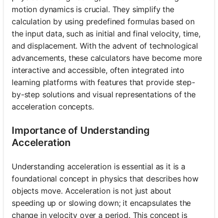
motion dynamics is crucial. They simplify the
calculation by using predefined formulas based on
the input data, such as initial and final velocity, time,
and displacement. With the advent of technological
advancements, these calculators have become more
interactive and accessible, often integrated into
learning platforms with features that provide step-
by-step solutions and visual representations of the
acceleration concepts.
Importance of Understanding
Acceleration
Understanding acceleration is essential as it is a
foundational concept in physics that describes how
objects move. Acceleration is not just about
speeding up or slowing down; it encapsulates the
change in velocity over a period. This concept is