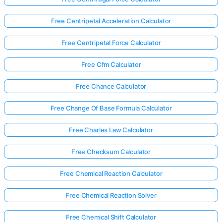
Free Centripetal Acceleration Calculator
Free Centripetal Force Calculator
Free Cfm Calculator
Free Chance Calculator
Free Change Of Base Formula Calculator
Free Charles Law Calculator
Free Checksum Calculator
Free Chemical Reaction Calculator
Free Chemical Reaction Solver
Free Chemical Shift Calculator