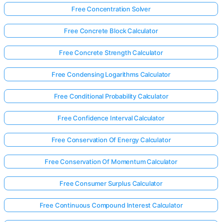
Free Concentration Solver
Free Concrete Block Calculator
Free Concrete Strength Calculator
Free Condensing Logarithms Calculator
Free Conditional Probability Calculator
Free Confidence Interval Calculator
Free Conservation Of Energy Calculator
Free Conservation Of Momentum Calculator
Free Consumer Surplus Calculator
Free Continuous Compound Interest Calculator