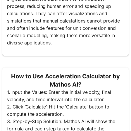
process, reducing human error and speeding up
calculations. They can offer visualizations and
simulations that manual calculations cannot provide
and often include features for unit conversion and
scenario modeling, making them more versatile in
diverse applications.
How to Use Acceleration Calculator by
Mathos AI?
1. Input the Values: Enter the initial velocity, final
velocity, and time interval into the calculator.
2. Click ‘Calculate’: Hit the 'Calculate' button to
compute the acceleration.
3. Step-by-Step Solution: Mathos AI will show the
formula and each step taken to calculate the