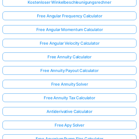
Kostenloser Winkelbeschleunigungsrechner
Free Angular Frequency Calculator
Free Angular Momentum Calculator
Free Angular Velocity Calculator
Free Annuity Calculator
Free Annuity Payout Calculator
Free Annuity Solver
Free Annuity Tax Calculator
Antiderivative Calculator
Free Apy Solver
Free Aquarium Pump Size Calculator