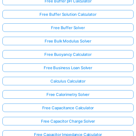
Free Buffer pH Calculator
Free Buffer Solution Calculator
Free Buffer Solver
Free Bulk Modulus Solver
Free Buoyancy Calculator
Free Business Loan Solver
Calculus Calculator
Free Calorimetry Solver
Free Capacitance Calculator
Free Capacitor Charge Solver
Free Capacitor Impedance Calculator