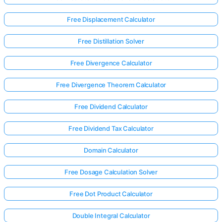
Free Displacement Calculator
Free Distillation Solver
Free Divergence Calculator
Free Divergence Theorem Calculator
Free Dividend Calculator
Free Dividend Tax Calculator
Domain Calculator
Free Dosage Calculation Solver
Log
in
Free Dot Product Calculator
here!
rts:
Double Integral Calculator