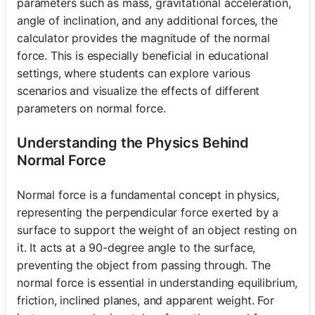
parameters such as mass, gravitational acceleration,
angle of inclination, and any additional forces, the
calculator provides the magnitude of the normal
force. This is especially beneficial in educational
settings, where students can explore various
scenarios and visualize the effects of different
parameters on normal force.
Understanding the Physics Behind
Normal Force
Normal force is a fundamental concept in physics,
representing the perpendicular force exerted by a
surface to support the weight of an object resting on
it. It acts at a 90-degree angle to the surface,
preventing the object from passing through. The
normal force is essential in understanding equilibrium,
friction, inclined planes, and apparent weight. For