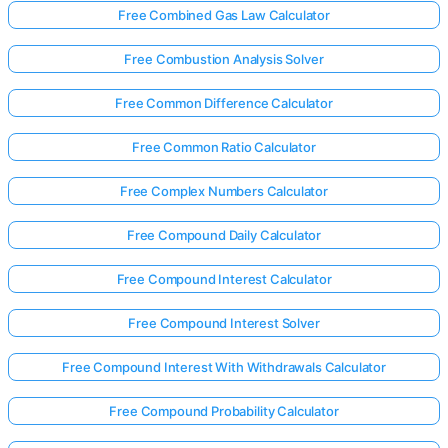
Free Combined Gas Law Calculator
Free Combustion Analysis Solver
Free Common Difference Calculator
Free Common Ratio Calculator
Free Complex Numbers Calculator
Free Compound Daily Calculator
Free Compound Interest Calculator
Free Compound Interest Solver
Free Compound Interest With Withdrawals Calculator
Free Compound Probability Calculator