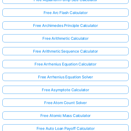
Free Arc Flash Calculator
Free Archimedes Principle Calculator
Free Arithmetic Calculator
Free Arithmetic Sequence Calculator
Free Arrhenius Equation Calculator
Free Arrhenius Equation Solver
Free Asymptote Calculator
Free Atom Count Solver
Free Atomic Mass Calculator
Free Auto Loan Payoff Calculator