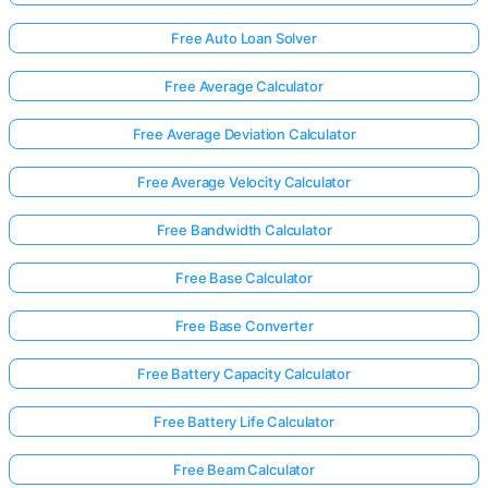
Free Auto Loan Solver
Free Average Calculator
Free Average Deviation Calculator
Free Average Velocity Calculator
Free Bandwidth Calculator
Free Base Calculator
Free Base Converter
Free Battery Capacity Calculator
Free Battery Life Calculator
Free Beam Calculator