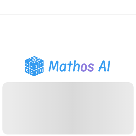
Math Solver
AI Tutor
PDF Homework Helper
Study Tools