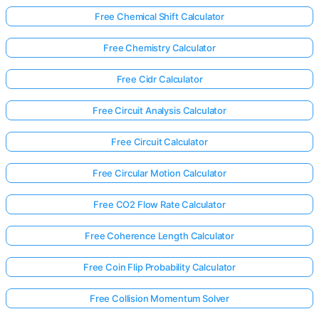
Free Chemical Shift Calculator
Free Chemistry Calculator
Free Cidr Calculator
Free Circuit Analysis Calculator
Free Circuit Calculator
Free Circular Motion Calculator
Free CO2 Flow Rate Calculator
Free Coherence Length Calculator
Free Coin Flip Probability Calculator
Free Collision Momentum Solver