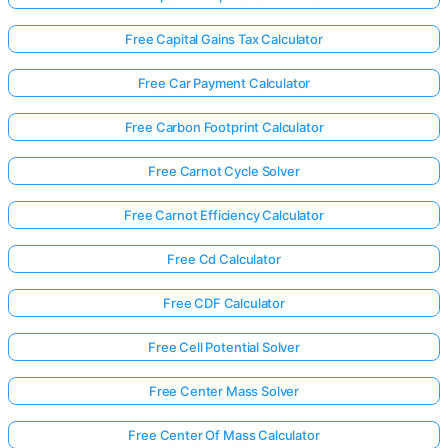
Free Capital Gains Tax Calculator
Free Car Payment Calculator
Free Carbon Footprint Calculator
Free Carnot Cycle Solver
Free Carnot Efficiency Calculator
Free Cd Calculator
Free CDF Calculator
Free Cell Potential Solver
Free Center Mass Solver
Free Center Of Mass Calculator