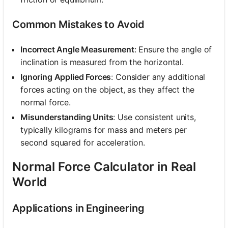
Common Mistakes to Avoid
Incorrect Angle Measurement
: Ensure the angle of
inclination is measured from the horizontal.
Ignoring Applied Forces
: Consider any additional
forces acting on the object, as they affect the
normal force.
Misunderstanding Units
: Use consistent units,
typically kilograms for mass and meters per
second squared for acceleration.
Normal Force Calculator in Real
World
Applications in Engineering