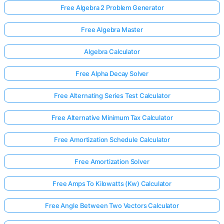
Free Algebra 2 Problem Generator
Free Algebra Master
Algebra Calculator
Free Alpha Decay Solver
Free Alternating Series Test Calculator
Free Alternative Minimum Tax Calculator
Free Amortization Schedule Calculator
Free Amortization Solver
Free Amps To Kilowatts (Kw) Calculator
Free Angle Between Two Vectors Calculator