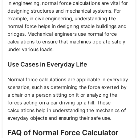
In engineering, normal force calculations are vital for
designing structures and mechanical systems. For
example, in civil engineering, understanding the
normal force helps in designing stable buildings and
bridges. Mechanical engineers use normal force
calculations to ensure that machines operate safely
under various loads.
Use Cases in Everyday Life
Normal force calculations are applicable in everyday
scenarios, such as determining the force exerted by
a chair on a person sitting on it or analyzing the
forces acting on a car driving up a hill. These
calculations help in understanding the mechanics of
everyday objects and ensuring their safe use.
FAQ of Normal Force Calculator