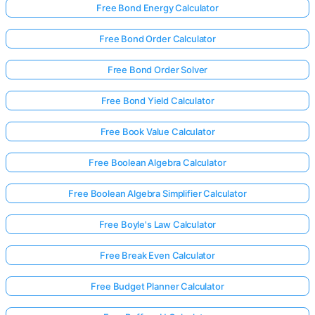
Free Bond Energy Calculator
Free Bond Order Calculator
Free Bond Order Solver
Free Bond Yield Calculator
Free Book Value Calculator
Free Boolean Algebra Calculator
Free Boolean Algebra Simplifier Calculator
Free Boyle's Law Calculator
Free Break Even Calculator
Free Budget Planner Calculator