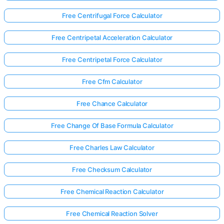
Free Centrifugal Force Calculator
Free Centripetal Acceleration Calculator
Free Centripetal Force Calculator
Free Cfm Calculator
Free Chance Calculator
Free Change Of Base Formula Calculator
Free Charles Law Calculator
Free Checksum Calculator
Free Chemical Reaction Calculator
Free Chemical Reaction Solver