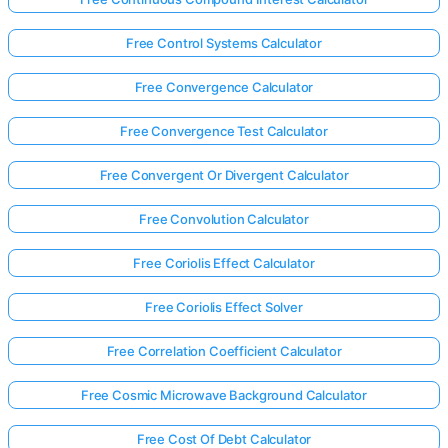
Free Control Systems Calculator
Free Convergence Calculator
Free Convergence Test Calculator
Free Convergent Or Divergent Calculator
Free Convolution Calculator
Free Coriolis Effect Calculator
Free Coriolis Effect Solver
Free Correlation Coefficient Calculator
Free Cosmic Microwave Background Calculator
Free Cost Of Debt Calculator