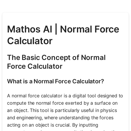
Mathos AI | Normal Force
Calculator
The Basic Concept of Normal
Force Calculator
What is a Normal Force Calculator?
A normal force calculator is a digital tool designed to
compute the normal force exerted by a surface on
an object. This tool is particularly useful in physics
and engineering, where understanding the forces
acting on an object is crucial. By inputting