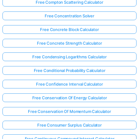
Free Compton Scattering Calculator
Free Concentration Solver
Free Concrete Block Calculator
Free Concrete Strength Calculator
Free Condensing Logarithms Calculator
Free Conditional Probability Calculator
Free Confidence Interval Calculator
Free Conservation Of Energy Calculator
Free Conservation Of Momentum Calculator
Free Consumer Surplus Calculator
Free Continuous Compound Interest Calculator