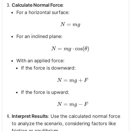
Calculate Normal Force
:
For a horizontal surface:
=
N = mg
N
m
g
For an inclined plane:
=
N = mg \cdot \cos(\thet
⋅
cos
(
)
N
m
g
θ
With an applied force:
If the force is downward:
=
N = mg + F
+
N
m
g
F
If the force is upward:
=
N = mg - F
−
N
m
g
F
Interpret Results
: Use the calculated normal force
to analyze the scenario, considering factors like
friction or equilibrium.