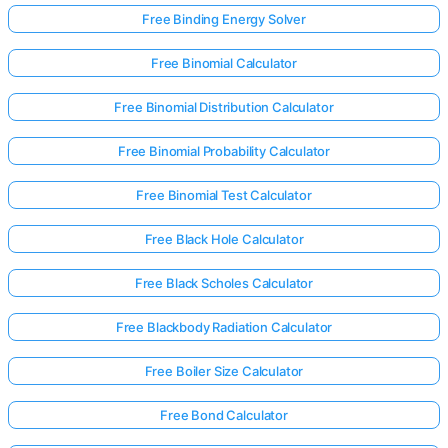
Free Binding Energy Solver
Free Binomial Calculator
Free Binomial Distribution Calculator
Free Binomial Probability Calculator
Free Binomial Test Calculator
Free Black Hole Calculator
Free Black Scholes Calculator
Free Blackbody Radiation Calculator
Free Boiler Size Calculator
Free Bond Calculator