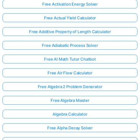
Free Activation Energy Solver
Free Actual Yield Calculator
Free Additive Property of Length Calculator
Free Adiabatic Process Solver
Free AI Math Tutor Chatbot
Free Air Flow Calculator
Free Algebra 2 Problem Generator
Free Algebra Master
Algebra Calculator
Free Alpha Decay Solver