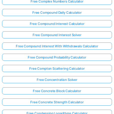
Free Complex Numbers Calculator
Free Compound Daily Calculator
Free Compound Interest Calculator
Free Compound Interest Solver
Free Compound Interest With Withdrawals Calculator
Free Compound Probability Calculator
Free Compton Scattering Calculator
Free Concentration Solver
Free Concrete Block Calculator
Free Concrete Strength Calculator
Free Condensing Logarithms Calculator