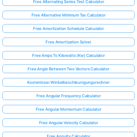
Free Alternating Series Test Calculator
Free Alternative Minimum Tax Calculator
Free Amortization Schedule Calculator
Free Amortization Solver
Free Amps To Kilowatts (Kw) Calculator
Free Angle Between Two Vectors Calculator
Kostenloser Winkelbeschleunigungsrechner
Free Angular Frequency Calculator
Free Angular Momentum Calculator
Free Angular Velocity Calculator
Free Annuity Calculator