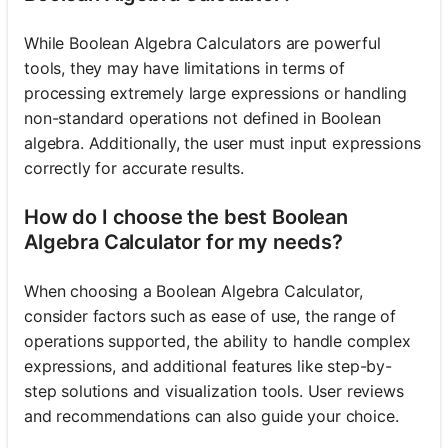
While Boolean Algebra Calculators are powerful
tools, they may have limitations in terms of
processing extremely large expressions or handling
non-standard operations not defined in Boolean
algebra. Additionally, the user must input expressions
correctly for accurate results.
How do I choose the best Boolean
Algebra Calculator for my needs?
When choosing a Boolean Algebra Calculator,
consider factors such as ease of use, the range of
operations supported, the ability to handle complex
expressions, and additional features like step-by-
step solutions and visualization tools. User reviews
and recommendations can also guide your choice.