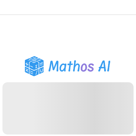
Math Solver
AI Tutor
PDF Homework Helper
Study Tools