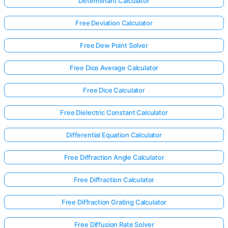
Determinant Calculator
Free Deviation Calculator
Free Dew Point Solver
Free Dice Average Calculator
Free Dice Calculator
Free Dielectric Constant Calculator
Differential Equation Calculator
Free Diffraction Angle Calculator
Free Diffraction Calculator
Log
in
Free Diffraction Grating Calculator
here!
rts:
Free Diffusion Rate Solver