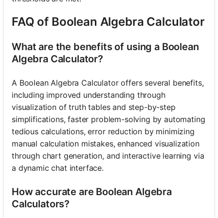
FAQ of Boolean Algebra Calculator
What are the benefits of using a Boolean
Algebra Calculator?
A Boolean Algebra Calculator offers several benefits,
including improved understanding through
visualization of truth tables and step-by-step
simplifications, faster problem-solving by automating
tedious calculations, error reduction by minimizing
manual calculation mistakes, enhanced visualization
through chart generation, and interactive learning via
a dynamic chat interface.
How accurate are Boolean Algebra
Calculators?