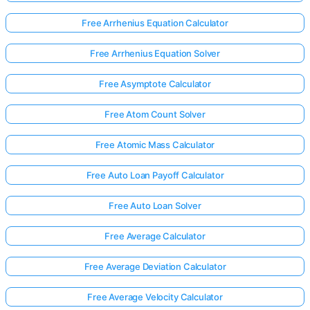
Free Arrhenius Equation Calculator
No
Free Arrhenius Equation Solver
uestions
Yet
Free Asymptote Calculator
Ask Your
Free Atom Count Solver
First
Question
Free Atomic Mass Calculator
Free Auto Loan Payoff Calculator
Free Auto Loan Solver
Free Average Calculator
Free Average Deviation Calculator
Free Average Velocity Calculator