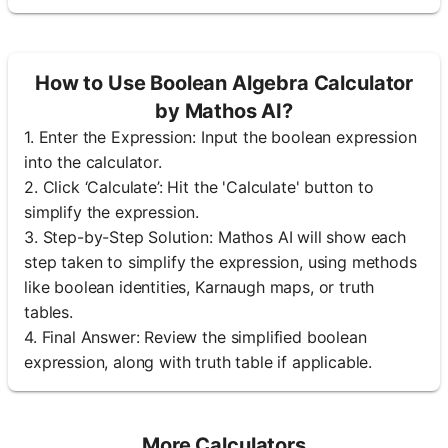
How to Use Boolean Algebra Calculator
by Mathos AI?
1. Enter the Expression: Input the boolean expression
into the calculator.
2. Click ‘Calculate’: Hit the 'Calculate' button to
simplify the expression.
3. Step-by-Step Solution: Mathos AI will show each
step taken to simplify the expression, using methods
like boolean identities, Karnaugh maps, or truth
tables.
4. Final Answer: Review the simplified boolean
expression, along with truth table if applicable.
More Calculators