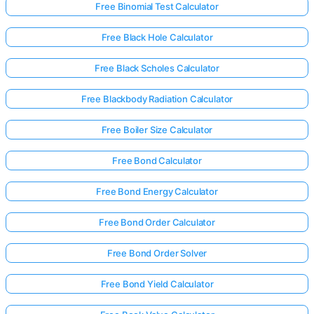
Free Binomial Test Calculator
Free Black Hole Calculator
Free Black Scholes Calculator
Free Blackbody Radiation Calculator
Free Boiler Size Calculator
Free Bond Calculator
Free Bond Energy Calculator
Free Bond Order Calculator
Free Bond Order Solver
Free Bond Yield Calculator