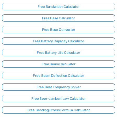
Free Bandwidth Calculator
Free Base Calculator
Free Base Converter
Free Battery Capacity Calculator
Free Battery Life Calculator
Free Beam Calculator
Free Beam Deflection Calculator
Free Beat Frequency Solver
Free Beer-Lambert Law Calculator
Free Bending Stress Formula Calculator