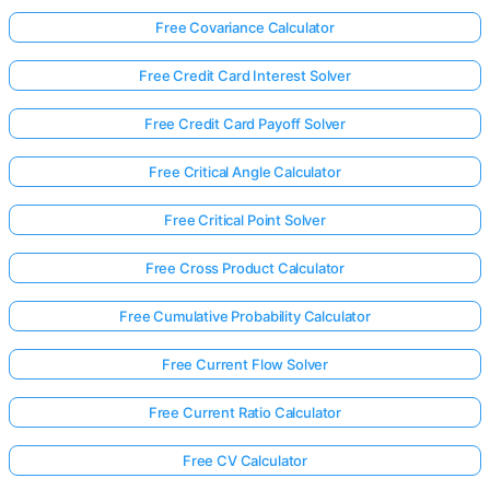
Free Covariance Calculator
Free Credit Card Interest Solver
Free Credit Card Payoff Solver
Free Critical Angle Calculator
Free Critical Point Solver
Free Cross Product Calculator
Free Cumulative Probability Calculator
Free Current Flow Solver
Free Current Ratio Calculator
Free CV Calculator