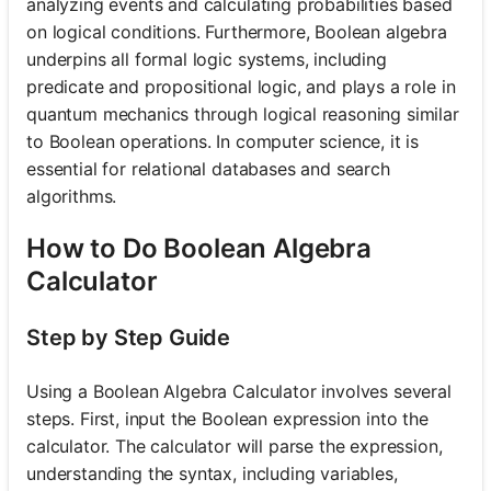
analyzing events and calculating probabilities based
on logical conditions. Furthermore, Boolean algebra
underpins all formal logic systems, including
predicate and propositional logic, and plays a role in
quantum mechanics through logical reasoning similar
to Boolean operations. In computer science, it is
essential for relational databases and search
algorithms.
How to Do Boolean Algebra
Calculator
Step by Step Guide
Using a Boolean Algebra Calculator involves several
steps. First, input the Boolean expression into the
calculator. The calculator will parse the expression,
understanding the syntax, including variables,