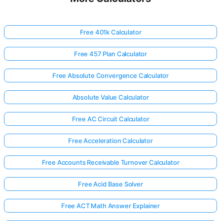
Free 401k Calculator
Free 457 Plan Calculator
Free Absolute Convergence Calculator
Absolute Value Calculator
Free AC Circuit Calculator
Free Acceleration Calculator
Free Accounts Receivable Turnover Calculator
Free Acid Base Solver
Free ACT Math Answer Explainer