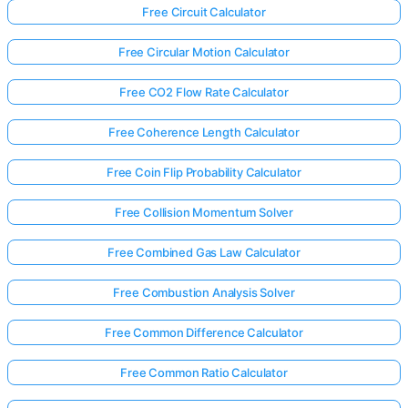
Free Circuit Calculator
Free Circular Motion Calculator
Free CO2 Flow Rate Calculator
Free Coherence Length Calculator
Free Coin Flip Probability Calculator
Free Collision Momentum Solver
Free Combined Gas Law Calculator
Free Combustion Analysis Solver
Free Common Difference Calculator
Free Common Ratio Calculator