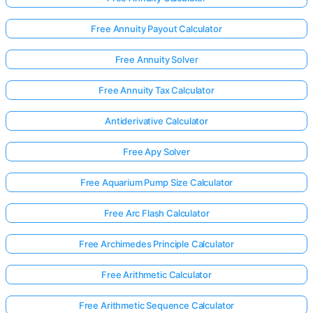
Free Annuity Payout Calculator
Free Annuity Solver
Free Annuity Tax Calculator
Antiderivative Calculator
Free Apy Solver
Free Aquarium Pump Size Calculator
Free Arc Flash Calculator
Free Archimedes Principle Calculator
Free Arithmetic Calculator
Free Arithmetic Sequence Calculator