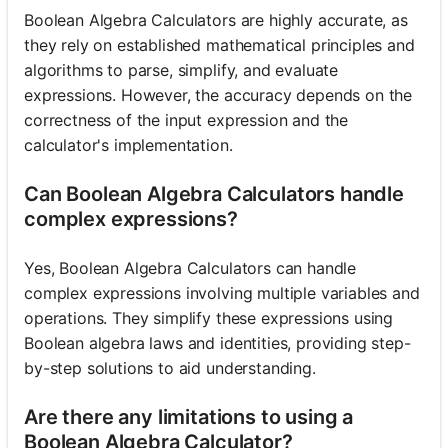
Boolean Algebra Calculators are highly accurate, as
they rely on established mathematical principles and
algorithms to parse, simplify, and evaluate
expressions. However, the accuracy depends on the
correctness of the input expression and the
calculator's implementation.
Can Boolean Algebra Calculators handle
complex expressions?
Yes, Boolean Algebra Calculators can handle
complex expressions involving multiple variables and
operations. They simplify these expressions using
Boolean algebra laws and identities, providing step-
by-step solutions to aid understanding.
Are there any limitations to using a
Boolean Algebra Calculator?