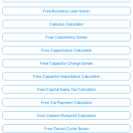
Free Business Loan Solver
Calculus Calculator
Free Calorimetry Solver
Free Capacitance Calculator
Free Capacitor Charge Solver
Free Capacitor Impedance Calculator
Free Capital Gains Tax Calculator
Free Car Payment Calculator
Free Carbon Footprint Calculator
Free Carnot Cycle Solver