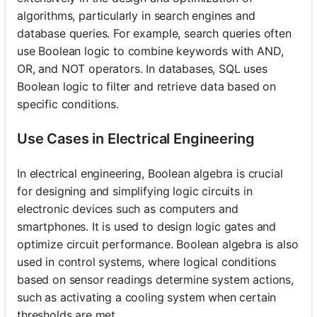
algorithms, particularly in search engines and
database queries. For example, search queries often
use Boolean logic to combine keywords with AND,
OR, and NOT operators. In databases, SQL uses
Boolean logic to filter and retrieve data based on
specific conditions.
Use Cases in Electrical Engineering
In electrical engineering, Boolean algebra is crucial
for designing and simplifying logic circuits in
electronic devices such as computers and
smartphones. It is used to design logic gates and
optimize circuit performance. Boolean algebra is also
used in control systems, where logical conditions
based on sensor readings determine system actions,
such as activating a cooling system when certain
thresholds are met.