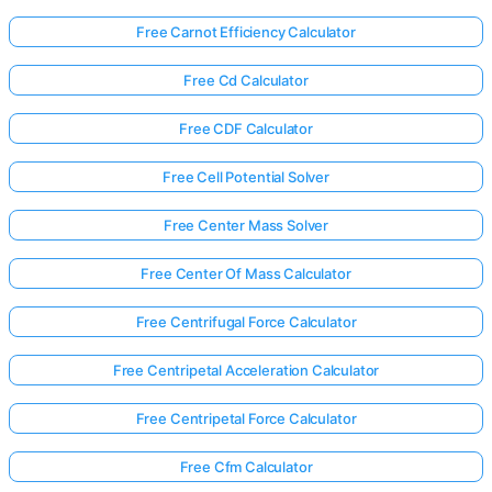
Free Carnot Efficiency Calculator
Free Cd Calculator
Free CDF Calculator
Free Cell Potential Solver
Free Center Mass Solver
Free Center Of Mass Calculator
Free Centrifugal Force Calculator
Free Centripetal Acceleration Calculator
Free Centripetal Force Calculator
Free Cfm Calculator