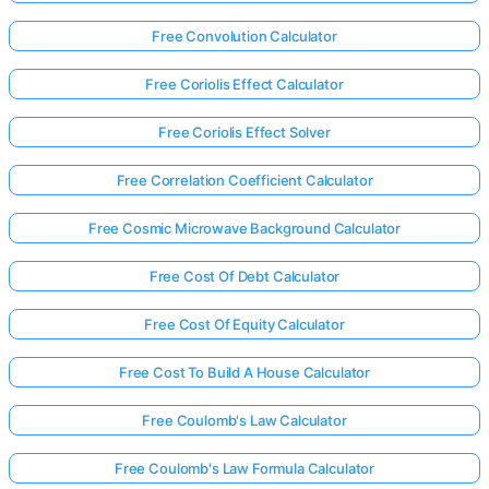
Free Convolution Calculator
Free Coriolis Effect Calculator
Free Coriolis Effect Solver
Free Correlation Coefficient Calculator
Free Cosmic Microwave Background Calculator
Free Cost Of Debt Calculator
Free Cost Of Equity Calculator
Free Cost To Build A House Calculator
Free Coulomb's Law Calculator
Free Coulomb's Law Formula Calculator