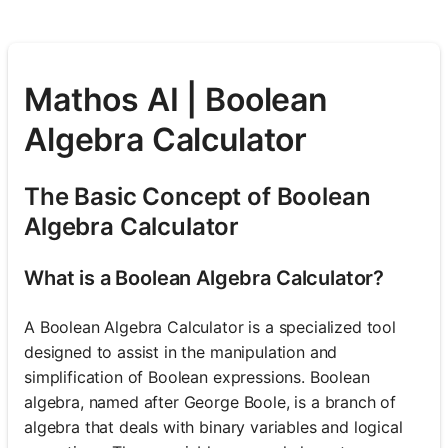
Mathos AI | Boolean
Algebra Calculator
The Basic Concept of Boolean
Algebra Calculator
What is a Boolean Algebra Calculator?
A Boolean Algebra Calculator is a specialized tool
designed to assist in the manipulation and
simplification of Boolean expressions. Boolean
algebra, named after George Boole, is a branch of
algebra that deals with binary variables and logical