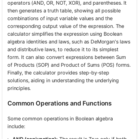
operators (AND, OR, NOT, XOR), and parentheses. It
then generates a truth table, showing all possible
combinations of input variable values and the
corresponding output value of the expression. The
calculator simplifies the expression using Boolean
algebra identities and laws, such as DeMorgan's laws
and distributive laws, to reduce it to its simplest
form. It can also convert expressions between Sum
of Products (SOP) and Product of Sums (POS) forms.
Finally, the calculator provides step-by-step
solutions, aiding in understanding the underlying
principles.
Common Operations and Functions
Some common operations in Boolean algebra
include:
AND (conjunction):
The result is True only if both