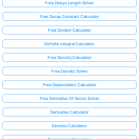
Free Debye Length Solver
Free Decay Constant Calculator
Free Decibel Calculator
Definite Integral Calculator
Free Density Calculator
Free Density Solver
Free Depreciation Calculator
Free Derivative Of Vector Solver
Derivative Calculator
Desmos Calculator