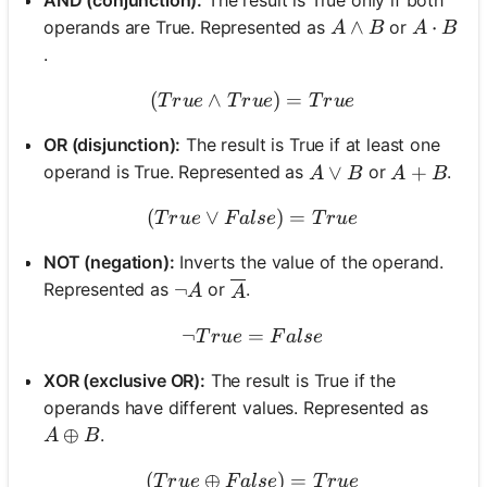
A \land B
∧
A \cdot
⋅
operands are True. Represented as
or
A
B
A
B
.
(
∧
(True \land True) = True
)
=
T
r
u
e
T
r
u
e
T
r
u
e
OR (disjunction):
The result is True if at least one
A \lor B
∨
A + B
+
operand is True. Represented as
or
.
A
B
A
B
(
∨
(True \lor False) = True
)
=
T
r
u
e
F
a
l
se
T
r
u
e
NOT (negation):
Inverts the value of the operand.
\neg A
¬
Represented as
or
.
\overline{A}
A
A
¬
=
\neg True = False
T
r
u
e
F
a
l
se
XOR (exclusive OR):
The result is True if the
operands have different values. Represented as
A \oplus B
⊕
.
A
B
(
⊕
(True \oplus False) = Tru
)
=
T
r
u
e
F
a
l
se
T
r
u
e