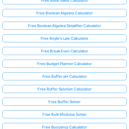
Free Book Value Calculator
Free Boolean Algebra Calculator
Free Boolean Algebra Simplifier Calculator
Free Boyle's Law Calculator
Free Break Even Calculator
Free Budget Planner Calculator
Free Buffer pH Calculator
Free Buffer Solution Calculator
Free Buffer Solver
Free Bulk Modulus Solver
Free Buoyancy Calculator