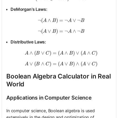
DeMorgan's Laws:
¬
(
∧
)
=
\neg (A \land B) = \neg A
¬
∨
¬
A
B
A
B
¬
(
∨
)
=
\neg (A \lor B) = \neg A 
¬
∧
¬
A
B
A
B
Distributive Laws:
∧
(
∨
)
=
(
A \land (B \lor C) = (A \
∧
)
∨
(
∧
)
A
B
C
A
B
A
C
∨
(
∧
)
=
(
A \lor (B \land C) = (A \l
∨
)
∧
(
∨
)
A
B
C
A
B
A
C
Boolean Algebra Calculator in Real
World
Applications in Computer Science
In computer science, Boolean algebra is used
extensively in the design and optimization of