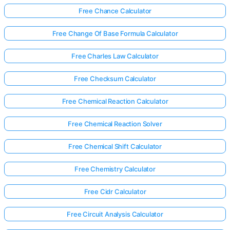
Free Chance Calculator
Free Change Of Base Formula Calculator
Free Charles Law Calculator
Free Checksum Calculator
Free Chemical Reaction Calculator
Free Chemical Reaction Solver
Free Chemical Shift Calculator
Free Chemistry Calculator
Free Cidr Calculator
Free Circuit Analysis Calculator