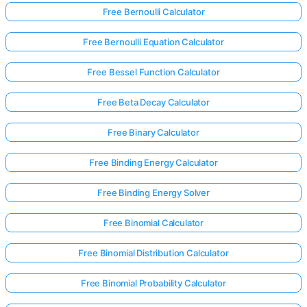
Free Bernoulli Calculator
Free Bernoulli Equation Calculator
Free Bessel Function Calculator
Free Beta Decay Calculator
Free Binary Calculator
Free Binding Energy Calculator
Free Binding Energy Solver
Free Binomial Calculator
Free Binomial Distribution Calculator
Free Binomial Probability Calculator