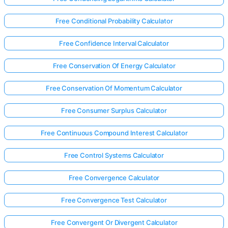
Free Conditional Probability Calculator
Free Confidence Interval Calculator
Free Conservation Of Energy Calculator
Free Conservation Of Momentum Calculator
Free Consumer Surplus Calculator
Free Continuous Compound Interest Calculator
Free Control Systems Calculator
Free Convergence Calculator
Free Convergence Test Calculator
Free Convergent Or Divergent Calculator