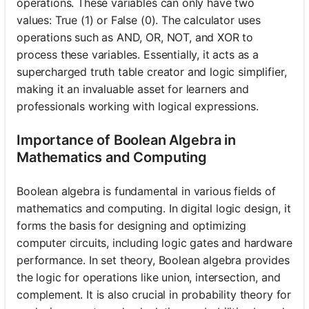
operations. These variables can only have two
values: True (1) or False (0). The calculator uses
operations such as AND, OR, NOT, and XOR to
process these variables. Essentially, it acts as a
supercharged truth table creator and logic simplifier,
making it an invaluable asset for learners and
professionals working with logical expressions.
Importance of Boolean Algebra in
Mathematics and Computing
Boolean algebra is fundamental in various fields of
mathematics and computing. In digital logic design, it
forms the basis for designing and optimizing
computer circuits, including logic gates and hardware
performance. In set theory, Boolean algebra provides
the logic for operations like union, intersection, and
complement. It is also crucial in probability theory for