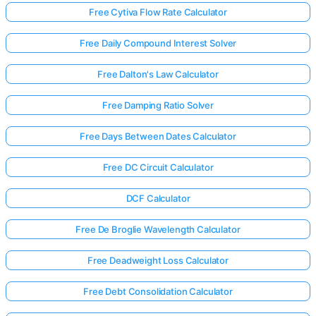
Free Cytiva Flow Rate Calculator
Free Daily Compound Interest Solver
Free Dalton's Law Calculator
Free Damping Ratio Solver
Free Days Between Dates Calculator
Free DC Circuit Calculator
DCF Calculator
Free De Broglie Wavelength Calculator
Free Deadweight Loss Calculator
Free Debt Consolidation Calculator