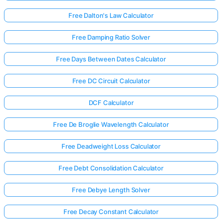
Free Dalton's Law Calculator
Free Damping Ratio Solver
Free Days Between Dates Calculator
Free DC Circuit Calculator
DCF Calculator
Free De Broglie Wavelength Calculator
Free Deadweight Loss Calculator
Free Debt Consolidation Calculator
Free Debye Length Solver
Free Decay Constant Calculator