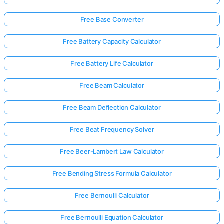
Free Base Converter
Free Battery Capacity Calculator
Free Battery Life Calculator
Free Beam Calculator
Free Beam Deflection Calculator
Free Beat Frequency Solver
Free Beer-Lambert Law Calculator
Free Bending Stress Formula Calculator
Free Bernoulli Calculator
Free Bernoulli Equation Calculator