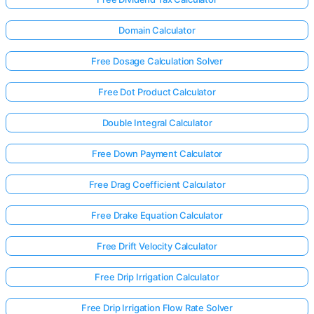
Domain Calculator
Free Dosage Calculation Solver
Free Dot Product Calculator
Double Integral Calculator
Free Down Payment Calculator
Free Drag Coefficient Calculator
Free Drake Equation Calculator
Free Drift Velocity Calculator
Log
in
Free Drip Irrigation Calculator
here!
rts:
Free Drip Irrigation Flow Rate Solver