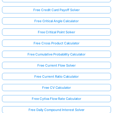
Free Credit Card Payoff Solver
Free Critical Angle Calculator
Free Critical Point Solver
Free Cross Product Calculator
Free Cumulative Probability Calculator
Free Current Flow Solver
Free Current Ratio Calculator
Free CV Calculator
Free Cytiva Flow Rate Calculator
Free Daily Compound Interest Solver