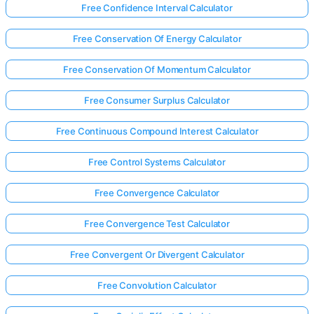
Free Confidence Interval Calculator
Free Conservation Of Energy Calculator
Free Conservation Of Momentum Calculator
Free Consumer Surplus Calculator
Free Continuous Compound Interest Calculator
Free Control Systems Calculator
Free Convergence Calculator
Free Convergence Test Calculator
Free Convergent Or Divergent Calculator
Free Convolution Calculator