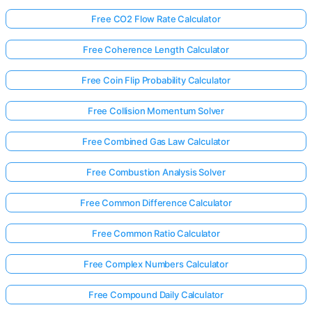
Free CO2 Flow Rate Calculator
Free Coherence Length Calculator
Free Coin Flip Probability Calculator
Free Collision Momentum Solver
Free Combined Gas Law Calculator
Free Combustion Analysis Solver
Free Common Difference Calculator
Free Common Ratio Calculator
Free Complex Numbers Calculator
Free Compound Daily Calculator