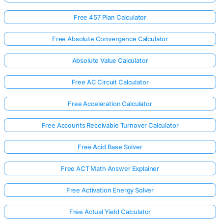
Free 457 Plan Calculator
Free Absolute Convergence Calculator
Absolute Value Calculator
Free AC Circuit Calculator
Free Acceleration Calculator
Free Accounts Receivable Turnover Calculator
Free Acid Base Solver
Free ACT Math Answer Explainer
Free Activation Energy Solver
Free Actual Yield Calculator