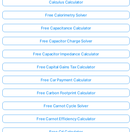
Calculus Calculator
Free Calorimetry Solver
Free Capacitance Calculator
Free Capacitor Charge Solver
Free Capacitor Impedance Calculator
Free Capital Gains Tax Calculator
Free Car Payment Calculator
Free Carbon Footprint Calculator
Free Carnot Cycle Solver
Free Carnot Efficiency Calculator
Free Cd Calculator