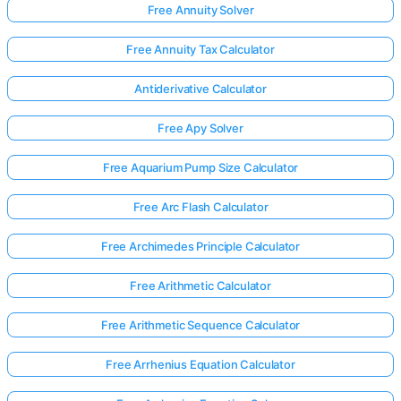
Free Annuity Solver
Free Annuity Tax Calculator
Antiderivative Calculator
Free Apy Solver
Free Aquarium Pump Size Calculator
Free Arc Flash Calculator
Free Archimedes Principle Calculator
Free Arithmetic Calculator
Free Arithmetic Sequence Calculator
Free Arrhenius Equation Calculator