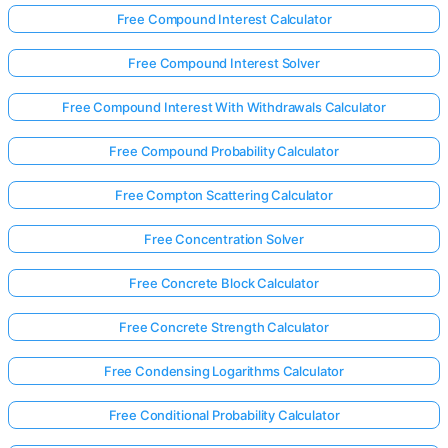
Free Compound Interest Calculator
Free Compound Interest Solver
Free Compound Interest With Withdrawals Calculator
Free Compound Probability Calculator
Free Compton Scattering Calculator
Free Concentration Solver
Free Concrete Block Calculator
Free Concrete Strength Calculator
Free Condensing Logarithms Calculator
Free Conditional Probability Calculator