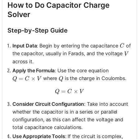
How to Do Capacitor Charge
Solver
Step-by-Step Guide
C
Input Data
: Begin by entering the capacitance
of
C
V
the capacitor, usually in Farads, and the voltage
V
across it.
Apply the Formula
: Use the core equation
Q = C \times V
=
×
Q
where
is the charge in Coulombs.
Q
C
V
Q
=
Q = C \times V
×
Q
C
V
Consider Circuit Configuration
: Take into account
whether the capacitor is in a series or parallel
configuration, as this can affect the voltage and
total capacitance calculations.
Use Appropriate Tools
: If the circuit is complex,