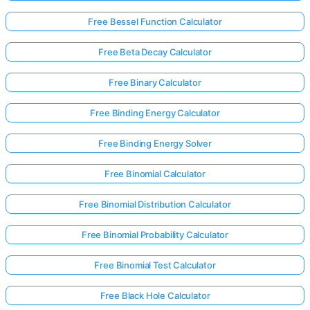
Free Bessel Function Calculator
No
Free Beta Decay Calculator
uestions
Yet
Free Binary Calculator
Ask Your
Free Binding Energy Calculator
First
Question
Free Binding Energy Solver
Free Binomial Calculator
Free Binomial Distribution Calculator
Free Binomial Probability Calculator
Free Binomial Test Calculator
Free Black Hole Calculator