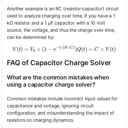
Another example is an RC (resistor-capacitor) circuit
used to analyze charging over time. If you have a 1
kΩ resistor and a 1 µF capacitor with a 10 Volt
source, the voltage, and thus the charge over time,
can be determined by:
−
/
(
×
)
V(t) = V_0 \times (1 - e^{-
t
R
C
(
)
=
×
(
1
−
)
(
)
=
×
(
)
V
t
V
e
Q
t
C
V
t
0
FAQ of Capacitor Charge Solver
What are the common mistakes when
using a capacitor charge solver?
Common mistakes include incorrect input values for
capacitance and voltage, ignoring circuit
configuration, and misunderstanding the impact of
resistors on charging dynamics.