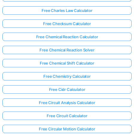
Free Charles Law Calculator
Free Checksum Calculator
Free Chemical Reaction Calculator
Free Chemical Reaction Solver
Free Chemical Shift Calculator
Free Chemistry Calculator
Free Cidr Calculator
Free Circuit Analysis Calculator
Free Circuit Calculator
Free Circular Motion Calculator