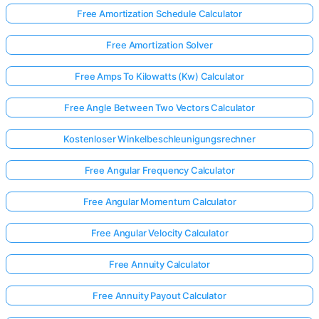
Free Amortization Schedule Calculator
Free Amortization Solver
Free Amps To Kilowatts (Kw) Calculator
Free Angle Between Two Vectors Calculator
Kostenloser Winkelbeschleunigungsrechner
Free Angular Frequency Calculator
Free Angular Momentum Calculator
Free Angular Velocity Calculator
Free Annuity Calculator
Free Annuity Payout Calculator