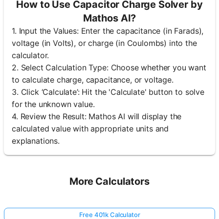
How to Use Capacitor Charge Solver by
Mathos AI?
1. Input the Values: Enter the capacitance (in Farads),
voltage (in Volts), or charge (in Coulombs) into the
calculator.
2. Select Calculation Type: Choose whether you want
to calculate charge, capacitance, or voltage.
3. Click ‘Calculate’: Hit the 'Calculate' button to solve
for the unknown value.
4. Review the Result: Mathos AI will display the
calculated value with appropriate units and
explanations.
More Calculators
Free 401k Calculator