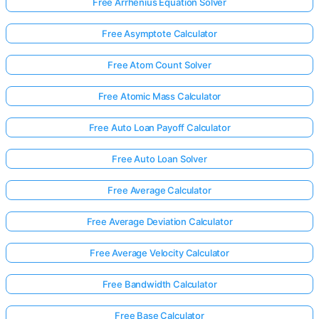
Free Arrhenius Equation Solver
Free Asymptote Calculator
Free Atom Count Solver
Free Atomic Mass Calculator
Free Auto Loan Payoff Calculator
Free Auto Loan Solver
Free Average Calculator
Free Average Deviation Calculator
Free Average Velocity Calculator
Free Bandwidth Calculator
Free Base Calculator