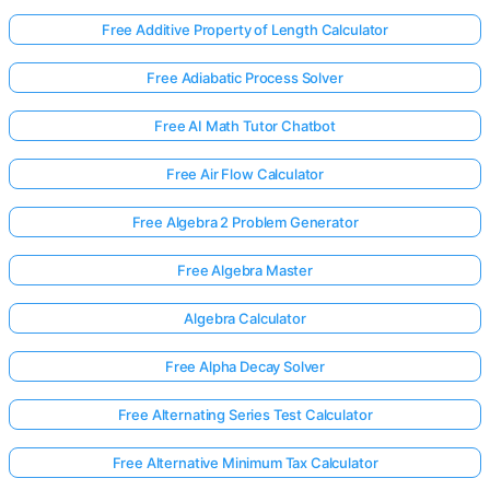
Free Additive Property of Length Calculator
Free Adiabatic Process Solver
Free AI Math Tutor Chatbot
Free Air Flow Calculator
Free Algebra 2 Problem Generator
Free Algebra Master
Algebra Calculator
Free Alpha Decay Solver
Free Alternating Series Test Calculator
Free Alternative Minimum Tax Calculator