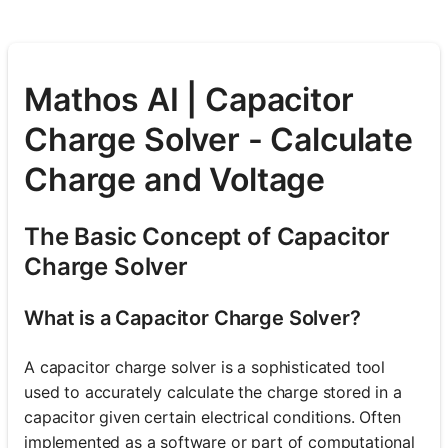
Mathos AI | Capacitor
Charge Solver - Calculate
Charge and Voltage
The Basic Concept of Capacitor
Charge Solver
What is a Capacitor Charge Solver?
A capacitor charge solver is a sophisticated tool
used to accurately calculate the charge stored in a
capacitor given certain electrical conditions. Often
implemented as a software or part of computational