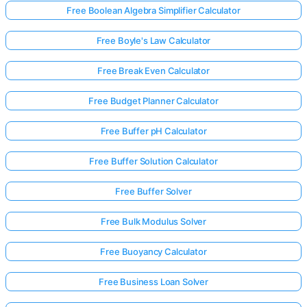
Free Boolean Algebra Simplifier Calculator
Free Boyle's Law Calculator
Free Break Even Calculator
Free Budget Planner Calculator
Free Buffer pH Calculator
Free Buffer Solution Calculator
Free Buffer Solver
Free Bulk Modulus Solver
Free Buoyancy Calculator
Free Business Loan Solver