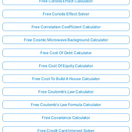
Free Coriolis Effect Calculator
Free Coriolis Effect Solver
Free Correlation Coefficient Calculator
Free Cosmic Microwave Background Calculator
Free Cost Of Debt Calculator
Free Cost Of Equity Calculator
Free Cost To Build A House Calculator
Free Coulomb's Law Calculator
Free Coulomb's Law Formula Calculator
Free Covariance Calculator
Free Credit Card Interest Solver