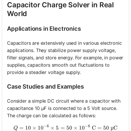
Capacitor Charge Solver in Real
World
Applications in Electronics
Capacitors are extensively used in various electronic
applications. They stabilize power supply voltage,
filter signals, and store energy. For example, in power
supplies, capacitors smooth out fluctuations to
provide a steadier voltage supply.
Case Studies and Examples
Consider a simple DC circuit where a capacitor with
capacitance 10 µF is connected to a 5 Volt source.
The charge can be calculated as follows:
−
6
−
6
=
10
×
1
0
×
5
=
Q = 10 \times 10^{-6} \tim
50
×
1
0
C
=
50
µC
Q