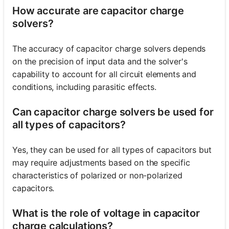
How accurate are capacitor charge
solvers?
The accuracy of capacitor charge solvers depends
on the precision of input data and the solver's
capability to account for all circuit elements and
conditions, including parasitic effects.
Can capacitor charge solvers be used for
all types of capacitors?
Yes, they can be used for all types of capacitors but
may require adjustments based on the specific
characteristics of polarized or non-polarized
capacitors.
What is the role of voltage in capacitor
charge calculations?