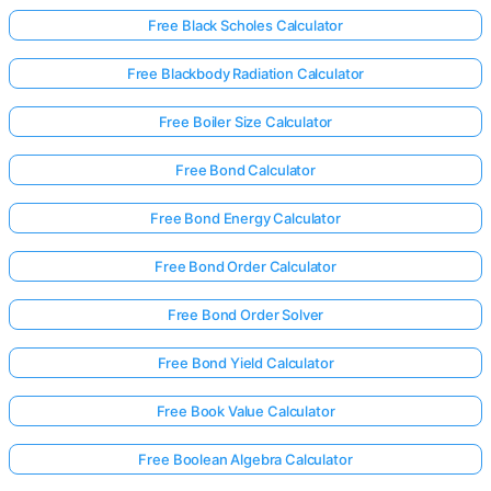
Free Black Scholes Calculator
Free Blackbody Radiation Calculator
Free Boiler Size Calculator
Free Bond Calculator
Free Bond Energy Calculator
Free Bond Order Calculator
Free Bond Order Solver
Free Bond Yield Calculator
Free Book Value Calculator
Free Boolean Algebra Calculator