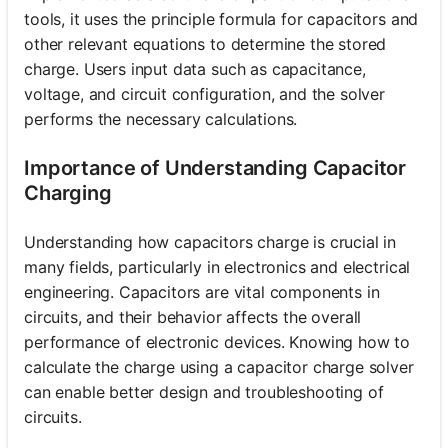
tools, it uses the principle formula for capacitors and
other relevant equations to determine the stored
charge. Users input data such as capacitance,
voltage, and circuit configuration, and the solver
performs the necessary calculations.
Importance of Understanding Capacitor
Charging
Understanding how capacitors charge is crucial in
many fields, particularly in electronics and electrical
engineering. Capacitors are vital components in
circuits, and their behavior affects the overall
performance of electronic devices. Knowing how to
calculate the charge using a capacitor charge solver
can enable better design and troubleshooting of
circuits.