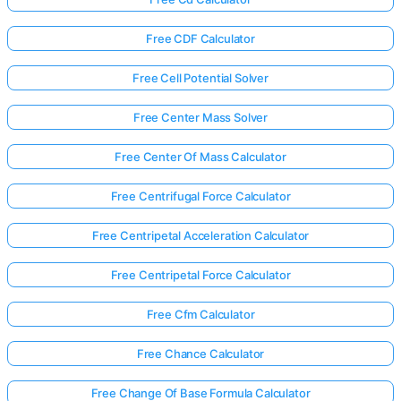
Free CDF Calculator
Free Cell Potential Solver
Free Center Mass Solver
Free Center Of Mass Calculator
Free Centrifugal Force Calculator
Free Centripetal Acceleration Calculator
Free Centripetal Force Calculator
Free Cfm Calculator
Free Chance Calculator
Free Change Of Base Formula Calculator