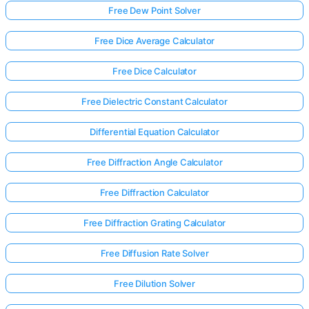
Free Dew Point Solver
Free Dice Average Calculator
Free Dice Calculator
Free Dielectric Constant Calculator
Differential Equation Calculator
Free Diffraction Angle Calculator
Free Diffraction Calculator
Free Diffraction Grating Calculator
Free Diffusion Rate Solver
Free Dilution Solver