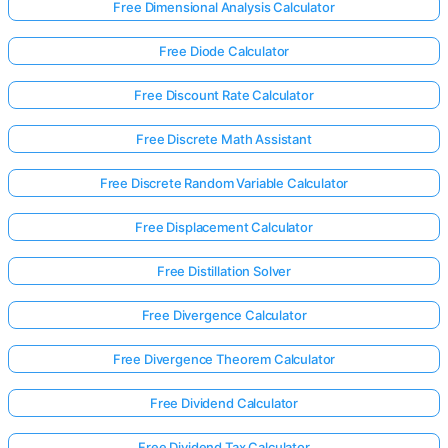
Free Dimensional Analysis Calculator
Free Diode Calculator
Free Discount Rate Calculator
Free Discrete Math Assistant
Free Discrete Random Variable Calculator
Free Displacement Calculator
Free Distillation Solver
Free Divergence Calculator
Free Divergence Theorem Calculator
Free Dividend Calculator
Free Dividend Tax Calculator