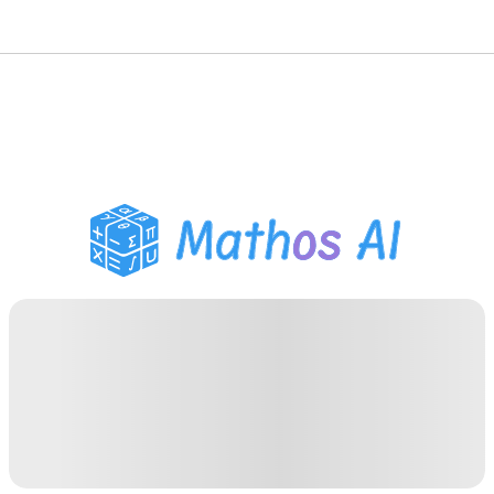
Math Solver
AI Tutor
PDF Homework Helper
Study Tools