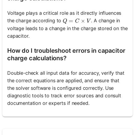
Voltage plays a critical role as it directly influences
Q = C \times V
=
×
the charge according to
. A change in
Q
C
V
voltage leads to a change in the charge stored on the
capacitor.
How do I troubleshoot errors in capacitor
charge calculations?
Double-check all input data for accuracy, verify that
the correct equations are applied, and ensure that
the solver software is configured correctly. Use
diagnostic tools to track error sources and consult
documentation or experts if needed.