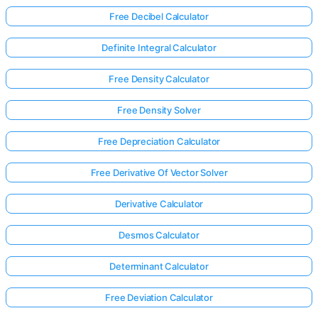
Free Decibel Calculator
Definite Integral Calculator
Free Density Calculator
Free Density Solver
Free Depreciation Calculator
Free Derivative Of Vector Solver
Derivative Calculator
Desmos Calculator
Determinant Calculator
Free Deviation Calculator