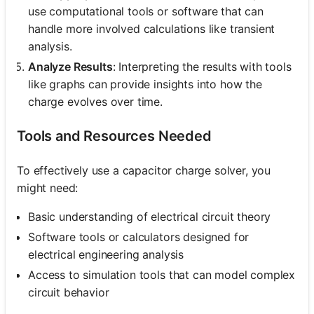
use computational tools or software that can
handle more involved calculations like transient
analysis.
Analyze Results
: Interpreting the results with tools
like graphs can provide insights into how the
charge evolves over time.
Tools and Resources Needed
To effectively use a capacitor charge solver, you
might need:
Basic understanding of electrical circuit theory
Software tools or calculators designed for
electrical engineering analysis
Access to simulation tools that can model complex
circuit behavior