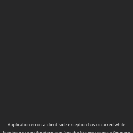
Application error: a
client
-side exception has occurred while
loading
www.mathgptpro.com
(see the
browser console
for more