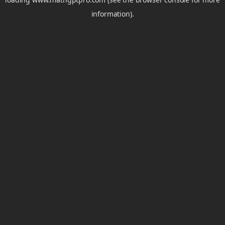
information).