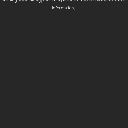
information).