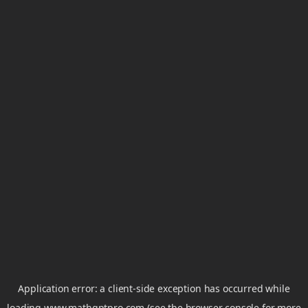
Application error: a
client
-side exception has occurred while
loading
www.mathgptpro.com
(see the
browser console
for more