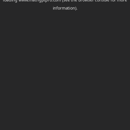
information).