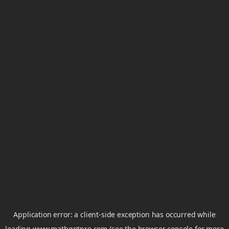
Application error: a
client
-side exception has occurred while
loading
www.mathgptpro.com
(see the
browser console
for more