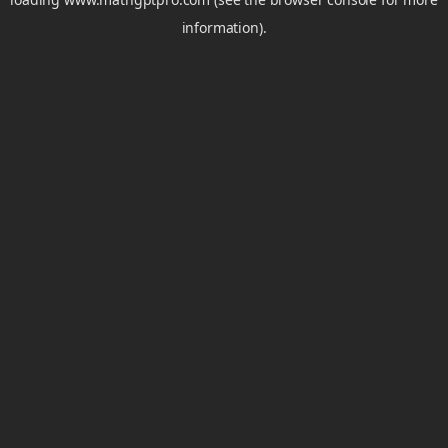
information).