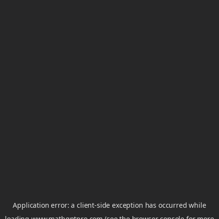
Application error: a
client
-side exception has occurred while
loading
www.mathgptpro.com
(see the
browser console
for more