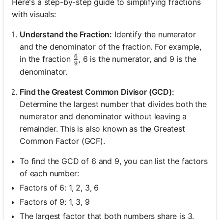
Here's a step-by-step guide to simplifying fractions
with visuals:
Understand the Fraction:
Identify the numerator
and the denominator of the fraction. For example,
6
\frac{6}{9}
in the fraction
, 6 is the numerator, and 9 is the
9
denominator.
Find the Greatest Common Divisor (GCD):
Determine the largest number that divides both the
numerator and denominator without leaving a
remainder. This is also known as the Greatest
Common Factor (GCF).
To find the GCD of 6 and 9, you can list the factors
of each number:
Factors of 6: 1, 2, 3, 6
Factors of 9: 1, 3, 9
The largest factor that both numbers share is 3.