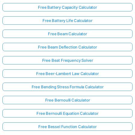
Free Battery Capacity Calculator
Free Battery Life Calculator
Free Beam Calculator
Free Beam Deflection Calculator
Free Beat Frequency Solver
Free Beer-Lambert Law Calculator
Free Bending Stress Formula Calculator
Free Bernoulli Calculator
Free Bernoulli Equation Calculator
Free Bessel Function Calculator