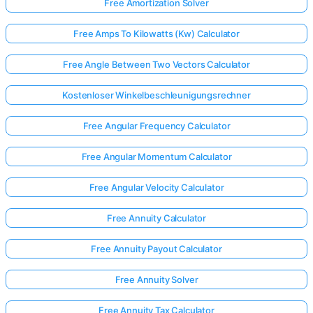
Free Amortization Solver
Free Amps To Kilowatts (Kw) Calculator
Free Angle Between Two Vectors Calculator
Kostenloser Winkelbeschleunigungsrechner
Free Angular Frequency Calculator
Free Angular Momentum Calculator
Free Angular Velocity Calculator
Free Annuity Calculator
Free Annuity Payout Calculator
Free Annuity Solver
Free Annuity Tax Calculator