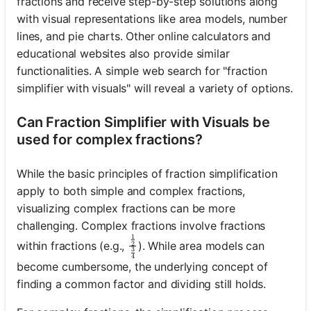
fractions and receive step-by-step solutions along
with visual representations like area models, number
lines, and pie charts. Other online calculators and
No
educational websites also provide similar
uestions
functionalities. A simple web search for "fraction
Yet
simplifier with visuals" will reveal a variety of options.
Ask Your
Can Fraction Simplifier with Visuals be
First
Question
used for complex fractions?
While the basic principles of fraction simplification
apply to both simple and complex fractions,
visualizing complex fractions can be more
challenging. Complex fractions involve fractions
1
\frac{\frac{1}{2}}{\frac{3}{4
within fractions (e.g.,
). While area models can
2
3
4
become cumbersome, the underlying concept of
finding a common factor and dividing still holds.