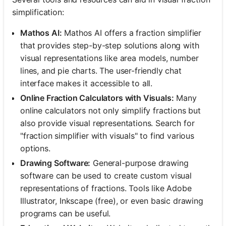
simplification:
Mathos AI:
Mathos AI offers a fraction simplifier
that provides step-by-step solutions along with
visual representations like area models, number
lines, and pie charts. The user-friendly chat
interface makes it accessible to all.
Online Fraction Calculators with Visuals:
Many
online calculators not only simplify fractions but
also provide visual representations. Search for
"fraction simplifier with visuals" to find various
options.
Drawing Software:
General-purpose drawing
software can be used to create custom visual
representations of fractions. Tools like Adobe
Illustrator, Inkscape (free), or even basic drawing
programs can be useful.