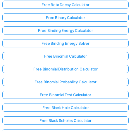
Free Beta Decay Calculator
Free Binary Calculator
Free Binding Energy Calculator
Free Binding Energy Solver
Free Binomial Calculator
Free Binomial Distribution Calculator
Free Binomial Probability Calculator
Free Binomial Test Calculator
Free Black Hole Calculator
Free Black Scholes Calculator