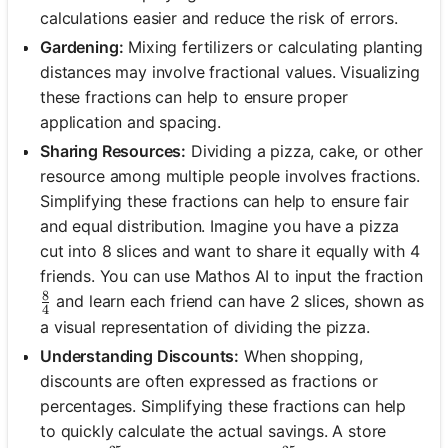
calculations easier and reduce the risk of errors.
Gardening:
Mixing fertilizers or calculating planting
distances may involve fractional values. Visualizing
these fractions can help to ensure proper
application and spacing.
Sharing Resources:
Dividing a pizza, cake, or other
resource among multiple people involves fractions.
Simplifying these fractions can help to ensure fair
and equal distribution. Imagine you have a pizza
cut into 8 slices and want to share it equally with 4
friends. You can use Mathos AI to input the fraction
8
\frac{8}{4}
and learn each friend can have 2 slices, shown as
4
a visual representation of dividing the pizza.
Understanding Discounts:
When shopping,
discounts are often expressed as fractions or
percentages. Simplifying these fractions can help
to quickly calculate the actual savings. A store