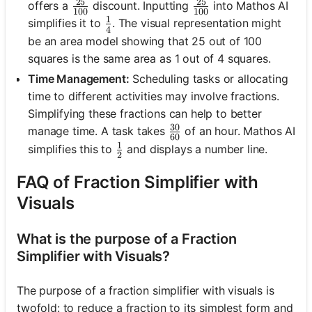
25
25
\frac{25}{100}
\frac{25}{100}
offers a
discount. Inputting
into Mathos AI
100
100
1
\frac{1}{4}
simplifies it to
. The visual representation might
4
be an area model showing that 25 out of 100
squares is the same area as 1 out of 4 squares.
Time Management:
Scheduling tasks or allocating
time to different activities may involve fractions.
Simplifying these fractions can help to better
30
\frac{30}{60}
manage time. A task takes
of an hour. Mathos AI
60
1
\frac{1}{2}
simplifies this to
and displays a number line.
2
FAQ of Fraction Simplifier with
Visuals
What is the purpose of a Fraction
Simplifier with Visuals?
The purpose of a fraction simplifier with visuals is
twofold: to reduce a fraction to its simplest form and