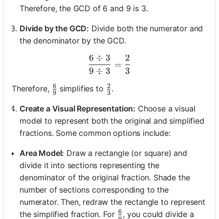
Therefore, the GCD of 6 and 9 is 3.
Divide by the GCD:
Divide both the numerator and
the denominator by the GCD.
6
÷
3
2
\frac{6 \div 3}{9 \div 3} 
=
9
÷
3
3
6
2
\frac{6}{9}
\frac{2}{3}
Therefore,
simplifies to
.
9
3
Create a Visual Representation:
Choose a visual
model to represent both the original and simplified
fractions. Some common options include:
Area Model:
Draw a rectangle (or square) and
divide it into sections representing the
denominator of the original fraction. Shade the
number of sections corresponding to the
numerator. Then, redraw the rectangle to represent
6
\frac{6}{9}
the simplified fraction. For
, you could divide a
9