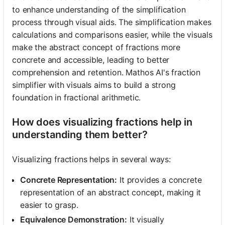
to enhance understanding of the simplification
process through visual aids. The simplification makes
calculations and comparisons easier, while the visuals
make the abstract concept of fractions more
concrete and accessible, leading to better
comprehension and retention. Mathos AI's fraction
simplifier with visuals aims to build a strong
foundation in fractional arithmetic.
How does visualizing fractions help in
understanding them better?
Visualizing fractions helps in several ways:
Concrete Representation:
It provides a concrete
representation of an abstract concept, making it
easier to grasp.
Equivalence Demonstration:
It visually