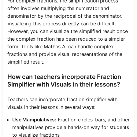
For complex fractions, the simplification process
often involves multiplying the numerator and
denominator by the reciprocal of the denominator.
Visualizing this process directly can be difficult.
However, you can visualize the simplified result once
the complex fraction has been reduced to a simpler
form. Tools like Mathos AI can handle complex
fractions and provide visual representations of the
simplified result.
How can teachers incorporate Fraction
Simplifier with Visuals in their lessons?
Teachers can incorporate fraction simplifier with
visuals in their lessons in several ways:
Use Manipulatives:
Fraction circles, bars, and other
manipulatives provide a hands-on way for students
to visualize fractions.