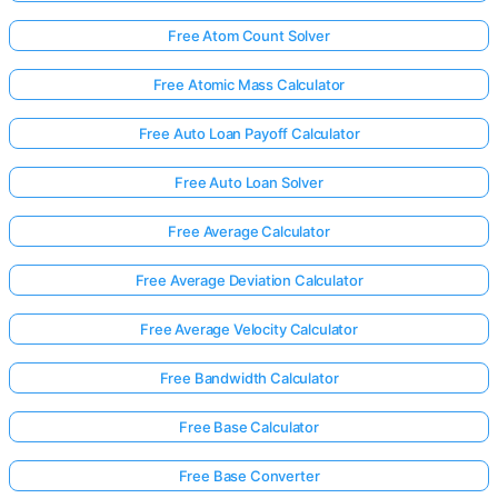
Free Atom Count Solver
Free Atomic Mass Calculator
Free Auto Loan Payoff Calculator
Free Auto Loan Solver
Free Average Calculator
Free Average Deviation Calculator
Free Average Velocity Calculator
Free Bandwidth Calculator
Free Base Calculator
Free Base Converter