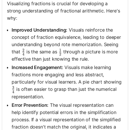
Visualizing fractions is crucial for developing a
strong understanding of fractional arithmetic. Here's
why:
Improved Understanding:
Visuals reinforce the
concept of fraction equivalence, leading to deeper
understanding beyond rote memorization. Seeing
2
1
\frac{2}{4}
\frac{1}{2}
that
is the same as
through a picture is more
4
2
effective than just knowing the rule.
Increased Engagement:
Visuals make learning
fractions more engaging and less abstract,
particularly for visual learners. A pie chart showing
3
\frac{3}{4}
is often easier to grasp than just the numerical
4
representation.
Error Prevention:
The visual representation can
help identify potential errors in the simplification
process. If a visual representation of the simplified
fraction doesn't match the original, it indicates a