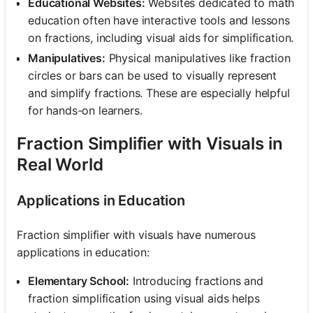
Educational Websites:
Websites dedicated to math
education often have interactive tools and lessons
on fractions, including visual aids for simplification.
Manipulatives:
Physical manipulatives like fraction
circles or bars can be used to visually represent
and simplify fractions. These are especially helpful
for hands-on learners.
Fraction Simplifier with Visuals in
Real World
Applications in Education
Fraction simplifier with visuals have numerous
applications in education:
Elementary School:
Introducing fractions and
fraction simplification using visual aids helps