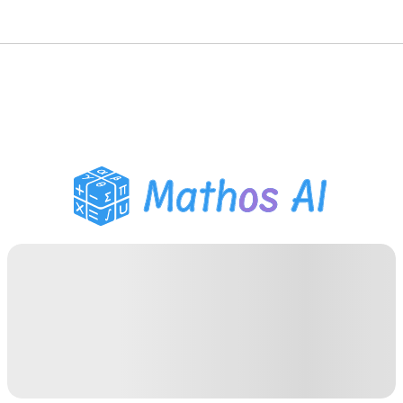
Math Solver
AI Tutor
PDF Homework Helper
Study Tools