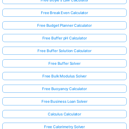
Free Break Even Calculator
Free Budget Planner Calculator
Free Buffer pH Calculator
Free Buffer Solution Calculator
Free Buffer Solver
Free Bulk Modulus Solver
Free Buoyancy Calculator
Free Business Loan Solver
Calculus Calculator
Free Calorimetry Solver