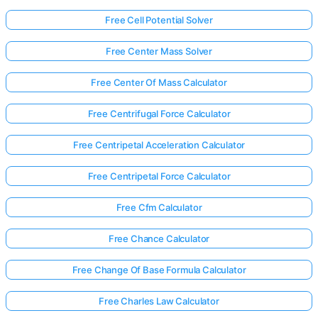
Free Cell Potential Solver
Free Center Mass Solver
Free Center Of Mass Calculator
Free Centrifugal Force Calculator
Free Centripetal Acceleration Calculator
Free Centripetal Force Calculator
Free Cfm Calculator
Free Chance Calculator
Log
Free Change Of Base Formula Calculator
in
here!
Free Charles Law Calculator
rts: