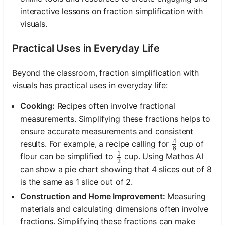
interactive lessons on fraction simplification with
visuals.
Practical Uses in Everyday Life
Beyond the classroom, fraction simplification with
visuals has practical uses in everyday life:
Cooking:
Recipes often involve fractional
measurements. Simplifying these fractions helps to
ensure accurate measurements and consistent
4
\frac{4}{8}
results. For example, a recipe calling for
cup of
8
1
\frac{1}{2}
flour can be simplified to
cup. Using Mathos AI
2
can show a pie chart showing that 4 slices out of 8
is the same as 1 slice out of 2.
Construction and Home Improvement:
Measuring
materials and calculating dimensions often involve
fractions. Simplifying these fractions can make