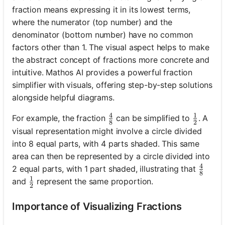
fraction means expressing it in its lowest terms,
where the numerator (top number) and the
denominator (bottom number) have no common
factors other than 1. The visual aspect helps to make
the abstract concept of fractions more concrete and
intuitive. Mathos AI provides a powerful fraction
simplifier with visuals, offering step-by-step solutions
alongside helpful diagrams.
4
1
\frac{4}{8}
\frac{1
For example, the fraction
can be simplified to
. A
8
2
visual representation might involve a circle divided
into 8 equal parts, with 4 parts shaded. This same
area can then be represented by a circle divided into
4
\frac
2 equal parts, with 1 part shaded, illustrating that
8
1
\frac{1}{2}
and
represent the same proportion.
2
Importance of Visualizing Fractions