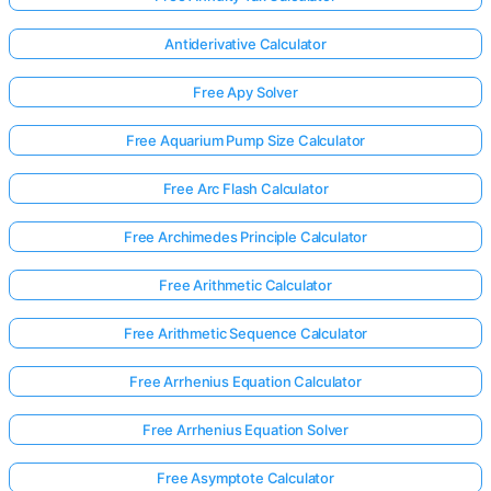
Antiderivative Calculator
Free Apy Solver
Free Aquarium Pump Size Calculator
Free Arc Flash Calculator
Free Archimedes Principle Calculator
Free Arithmetic Calculator
Free Arithmetic Sequence Calculator
Free Arrhenius Equation Calculator
Free Arrhenius Equation Solver
Free Asymptote Calculator