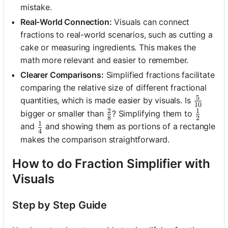
mistake.
Real-World Connection:
Visuals can connect
fractions to real-world scenarios, such as cutting a
cake or measuring ingredients. This makes the
math more relevant and easier to remember.
Clearer Comparisons:
Simplified fractions facilitate
comparing the relative size of different fractional
5
\frac{5
quantities, which is made easier by visuals. Is
10
2
1
\frac{2}{8}
\frac{1
bigger or smaller than
? Simplifying them to
8
2
1
\frac{1}{4}
and
and showing them as portions of a rectangle
4
makes the comparison straightforward.
How to do Fraction Simplifier with
Visuals
Step by Step Guide