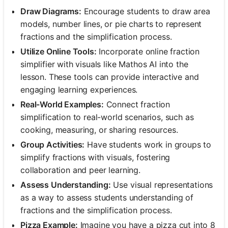
Draw Diagrams:
Encourage students to draw area
models, number lines, or pie charts to represent
fractions and the simplification process.
Utilize Online Tools:
Incorporate online fraction
simplifier with visuals like Mathos AI into the
lesson. These tools can provide interactive and
engaging learning experiences.
Real-World Examples:
Connect fraction
simplification to real-world scenarios, such as
cooking, measuring, or sharing resources.
Group Activities:
Have students work in groups to
simplify fractions with visuals, fostering
collaboration and peer learning.
Assess Understanding:
Use visual representations
as a way to assess students understanding of
fractions and the simplification process.
Pizza Example:
Imagine you have a pizza cut into 8