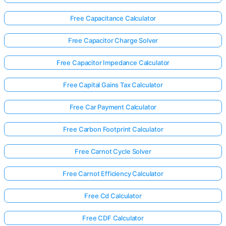
Free Capacitance Calculator
Free Capacitor Charge Solver
Free Capacitor Impedance Calculator
Free Capital Gains Tax Calculator
Free Car Payment Calculator
Free Carbon Footprint Calculator
Free Carnot Cycle Solver
Free Carnot Efficiency Calculator
Free Cd Calculator
Free CDF Calculator