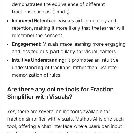
demonstrates the equivalence of different
2
1
\frac{2}{4}
\frac{1}{2}
fractions, such as
and
.
4
2
Improved Retention:
Visuals aid in memory and
retention, making it more likely that the learner will
remember the concept.
Engagement:
Visuals make learning more engaging
and less tedious, particularly for visual learners.
Intuitive Understanding:
It promotes an intuitive
understanding of fractions, rather than just rote
memorization of rules.
Are there any online tools for Fraction
Simplifier with Visuals?
Yes, there are several online tools available for
fraction simplifier with visuals. Mathos AI is one such
tool, offering a chat interface where users can input