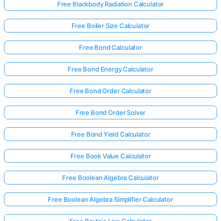
Free Blackbody Radiation Calculator
Free Boiler Size Calculator
Free Bond Calculator
Free Bond Energy Calculator
Free Bond Order Calculator
Free Bond Order Solver
Free Bond Yield Calculator
Free Book Value Calculator
Free Boolean Algebra Calculator
Free Boolean Algebra Simplifier Calculator
Free Boyle's Law Calculator