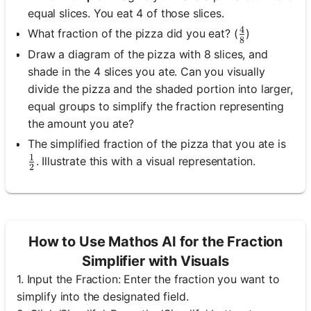
equal slices. You eat 4 of those slices.
4
\frac{4}{8}
What fraction of the pizza did you eat? (
)
8
Draw a diagram of the pizza with 8 slices, and
shade in the 4 slices you ate. Can you visually
divide the pizza and the shaded portion into larger,
equal groups to simplify the fraction representing
the amount you ate?
The simplified fraction of the pizza that you ate is
1
\frac{1}{2}
. Illustrate this with a visual representation.
2
How to Use Mathos AI for the Fraction
Simplifier with Visuals
1. Input the Fraction: Enter the fraction you want to
simplify into the designated field.