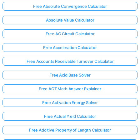
Free Absolute Convergence Calculator
Absolute Value Calculator
Free AC Circuit Calculator
Free Acceleration Calculator
Free Accounts Receivable Turnover Calculator
Free Acid Base Solver
Free ACT Math Answer Explainer
Free Activation Energy Solver
Free Actual Yield Calculator
Free Additive Property of Length Calculator