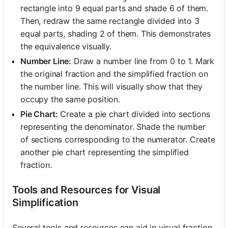
rectangle into 9 equal parts and shade 6 of them.
Then, redraw the same rectangle divided into 3
equal parts, shading 2 of them. This demonstrates
the equivalence visually.
Number Line:
Draw a number line from 0 to 1. Mark
the original fraction and the simplified fraction on
the number line. This will visually show that they
occupy the same position.
Pie Chart:
Create a pie chart divided into sections
representing the denominator. Shade the number
of sections corresponding to the numerator. Create
another pie chart representing the simplified
fraction.
Tools and Resources for Visual
Simplification
Several tools and resources can aid in visual fraction