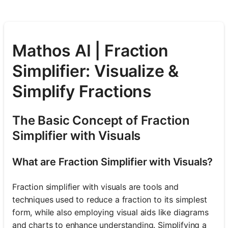
Mathos AI | Fraction
Simplifier: Visualize &
Simplify Fractions
The Basic Concept of Fraction
Simplifier with Visuals
What are Fraction Simplifier with Visuals?
Fraction simplifier with visuals are tools and
techniques used to reduce a fraction to its simplest
form, while also employing visual aids like diagrams
and charts to enhance understanding. Simplifying a