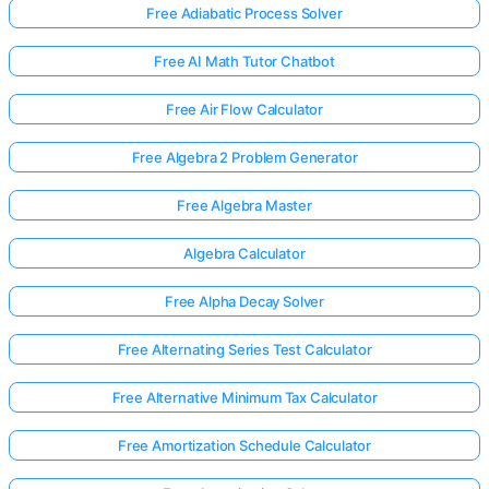
Free Adiabatic Process Solver
Free AI Math Tutor Chatbot
Free Air Flow Calculator
Free Algebra 2 Problem Generator
Free Algebra Master
Algebra Calculator
Free Alpha Decay Solver
Free Alternating Series Test Calculator
Free Alternative Minimum Tax Calculator
Free Amortization Schedule Calculator