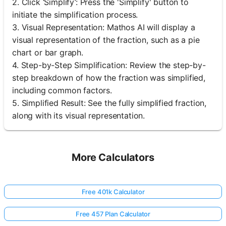
2. Click ‘Simplify’: Press the 'Simplify' button to
initiate the simplification process.
3. Visual Representation: Mathos AI will display a
visual representation of the fraction, such as a pie
chart or bar graph.
4. Step-by-Step Simplification: Review the step-by-
step breakdown of how the fraction was simplified,
including common factors.
5. Simplified Result: See the fully simplified fraction,
along with its visual representation.
More Calculators
Free 401k Calculator
Free 457 Plan Calculator