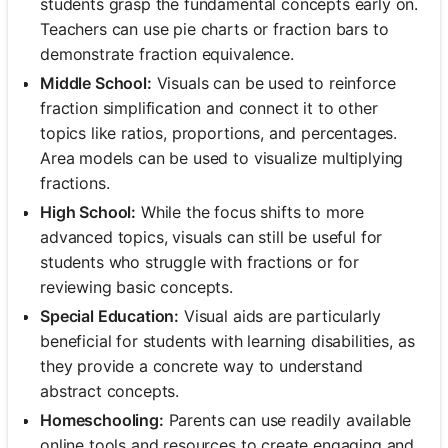
students grasp the fundamental concepts early on.
Teachers can use pie charts or fraction bars to
demonstrate fraction equivalence.
Middle School:
Visuals can be used to reinforce
fraction simplification and connect it to other
topics like ratios, proportions, and percentages.
Area models can be used to visualize multiplying
fractions.
High School:
While the focus shifts to more
advanced topics, visuals can still be useful for
students who struggle with fractions or for
reviewing basic concepts.
Special Education:
Visual aids are particularly
beneficial for students with learning disabilities, as
they provide a concrete way to understand
abstract concepts.
Homeschooling:
Parents can use readily available
online tools and resources to create engaging and