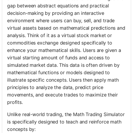
gap between abstract equations and practical
decision-making by providing an interactive
environment where users can buy, sell, and trade
virtual assets based on mathematical predictions and
analysis. Think of it as a virtual stock market or
commodities exchange designed specifically to
enhance your mathematical skills. Users are given a
virtual starting amount of funds and access to
simulated market data. This data is often driven by
mathematical functions or models designed to
illustrate specific concepts. Users then apply math
principles to analyze the data, predict price
movements, and execute trades to maximize their
profits.
Unlike real-world trading, the Math Trading Simulator
is specifically designed to teach and reinforce math
concepts by: