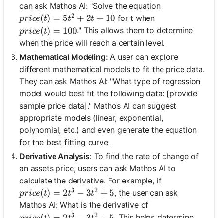
can ask Mathos AI: "Solve the equation
2
price(t) = 5t^2 + 2t + 10
(
)
=
5
+
2
+
10
for t when
p
r
i
ce
t
t
t
price(t) = 100
(
)
=
100
." This allows them to determine
p
r
i
ce
t
when the price will reach a certain level.
Mathematical Modeling:
A user can explore
different mathematical models to fit the price data.
They can ask Mathos AI: "What type of regression
model would best fit the following data: [provide
sample price data]." Mathos AI can suggest
appropriate models (linear, exponential,
polynomial, etc.) and even generate the equation
for the best fitting curve.
Derivative Analysis:
To find the rate of change of
an assets price, users can ask Mathos AI to
calculate the derivative. For example, if
3
2
price(t) = 2t^3 - 3t^2 + 5
(
)
=
2
−
3
+
5
, the user can ask
p
r
i
ce
t
t
t
Mathos AI: What is the derivative of
3
2
price(t) = 2t^3 - 3t^2 + 5
(
)
=
2
−
3
+
5
. This helps determine