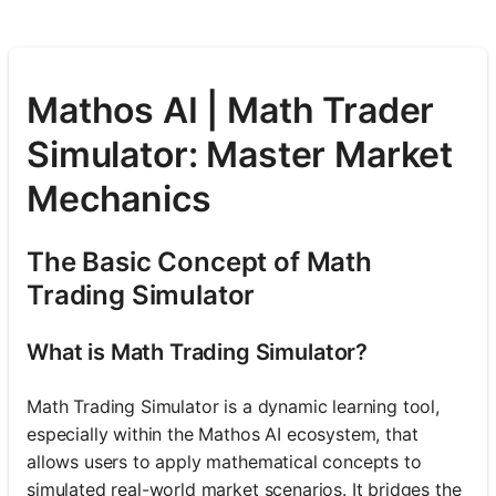
Mathos AI | Math Trader
Simulator: Master Market
Mechanics
The Basic Concept of Math
Trading Simulator
What is Math Trading Simulator?
Math Trading Simulator is a dynamic learning tool,
especially within the Mathos AI ecosystem, that
allows users to apply mathematical concepts to
simulated real-world market scenarios. It bridges the