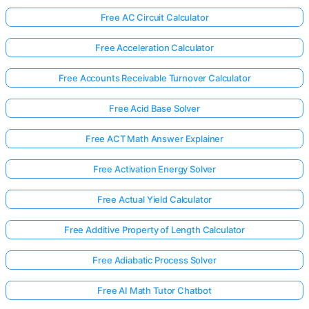
Free AC Circuit Calculator
Free Acceleration Calculator
Free Accounts Receivable Turnover Calculator
Free Acid Base Solver
Free ACT Math Answer Explainer
Free Activation Energy Solver
Free Actual Yield Calculator
Free Additive Property of Length Calculator
Free Adiabatic Process Solver
Free AI Math Tutor Chatbot