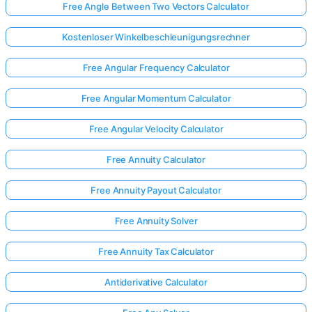
Free Angle Between Two Vectors Calculator
Kostenloser Winkelbeschleunigungsrechner
Free Angular Frequency Calculator
Free Angular Momentum Calculator
Free Angular Velocity Calculator
Free Annuity Calculator
Free Annuity Payout Calculator
Free Annuity Solver
Free Annuity Tax Calculator
Antiderivative Calculator