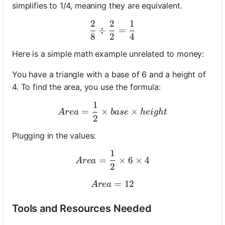
simplifies to 1/4, meaning they are equivalent.
2
2
1
\frac{2}{8} \div \frac{2}
÷
=
8
2
4
Here is a simple math example unrelated to money:
You have a triangle with a base of 6 and a height of
4. To find the area, you use the formula:
1
Area = \frac{1}{2} \times 
=
×
×
A
re
a
ba
se
h
e
i
g
h
t
2
Plugging in the values:
1
Area = \frac{1}{2} \times 
=
×
6
×
4
A
re
a
2
Area = 12
=
12
A
re
a
Tools and Resources Needed