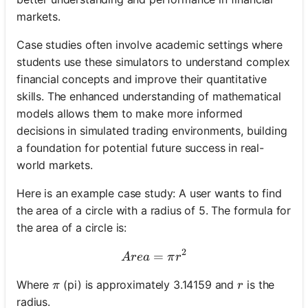
markets.
Case studies often involve academic settings where
students use these simulators to understand complex
financial concepts and improve their quantitative
skills. The enhanced understanding of mathematical
models allows them to make more informed
decisions in simulated trading environments, building
a foundation for potential future success in real-
world markets.
Here is an example case study: A user wants to find
the area of a circle with a radius of 5. The formula for
the area of a circle is:
2
=
Area = \pi r^2
A
re
a
π
r
\pi
r
Where
(pi) is approximately 3.14159 and
is the
π
r
radius.