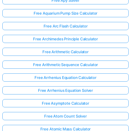
Free Apy Solver
Free Aquarium Pump Size Calculator
Free Arc Flash Calculator
Free Archimedes Principle Calculator
Free Arithmetic Calculator
Free Arithmetic Sequence Calculator
Free Arrhenius Equation Calculator
Free Arrhenius Equation Solver
Free Asymptote Calculator
Free Atom Count Solver
Free Atomic Mass Calculator