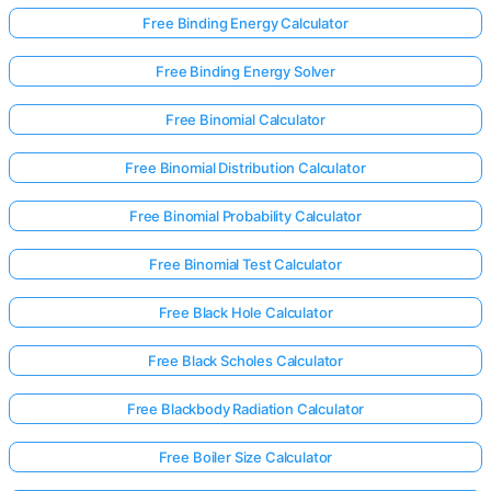
Free Binding Energy Calculator
Free Binding Energy Solver
Free Binomial Calculator
Free Binomial Distribution Calculator
Free Binomial Probability Calculator
Free Binomial Test Calculator
Free Black Hole Calculator
Free Black Scholes Calculator
Free Blackbody Radiation Calculator
Free Boiler Size Calculator