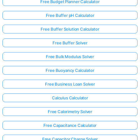
Free Budget Planner Calculator
Free Buffer pH Calculator
Free Buffer Solution Calculator
Free Buffer Solver
Free Bulk Modulus Solver
Free Buoyancy Calculator
Free Business Loan Solver
Calculus Calculator
Free Calorimetry Solver
Free Capacitance Calculator
Free Capacitor Charge Solver