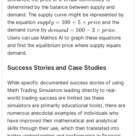
determined by the balance between supply and
demand. The supply curve might be represented by
supply = 100 + 5 \times price
=
100
+
5
×
the equation
and the
s
u
ppl
y
p
r
i
ce
demand = 500 - 3 \times price
=
500
−
3
×
demand curve by
.
d
e
man
d
p
r
i
ce
Users can use Mathos AI to graph these equations
and find the equilibrium price where supply equals
demand.
Success Stories and Case Studies
While specific documented success stories of using
Math Trading Simulators leading directly to real-
world trading success are limited (as these
simulators are primarily educational tools), there are
numerous anecdotal examples of individuals who
have improved their mathematical and analytical
skills through their use, which then translated into
better understanding and performance in financial