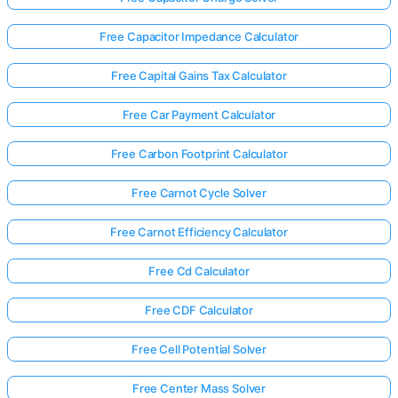
Free Capacitor Impedance Calculator
Free Capital Gains Tax Calculator
Free Car Payment Calculator
Free Carbon Footprint Calculator
Free Carnot Cycle Solver
Free Carnot Efficiency Calculator
Free Cd Calculator
Free CDF Calculator
Log
in
Free Cell Potential Solver
here!
rts:
Free Center Mass Solver