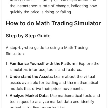
p
r
i
ce
t
t
t
the instantaneous rate of change, indicating how
quickly the price is rising or falling.
How to do Math Trading Simulator
Step by Step Guide
A step-by-step guide to using a Math Trading
Simulator:
Familiarize Yourself with the Platform:
Explore the
simulators interface, tools, and features.
Understand the Assets:
Learn about the virtual
assets available for trading and the mathematical
models that drive their price movements.
Analyze Market Data:
Use mathematical tools and
techniques to analyze market data and identify
potential trading opportunities.