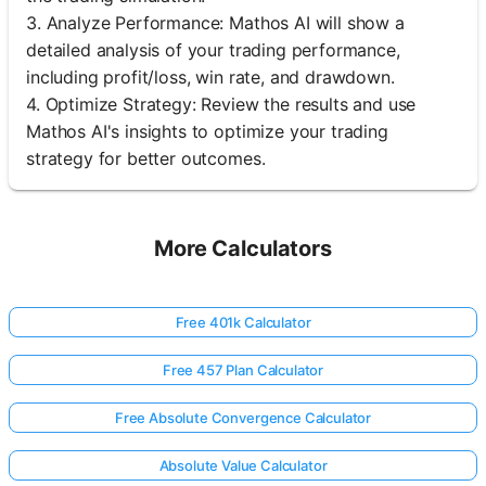
3. Analyze Performance: Mathos AI will show a
detailed analysis of your trading performance,
including profit/loss, win rate, and drawdown.
4. Optimize Strategy: Review the results and use
Mathos AI's insights to optimize your trading
strategy for better outcomes.
More Calculators
Free 401k Calculator
Free 457 Plan Calculator
Free Absolute Convergence Calculator
Absolute Value Calculator