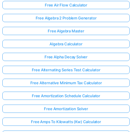
Free Air Flow Calculator
Free Algebra 2 Problem Generator
Free Algebra Master
Algebra Calculator
Free Alpha Decay Solver
Free Alternating Series Test Calculator
Free Alternative Minimum Tax Calculator
Free Amortization Schedule Calculator
Free Amortization Solver
Free Amps To Kilowatts (Kw) Calculator