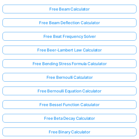
Free Beam Calculator
Free Beam Deflection Calculator
Free Beat Frequency Solver
Free Beer-Lambert Law Calculator
Free Bending Stress Formula Calculator
Free Bernoulli Calculator
Free Bernoulli Equation Calculator
Free Bessel Function Calculator
Free Beta Decay Calculator
Free Binary Calculator