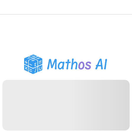
Math Solver
AI Tutor
PDF Homework Helper
Study Tools