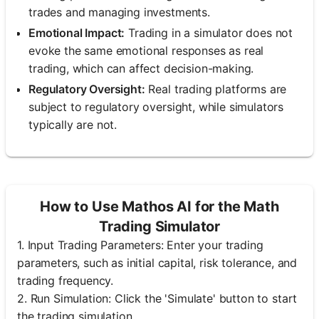
trades and managing investments.
Emotional Impact:
Trading in a simulator does not
evoke the same emotional responses as real
trading, which can affect decision-making.
Regulatory Oversight:
Real trading platforms are
subject to regulatory oversight, while simulators
typically are not.
How to Use Mathos AI for the Math
Trading Simulator
1. Input Trading Parameters: Enter your trading
parameters, such as initial capital, risk tolerance, and
trading frequency.
2. Run Simulation: Click the 'Simulate' button to start
the trading simulation.