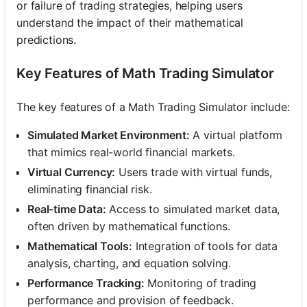
or failure of trading strategies, helping users
understand the impact of their mathematical
predictions.
Key Features of Math Trading Simulator
The key features of a Math Trading Simulator include:
Simulated Market Environment:
A virtual platform
that mimics real-world financial markets.
Virtual Currency:
Users trade with virtual funds,
eliminating financial risk.
Real-time Data:
Access to simulated market data,
often driven by mathematical functions.
Mathematical Tools:
Integration of tools for data
analysis, charting, and equation solving.
Performance Tracking:
Monitoring of trading
performance and provision of feedback.