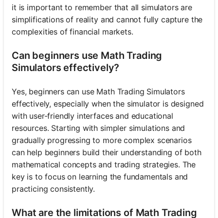
it is important to remember that all simulators are
simplifications of reality and cannot fully capture the
complexities of financial markets.
Can beginners use Math Trading
Simulators effectively?
Yes, beginners can use Math Trading Simulators
effectively, especially when the simulator is designed
with user-friendly interfaces and educational
resources. Starting with simpler simulations and
gradually progressing to more complex scenarios
can help beginners build their understanding of both
mathematical concepts and trading strategies. The
key is to focus on learning the fundamentals and
practicing consistently.
What are the limitations of Math Trading