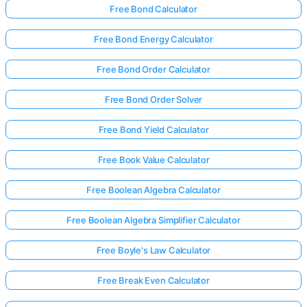
Free Bond Calculator
Free Bond Energy Calculator
Free Bond Order Calculator
Free Bond Order Solver
Free Bond Yield Calculator
Free Book Value Calculator
Free Boolean Algebra Calculator
Free Boolean Algebra Simplifier Calculator
Free Boyle's Law Calculator
Free Break Even Calculator