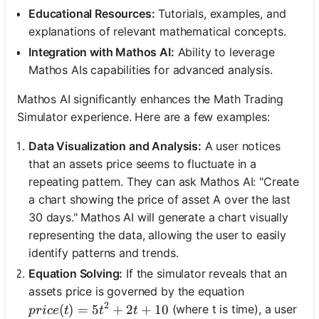
Educational Resources:
Tutorials, examples, and
explanations of relevant mathematical concepts.
Integration with Mathos AI:
Ability to leverage
Mathos AIs capabilities for advanced analysis.
Mathos AI significantly enhances the Math Trading
Simulator experience. Here are a few examples:
Data Visualization and Analysis:
A user notices
that an assets price seems to fluctuate in a
repeating pattern. They can ask Mathos AI: "Create
a chart showing the price of asset A over the last
30 days." Mathos AI will generate a chart visually
representing the data, allowing the user to easily
identify patterns and trends.
Equation Solving:
If the simulator reveals that an
assets price is governed by the equation
2
price(t) = 5t^2 + 2t + 10
(
)
=
5
+
2
+
10
(where t is time), a user
p
r
i
ce
t
t
t