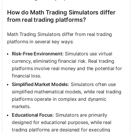
How do Math Trading Simulators differ
from real trading platforms?
Math Trading Simulators differ from real trading
platforms in several key ways:
Risk-Free Environment:
Simulators use virtual
currency, eliminating financial risk. Real trading
platforms involve real money and the potential for
financial loss.
Simplified Market Models:
Simulators often use
simplified mathematical models, while real trading
platforms operate in complex and dynamic
markets.
Educational Focus:
Simulators are primarily
designed for educational purposes, while real
trading platforms are designed for executing