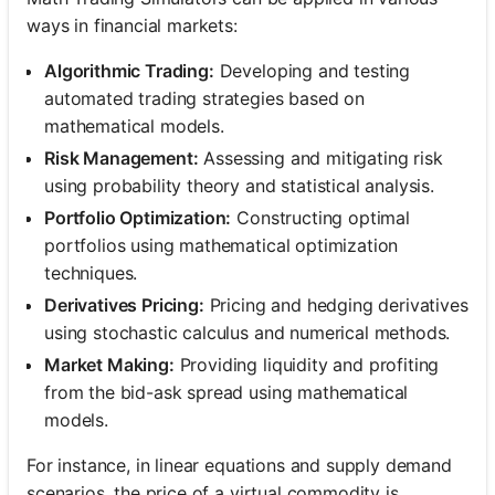
ways in financial markets:
Algorithmic Trading:
Developing and testing
automated trading strategies based on
mathematical models.
Risk Management:
Assessing and mitigating risk
using probability theory and statistical analysis.
Portfolio Optimization:
Constructing optimal
portfolios using mathematical optimization
techniques.
Derivatives Pricing:
Pricing and hedging derivatives
using stochastic calculus and numerical methods.
Market Making:
Providing liquidity and profiting
from the bid-ask spread using mathematical
models.
For instance, in linear equations and supply demand
scenarios, the price of a virtual commodity is