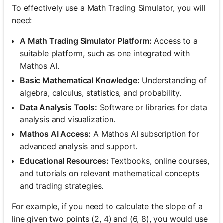
To effectively use a Math Trading Simulator, you will
need:
A Math Trading Simulator Platform:
Access to a
suitable platform, such as one integrated with
Mathos AI.
Basic Mathematical Knowledge:
Understanding of
algebra, calculus, statistics, and probability.
Data Analysis Tools:
Software or libraries for data
analysis and visualization.
Mathos AI Access:
A Mathos AI subscription for
advanced analysis and support.
Educational Resources:
Textbooks, online courses,
and tutorials on relevant mathematical concepts
and trading strategies.
For example, if you need to calculate the slope of a
line given two points (2, 4) and (6, 8), you would use