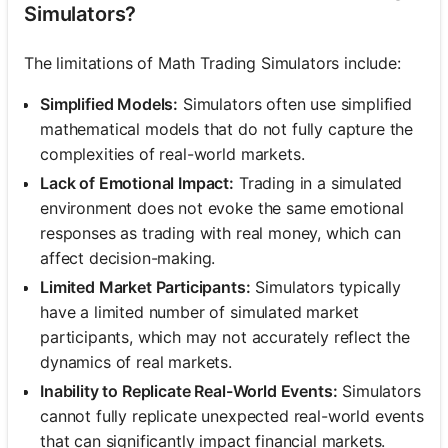
Simulators?
The limitations of Math Trading Simulators include:
Simplified Models:
Simulators often use simplified
mathematical models that do not fully capture the
complexities of real-world markets.
Lack of Emotional Impact:
Trading in a simulated
environment does not evoke the same emotional
responses as trading with real money, which can
affect decision-making.
Limited Market Participants:
Simulators typically
have a limited number of simulated market
participants, which may not accurately reflect the
dynamics of real markets.
Inability to Replicate Real-World Events:
Simulators
cannot fully replicate unexpected real-world events
that can significantly impact financial markets.