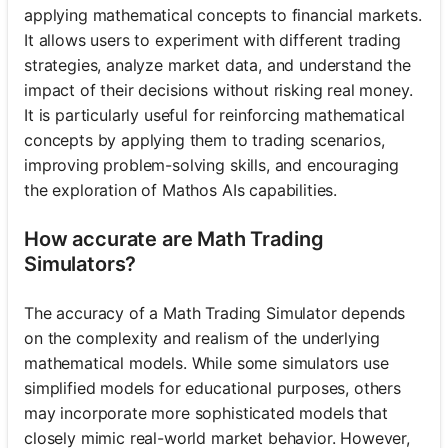
applying mathematical concepts to financial markets.
It allows users to experiment with different trading
strategies, analyze market data, and understand the
No
impact of their decisions without risking real money.
uestions
It is particularly useful for reinforcing mathematical
Yet
concepts by applying them to trading scenarios,
Ask Your
improving problem-solving skills, and encouraging
First
the exploration of Mathos AIs capabilities.
Question
How accurate are Math Trading
Simulators?
The accuracy of a Math Trading Simulator depends
on the complexity and realism of the underlying
mathematical models. While some simulators use
simplified models for educational purposes, others
may incorporate more sophisticated models that
closely mimic real-world market behavior. However,