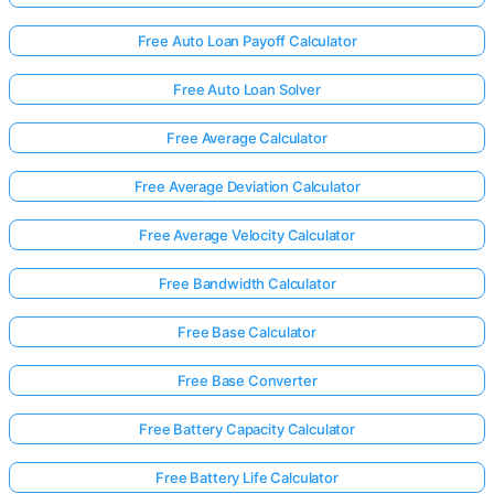
Free Auto Loan Payoff Calculator
Free Auto Loan Solver
Free Average Calculator
Free Average Deviation Calculator
Free Average Velocity Calculator
Free Bandwidth Calculator
Free Base Calculator
Free Base Converter
Free Battery Capacity Calculator
Free Battery Life Calculator