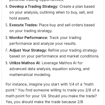
Develop a Trading Strategy:
Create a plan based
on your analysis, outlining when to buy, sell, and
hold assets.
Execute Trades:
Place buy and sell orders based
on your trading strategy.
Monitor Performance:
Track your trading
performance and analyze your results.
Adjust Your Strategy:
Refine your trading strategy
based on your performance and market conditions.
Utilize Mathos AI:
Leverage Mathos AI for
advanced data analysis, equation solving, and
mathematical modeling.
For instance, imagine you start with 1/4 of a "math
point." You find someone willing to trade you 2/8 of a
math point for your 1/4. Should you make the trade?
Yes, you should make the trade because 2/8