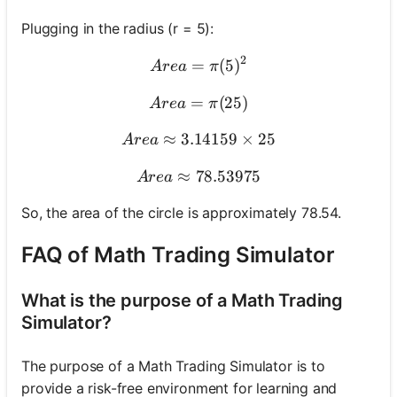
Plugging in the radius (r = 5):
2
=
Area = \pi (5)^2
(
5
)
A
re
a
π
=
Area = \pi (25)
(
25
)
A
re
a
π
≈
3.14159
Area \approx 3.14159 \tim
×
25
A
re
a
≈
78.53975
Area \approx 78.53975
A
re
a
So, the area of the circle is approximately 78.54.
FAQ of Math Trading Simulator
What is the purpose of a Math Trading
Simulator?
The purpose of a Math Trading Simulator is to
provide a risk-free environment for learning and