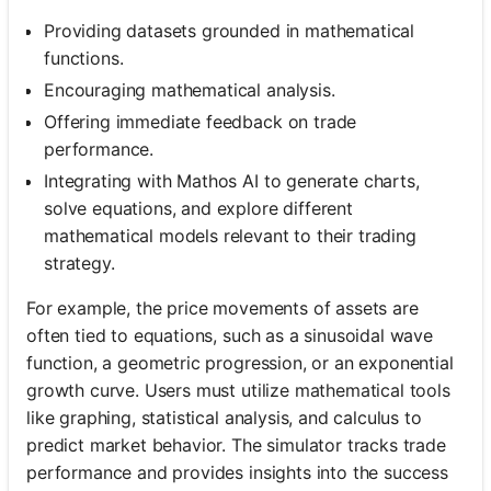
Providing datasets grounded in mathematical
functions.
Encouraging mathematical analysis.
Offering immediate feedback on trade
performance.
Integrating with Mathos AI to generate charts,
solve equations, and explore different
mathematical models relevant to their trading
strategy.
For example, the price movements of assets are
often tied to equations, such as a sinusoidal wave
function, a geometric progression, or an exponential
growth curve. Users must utilize mathematical tools
like graphing, statistical analysis, and calculus to
predict market behavior. The simulator tracks trade
performance and provides insights into the success