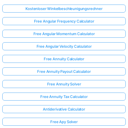
Kostenloser Winkelbeschleunigungsrechner
Free Angular Frequency Calculator
Free Angular Momentum Calculator
Free Angular Velocity Calculator
Free Annuity Calculator
Free Annuity Payout Calculator
Free Annuity Solver
Free Annuity Tax Calculator
Antiderivative Calculator
Free Apy Solver