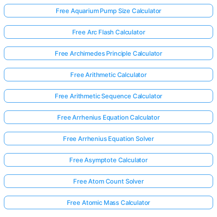
Free Aquarium Pump Size Calculator
Free Arc Flash Calculator
Free Archimedes Principle Calculator
Free Arithmetic Calculator
Free Arithmetic Sequence Calculator
Free Arrhenius Equation Calculator
Free Arrhenius Equation Solver
Free Asymptote Calculator
Free Atom Count Solver
Free Atomic Mass Calculator