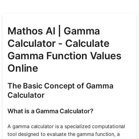
Mathos AI | Gamma
Calculator - Calculate
Gamma Function Values
Online
The Basic Concept of Gamma
Calculator
What is a Gamma Calculator?
A gamma calculator is a specialized computational
tool designed to evaluate the gamma function, a