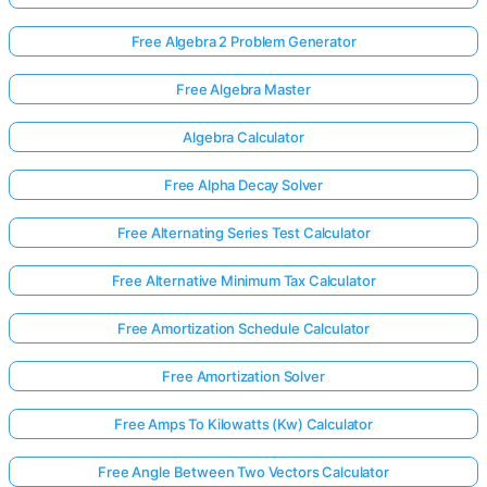
Free Algebra 2 Problem Generator
Free Algebra Master
Algebra Calculator
Free Alpha Decay Solver
Free Alternating Series Test Calculator
Free Alternative Minimum Tax Calculator
Free Amortization Schedule Calculator
Free Amortization Solver
Free Amps To Kilowatts (Kw) Calculator
Free Angle Between Two Vectors Calculator