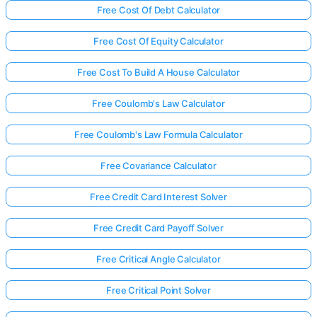
Free Cost Of Debt Calculator
Free Cost Of Equity Calculator
Free Cost To Build A House Calculator
Free Coulomb's Law Calculator
Free Coulomb's Law Formula Calculator
Free Covariance Calculator
Free Credit Card Interest Solver
Free Credit Card Payoff Solver
Free Critical Angle Calculator
Free Critical Point Solver