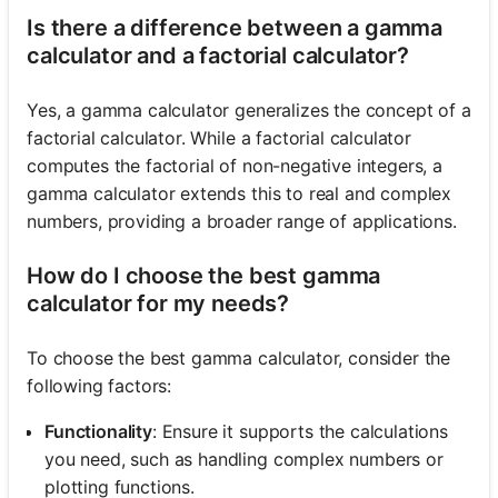
Is there a difference between a gamma
calculator and a factorial calculator?
Yes, a gamma calculator generalizes the concept of a
factorial calculator. While a factorial calculator
computes the factorial of non-negative integers, a
gamma calculator extends this to real and complex
numbers, providing a broader range of applications.
How do I choose the best gamma
calculator for my needs?
To choose the best gamma calculator, consider the
following factors:
Functionality
: Ensure it supports the calculations
you need, such as handling complex numbers or
plotting functions.