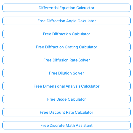
Differential Equation Calculator
Free Diffraction Angle Calculator
Free Diffraction Calculator
Free Diffraction Grating Calculator
Free Diffusion Rate Solver
Free Dilution Solver
Free Dimensional Analysis Calculator
Free Diode Calculator
Log
Free Discount Rate Calculator
in
here!
Free Discrete Math Assistant
rts: