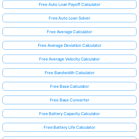
Free Auto Loan Payoff Calculator
Free Auto Loan Solver
No
uestions
Free Average Calculator
Yet
Free Average Deviation Calculator
Ask Your
First
Free Average Velocity Calculator
Question
Free Bandwidth Calculator
Free Base Calculator
Free Base Converter
Free Battery Capacity Calculator
Free Battery Life Calculator