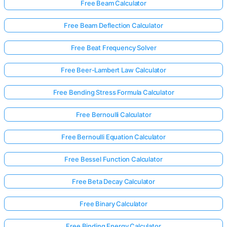
Free Beam Calculator
Free Beam Deflection Calculator
Free Beat Frequency Solver
Free Beer-Lambert Law Calculator
Free Bending Stress Formula Calculator
Free Bernoulli Calculator
Free Bernoulli Equation Calculator
Free Bessel Function Calculator
Free Beta Decay Calculator
Free Binary Calculator
Free Binding Energy Calculator