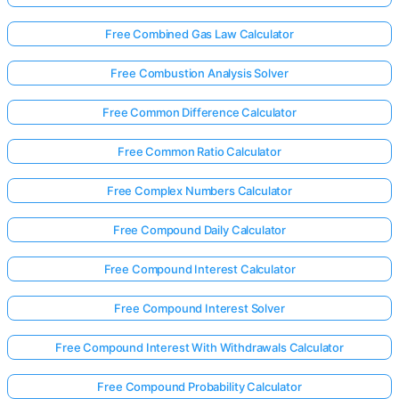
Free Combined Gas Law Calculator
Free Combustion Analysis Solver
Free Common Difference Calculator
Free Common Ratio Calculator
Free Complex Numbers Calculator
Free Compound Daily Calculator
Free Compound Interest Calculator
Free Compound Interest Solver
Free Compound Interest With Withdrawals Calculator
Free Compound Probability Calculator