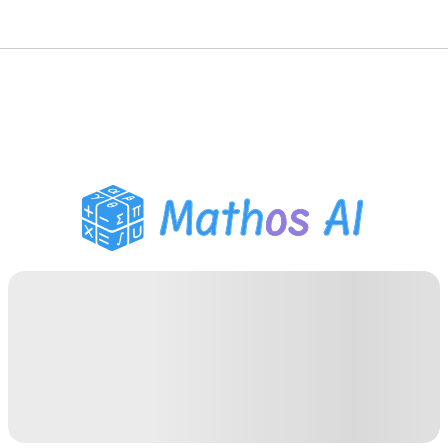
Math Solver
AI Tutor
PDF Homework Helper
Study Tools