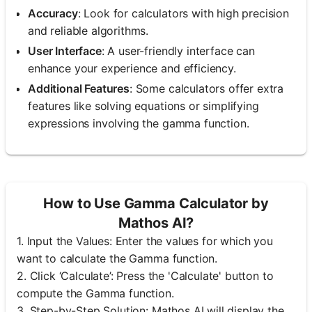
Accuracy
: Look for calculators with high precision
and reliable algorithms.
User Interface
: A user-friendly interface can
enhance your experience and efficiency.
Additional Features
: Some calculators offer extra
features like solving equations or simplifying
expressions involving the gamma function.
How to Use Gamma Calculator by
Mathos AI?
1. Input the Values: Enter the values for which you
want to calculate the Gamma function.
2. Click ‘Calculate’: Press the 'Calculate' button to
compute the Gamma function.
3. Step-by-Step Solution: Mathos AI will display the