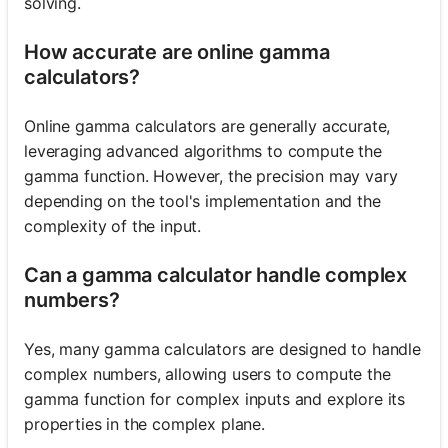
solving.
How accurate are online gamma
calculators?
Online gamma calculators are generally accurate,
leveraging advanced algorithms to compute the
gamma function. However, the precision may vary
depending on the tool's implementation and the
complexity of the input.
Can a gamma calculator handle complex
numbers?
Yes, many gamma calculators are designed to handle
complex numbers, allowing users to compute the
gamma function for complex inputs and explore its
properties in the complex plane.