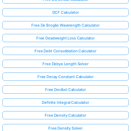
DCF Calculator
Free De Broglie Wavelength Calculator
Free Deadweight Loss Calculator
Free Debt Consolidation Calculator
Free Debye Length Solver
Free Decay Constant Calculator
Free Decibel Calculator
Definite Integral Calculator
Free Density Calculator
Free Density Solver