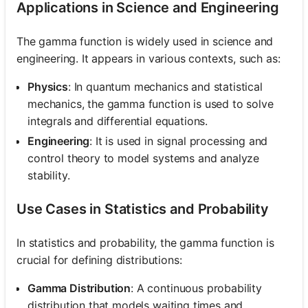
Applications in Science and Engineering
The gamma function is widely used in science and
engineering. It appears in various contexts, such as:
Physics
: In quantum mechanics and statistical
mechanics, the gamma function is used to solve
integrals and differential equations.
Engineering
: It is used in signal processing and
control theory to model systems and analyze
stability.
Use Cases in Statistics and Probability
In statistics and probability, the gamma function is
crucial for defining distributions:
Gamma Distribution
: A continuous probability
distribution that models waiting times and