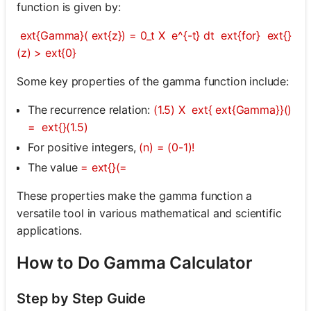
function is given by:
 ext{Gamma}( ext{z}) = 0_t X  e^{-t} dt  ext{for}  ext{}
(z) > ext{0}
Some key properties of the gamma function include:
The recurrence relation:
(1.5) X  ext{ ext{Gamma}}()
=  ext{}(1.5)
For positive integers,
(n) = (0-1)!
The value
= ext{}(=
These properties make the gamma function a
versatile tool in various mathematical and scientific
applications.
How to Do Gamma Calculator
Step by Step Guide