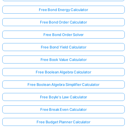
Free Bond Energy Calculator
Free Bond Order Calculator
Free Bond Order Solver
Free Bond Yield Calculator
Free Book Value Calculator
Free Boolean Algebra Calculator
Free Boolean Algebra Simplifier Calculator
Free Boyle's Law Calculator
Free Break Even Calculator
Free Budget Planner Calculator