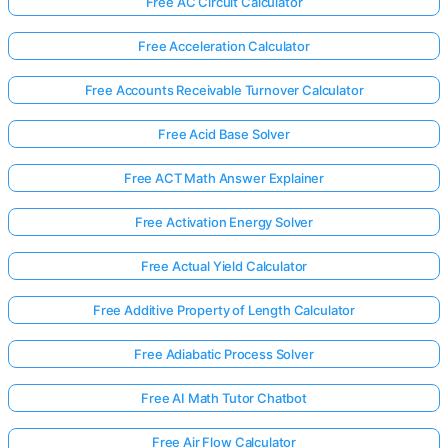
Free AC Circuit Calculator
Free Acceleration Calculator
Free Accounts Receivable Turnover Calculator
Free Acid Base Solver
Free ACT Math Answer Explainer
Free Activation Energy Solver
Free Actual Yield Calculator
Free Additive Property of Length Calculator
Free Adiabatic Process Solver
Free AI Math Tutor Chatbot
Free Air Flow Calculator