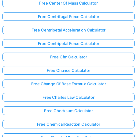
Free Center Of Mass Calculator
Free Centrifugal Force Calculator
Free Centripetal Acceleration Calculator
Free Centripetal Force Calculator
Free Cfm Calculator
Free Chance Calculator
Free Change Of Base Formula Calculator
Free Charles Law Calculator
Free Checksum Calculator
Free Chemical Reaction Calculator