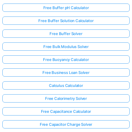
Free Buffer pH Calculator
Free Buffer Solution Calculator
Free Buffer Solver
Free Bulk Modulus Solver
Free Buoyancy Calculator
Free Business Loan Solver
Calculus Calculator
Free Calorimetry Solver
Free Capacitance Calculator
Free Capacitor Charge Solver