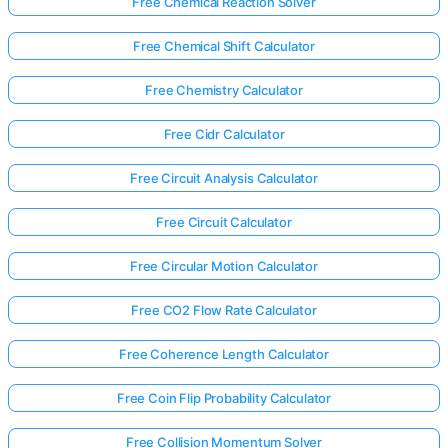
Free Chemical Reaction Solver
Free Chemical Shift Calculator
Free Chemistry Calculator
Free Cidr Calculator
Free Circuit Analysis Calculator
Free Circuit Calculator
Free Circular Motion Calculator
Free CO2 Flow Rate Calculator
Free Coherence Length Calculator
Free Coin Flip Probability Calculator
Free Collision Momentum Solver