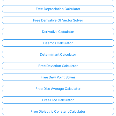
Free Depreciation Calculator
Free Derivative Of Vector Solver
Derivative Calculator
Desmos Calculator
Determinant Calculator
Free Deviation Calculator
Free Dew Point Solver
Free Dice Average Calculator
Free Dice Calculator
Free Dielectric Constant Calculator