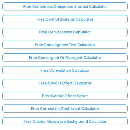
Free Continuous Compound Interest Calculator
Free Control Systems Calculator
Free Convergence Calculator
Free Convergence Test Calculator
Free Convergent Or Divergent Calculator
Free Convolution Calculator
Free Coriolis Effect Calculator
Free Coriolis Effect Solver
Free Correlation Coefficient Calculator
Free Cosmic Microwave Background Calculator