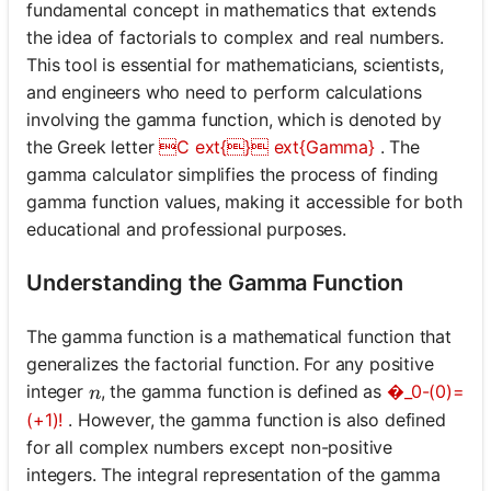
fundamental concept in mathematics that extends
the idea of factorials to complex and real numbers.
This tool is essential for mathematicians, scientists,
and engineers who need to perform calculations
involving the gamma function, which is denoted by
the Greek letter
C ext{} ext{Gamma}
. The
gamma calculator simplifies the process of finding
gamma function values, making it accessible for both
educational and professional purposes.
Understanding the Gamma Function
The gamma function is a mathematical function that
generalizes the factorial function. For any positive
n
integer
, the gamma function is defined as
�_0-(0)=
n
(+1)!
. However, the gamma function is also defined
for all complex numbers except non-positive
integers. The integral representation of the gamma