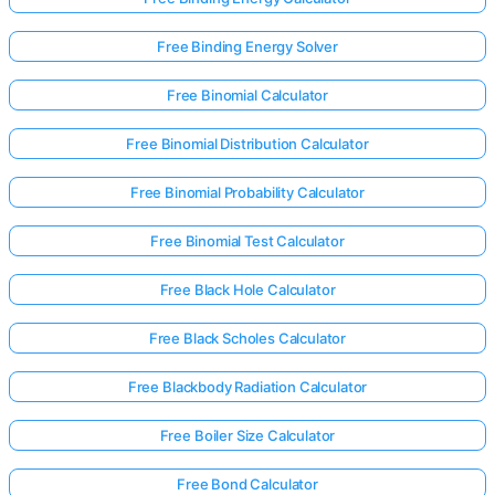
Free Binding Energy Solver
Free Binomial Calculator
Free Binomial Distribution Calculator
Free Binomial Probability Calculator
Free Binomial Test Calculator
Free Black Hole Calculator
Free Black Scholes Calculator
Free Blackbody Radiation Calculator
Free Boiler Size Calculator
Free Bond Calculator