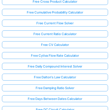
Free Cross Product Calculator
Free Cumulative Probability Calculator
Free Current Flow Solver
Free Current Ratio Calculator
Free CV Calculator
Free Cytiva Flow Rate Calculator
Free Daily Compound Interest Solver
Free Dalton's Law Calculator
Free Damping Ratio Solver
Free Days Between Dates Calculator
Free DC Circuit Calculator