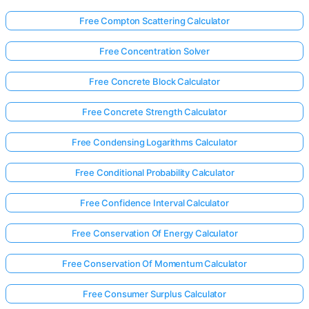
Free Compton Scattering Calculator
Free Concentration Solver
Free Concrete Block Calculator
Free Concrete Strength Calculator
Free Condensing Logarithms Calculator
Free Conditional Probability Calculator
Free Confidence Interval Calculator
Free Conservation Of Energy Calculator
Free Conservation Of Momentum Calculator
Free Consumer Surplus Calculator