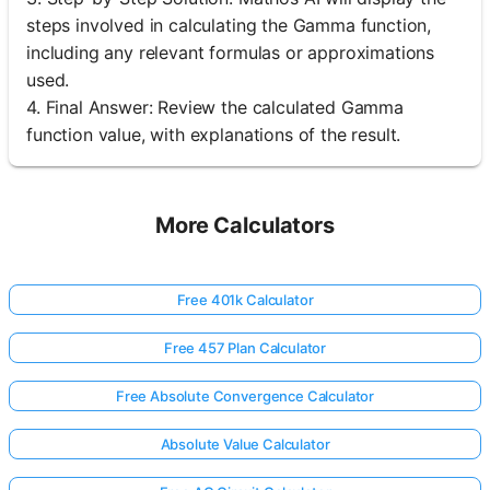
steps involved in calculating the Gamma function,
including any relevant formulas or approximations
used.
4. Final Answer: Review the calculated Gamma
function value, with explanations of the result.
More Calculators
Free 401k Calculator
Free 457 Plan Calculator
Free Absolute Convergence Calculator
Absolute Value Calculator