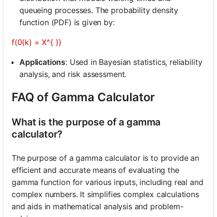
queueing processes. The probability density
function (PDF) is given by:
f(0(k) = X^{ )}
Applications
: Used in Bayesian statistics, reliability
analysis, and risk assessment.
FAQ of Gamma Calculator
What is the purpose of a gamma
calculator?
The purpose of a gamma calculator is to provide an
efficient and accurate means of evaluating the
gamma function for various inputs, including real and
complex numbers. It simplifies complex calculations
and aids in mathematical analysis and problem-