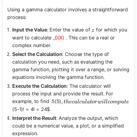
Using a gamma calculator involves a straightforward
process:
z
Input the Value
: Enter the value of
for which you
z
want to calculate
_0(X)
. This can be a real or
complex number.
Select the Calculation
: Choose the type of
calculation you need, such as evaluating the
gamma function, plotting it over a range, or solving
equations involving the gamma function.
Execute the Calculation
: The calculator will
process the input and provide the result. For
, the calculator will compute
,
example, to find
.5(5)
t
h
ec
a
l
c
u
l
a
t
or
w
i
ll
co
m
p
u
t
e
(5-1)! = 4! = 24$.
Interpret the Result
: Analyze the output, which
could be a numerical value, a plot, or a simplified
expression.