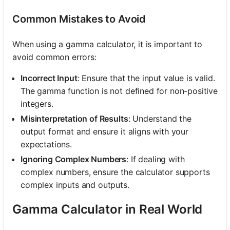
Common Mistakes to Avoid
When using a gamma calculator, it is important to
avoid common errors:
Incorrect Input
: Ensure that the input value is valid.
The gamma function is not defined for non-positive
integers.
Misinterpretation of Results
: Understand the
output format and ensure it aligns with your
expectations.
Ignoring Complex Numbers
: If dealing with
complex numbers, ensure the calculator supports
complex inputs and outputs.
Gamma Calculator in Real World