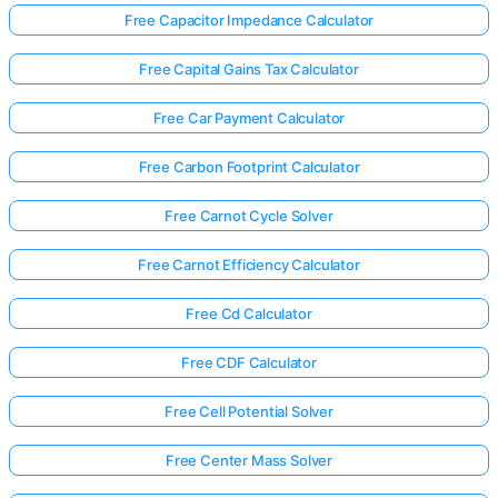
Free Capacitor Impedance Calculator
Free Capital Gains Tax Calculator
Free Car Payment Calculator
Free Carbon Footprint Calculator
Free Carnot Cycle Solver
Free Carnot Efficiency Calculator
Free Cd Calculator
Free CDF Calculator
Free Cell Potential Solver
Free Center Mass Solver