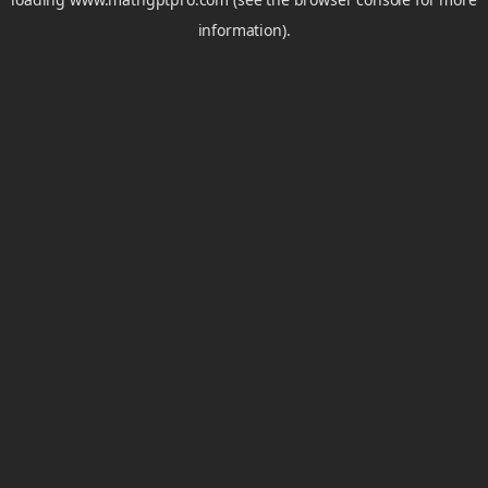
information).