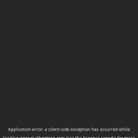
Application error: a
client
-side exception has occurred while
loading
www.mathgptpro.com
(see the
browser console
for more