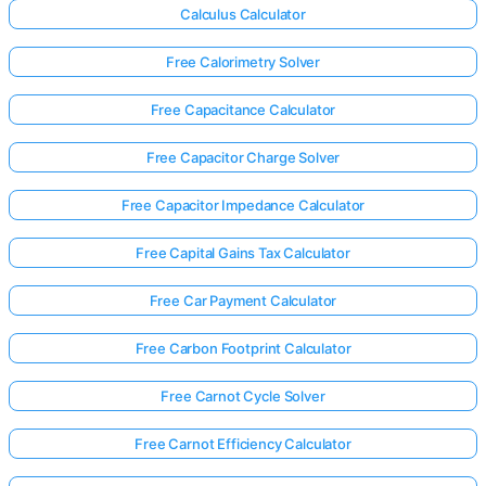
Calculus Calculator
Free Calorimetry Solver
Free Capacitance Calculator
Free Capacitor Charge Solver
Free Capacitor Impedance Calculator
Free Capital Gains Tax Calculator
Free Car Payment Calculator
Free Carbon Footprint Calculator
Free Carnot Cycle Solver
Free Carnot Efficiency Calculator