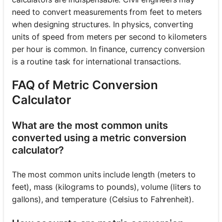
need to convert measurements from feet to meters
when designing structures. In physics, converting
units of speed from meters per second to kilometers
per hour is common. In finance, currency conversion
is a routine task for international transactions.
FAQ of Metric Conversion
Calculator
What are the most common units
converted using a metric conversion
calculator?
The most common units include length (meters to
feet), mass (kilograms to pounds), volume (liters to
gallons), and temperature (Celsius to Fahrenheit).