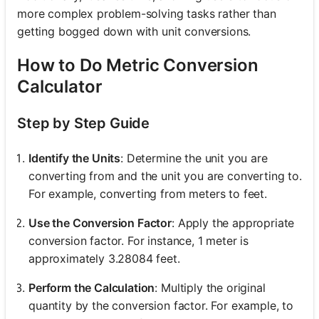
more complex problem-solving tasks rather than
getting bogged down with unit conversions.
How to Do Metric Conversion
Calculator
Step by Step Guide
Identify the Units
: Determine the unit you are
converting from and the unit you are converting to.
For example, converting from meters to feet.
Use the Conversion Factor
: Apply the appropriate
conversion factor. For instance, 1 meter is
approximately 3.28084 feet.
Perform the Calculation
: Multiply the original
quantity by the conversion factor. For example, to