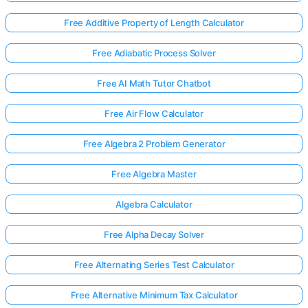
Free Additive Property of Length Calculator
Free Adiabatic Process Solver
Free AI Math Tutor Chatbot
Free Air Flow Calculator
Free Algebra 2 Problem Generator
Free Algebra Master
Algebra Calculator
Free Alpha Decay Solver
Free Alternating Series Test Calculator
Free Alternative Minimum Tax Calculator