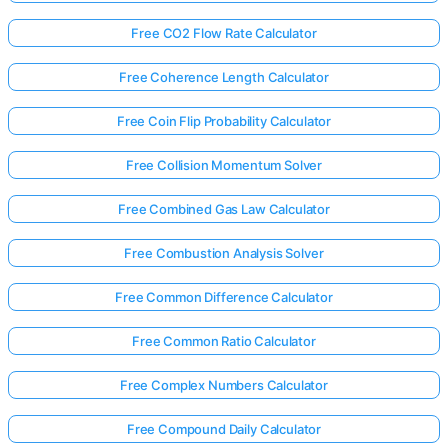
Free CO2 Flow Rate Calculator
Free Coherence Length Calculator
Free Coin Flip Probability Calculator
Free Collision Momentum Solver
Free Combined Gas Law Calculator
Free Combustion Analysis Solver
Free Common Difference Calculator
Free Common Ratio Calculator
Free Complex Numbers Calculator
Free Compound Daily Calculator