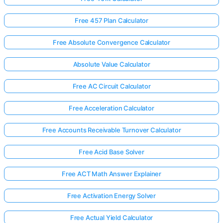
Free 457 Plan Calculator
Free Absolute Convergence Calculator
Absolute Value Calculator
Free AC Circuit Calculator
Free Acceleration Calculator
Free Accounts Receivable Turnover Calculator
Free Acid Base Solver
Free ACT Math Answer Explainer
Free Activation Energy Solver
Free Actual Yield Calculator