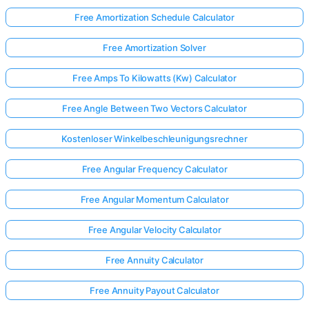
Free Amortization Schedule Calculator
Free Amortization Solver
Free Amps To Kilowatts (Kw) Calculator
Free Angle Between Two Vectors Calculator
Kostenloser Winkelbeschleunigungsrechner
Free Angular Frequency Calculator
Free Angular Momentum Calculator
Free Angular Velocity Calculator
Free Annuity Calculator
Free Annuity Payout Calculator