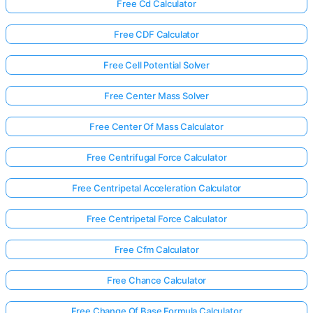
Free Cd Calculator
Free CDF Calculator
Free Cell Potential Solver
Free Center Mass Solver
Free Center Of Mass Calculator
Free Centrifugal Force Calculator
Free Centripetal Acceleration Calculator
Free Centripetal Force Calculator
Free Cfm Calculator
Free Chance Calculator
Free Change Of Base Formula Calculator