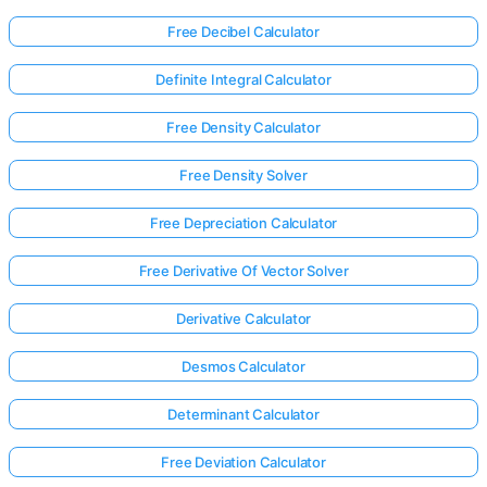
Free Decibel Calculator
Definite Integral Calculator
Free Density Calculator
Free Density Solver
Free Depreciation Calculator
Free Derivative Of Vector Solver
Derivative Calculator
Desmos Calculator
Determinant Calculator
Free Deviation Calculator