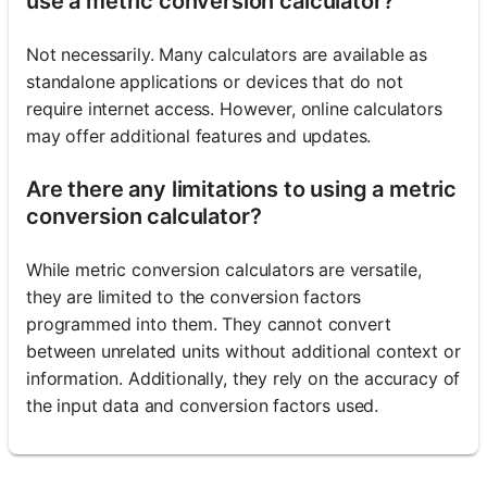
use a metric conversion calculator?
Not necessarily. Many calculators are available as
standalone applications or devices that do not
require internet access. However, online calculators
may offer additional features and updates.
Are there any limitations to using a metric
conversion calculator?
While metric conversion calculators are versatile,
they are limited to the conversion factors
programmed into them. They cannot convert
between unrelated units without additional context or
information. Additionally, they rely on the accuracy of
the input data and conversion factors used.