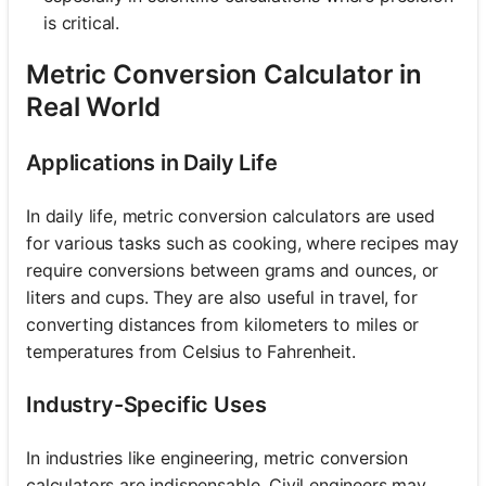
is critical.
Metric Conversion Calculator in
Real World
Applications in Daily Life
In daily life, metric conversion calculators are used
for various tasks such as cooking, where recipes may
require conversions between grams and ounces, or
liters and cups. They are also useful in travel, for
converting distances from kilometers to miles or
temperatures from Celsius to Fahrenheit.
Industry-Specific Uses
In industries like engineering, metric conversion
calculators are indispensable. Civil engineers may