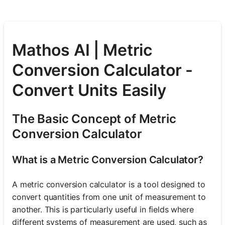
Mathos AI | Metric
Conversion Calculator -
Convert Units Easily
The Basic Concept of Metric
Conversion Calculator
What is a Metric Conversion Calculator?
A metric conversion calculator is a tool designed to
convert quantities from one unit of measurement to
another. This is particularly useful in fields where
different systems of measurement are used, such as