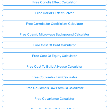
Free Coriolis Effect Calculator
Free Coriolis Effect Solver
Free Correlation Coefficient Calculator
Free Cosmic Microwave Background Calculator
Free Cost Of Debt Calculator
Free Cost Of Equity Calculator
Free Cost To Build A House Calculator
Free Coulomb's Law Calculator
Free Coulomb's Law Formula Calculator
Free Covariance Calculator