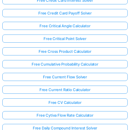
Free Credit Card Interest Solver
Free Credit Card Payoff Solver
Free Critical Angle Calculator
Free Critical Point Solver
Free Cross Product Calculator
Free Cumulative Probability Calculator
Free Current Flow Solver
Free Current Ratio Calculator
Free CV Calculator
Free Cytiva Flow Rate Calculator
Free Daily Compound Interest Solver