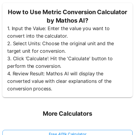
How to Use Metric Conversion Calculator
by Mathos AI?
1. Input the Value: Enter the value you want to
convert into the calculator.
2. Select Units: Choose the original unit and the
target unit for conversion.
3. Click ‘Calculate’: Hit the 'Calculate' button to
perform the conversion.
4. Review Result: Mathos AI will display the
converted value with clear explanations of the
conversion process.
More Calculators
Free 401k Calculator