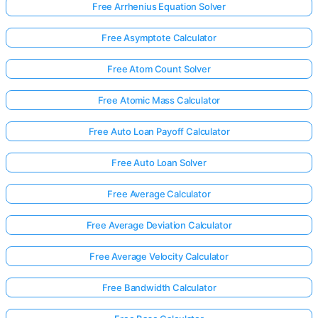
Free Arrhenius Equation Solver
Free Asymptote Calculator
Free Atom Count Solver
Free Atomic Mass Calculator
Free Auto Loan Payoff Calculator
Free Auto Loan Solver
Free Average Calculator
Free Average Deviation Calculator
Free Average Velocity Calculator
Free Bandwidth Calculator