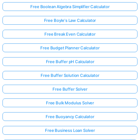
Free Boolean Algebra Simplifier Calculator
Free Boyle's Law Calculator
Free Break Even Calculator
Free Budget Planner Calculator
Free Buffer pH Calculator
Free Buffer Solution Calculator
Free Buffer Solver
Free Bulk Modulus Solver
Free Buoyancy Calculator
Free Business Loan Solver