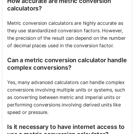
How accurate are metric conversion
calculators?
Metric conversion calculators are highly accurate as
they use standardized conversion factors. However,
the precision of the result can depend on the number
of decimal places used in the conversion factor.
Can a metric conversion calculator handle
complex conversions?
Yes, many advanced calculators can handle complex
conversions involving multiple units or systems, such
as converting between metric and imperial units or
performing conversions involving derived units like
speed or pressure.
Is it necessary to have internet access to