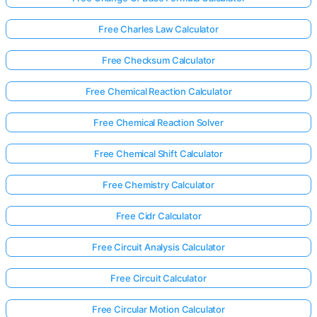
Free Charles Law Calculator
Free Checksum Calculator
Free Chemical Reaction Calculator
Free Chemical Reaction Solver
Free Chemical Shift Calculator
Free Chemistry Calculator
Free Cidr Calculator
Free Circuit Analysis Calculator
Free Circuit Calculator
Free Circular Motion Calculator