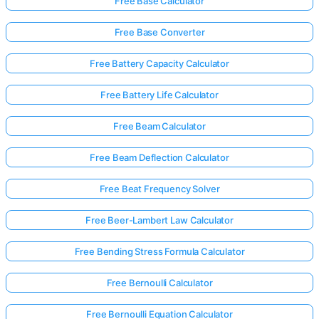
Free Base Calculator
Free Base Converter
Free Battery Capacity Calculator
Free Battery Life Calculator
Free Beam Calculator
Free Beam Deflection Calculator
Free Beat Frequency Solver
Free Beer-Lambert Law Calculator
Free Bending Stress Formula Calculator
Free Bernoulli Calculator
Free Bernoulli Equation Calculator