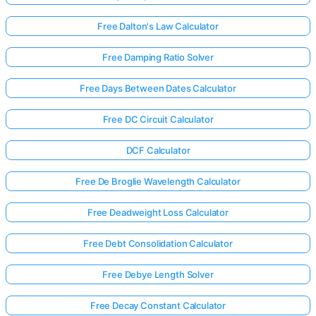
Free Dalton's Law Calculator
Free Damping Ratio Solver
Free Days Between Dates Calculator
Free DC Circuit Calculator
DCF Calculator
Free De Broglie Wavelength Calculator
Free Deadweight Loss Calculator
Free Debt Consolidation Calculator
Free Debye Length Solver
Free Decay Constant Calculator