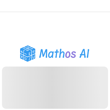
Math Solver
AI Tutor
PDF Homework Helper
Study Tools