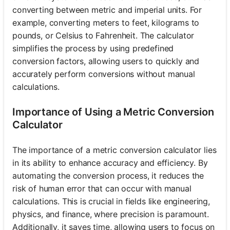
converting between metric and imperial units. For
example, converting meters to feet, kilograms to
pounds, or Celsius to Fahrenheit. The calculator
simplifies the process by using predefined
conversion factors, allowing users to quickly and
accurately perform conversions without manual
calculations.
Importance of Using a Metric Conversion
Calculator
The importance of a metric conversion calculator lies
in its ability to enhance accuracy and efficiency. By
automating the conversion process, it reduces the
risk of human error that can occur with manual
calculations. This is crucial in fields like engineering,
physics, and finance, where precision is paramount.
Additionally, it saves time, allowing users to focus on