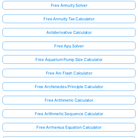
Free Annuity Solver
Free Annuity Tax Calculator
Antiderivative Calculator
Free Apy Solver
Free Aquarium Pump Size Calculator
Free Arc Flash Calculator
Free Archimedes Principle Calculator
Free Arithmetic Calculator
Free Arithmetic Sequence Calculator
Free Arrhenius Equation Calculator