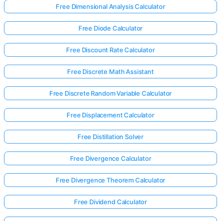
Free Dimensional Analysis Calculator
Free Diode Calculator
Free Discount Rate Calculator
Free Discrete Math Assistant
Free Discrete Random Variable Calculator
Free Displacement Calculator
Free Distillation Solver
Free Divergence Calculator
Free Divergence Theorem Calculator
Free Dividend Calculator