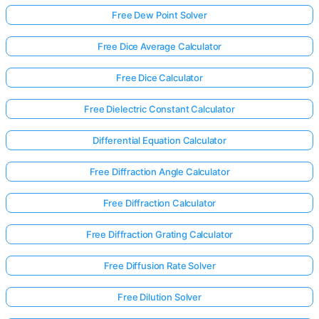
Free Dew Point Solver
Free Dice Average Calculator
Free Dice Calculator
Free Dielectric Constant Calculator
Differential Equation Calculator
Free Diffraction Angle Calculator
Free Diffraction Calculator
Free Diffraction Grating Calculator
Free Diffusion Rate Solver
Free Dilution Solver