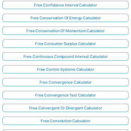
Free Confidence Interval Calculator
Free Conservation Of Energy Calculator
Free Conservation Of Momentum Calculator
Free Consumer Surplus Calculator
Free Continuous Compound Interest Calculator
Free Control Systems Calculator
Free Convergence Calculator
Free Convergence Test Calculator
Free Convergent Or Divergent Calculator
Free Convolution Calculator