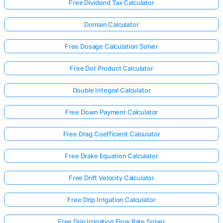
Free Dividend Tax Calculator
Domain Calculator
Free Dosage Calculation Solver
Free Dot Product Calculator
Double Integral Calculator
Free Down Payment Calculator
Free Drag Coefficient Calculator
Free Drake Equation Calculator
Free Drift Velocity Calculator
Log
in
Free Drip Irrigation Calculator
here!
rts:
Free Drip Irrigation Flow Rate Solver