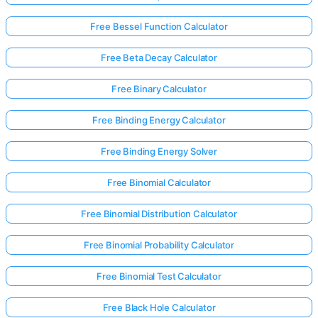
Free Bessel Function Calculator
No
Free Beta Decay Calculator
uestions
Yet
Free Binary Calculator
Ask Your
Free Binding Energy Calculator
First
Question
Free Binding Energy Solver
Free Binomial Calculator
Free Binomial Distribution Calculator
Free Binomial Probability Calculator
Free Binomial Test Calculator
Free Black Hole Calculator