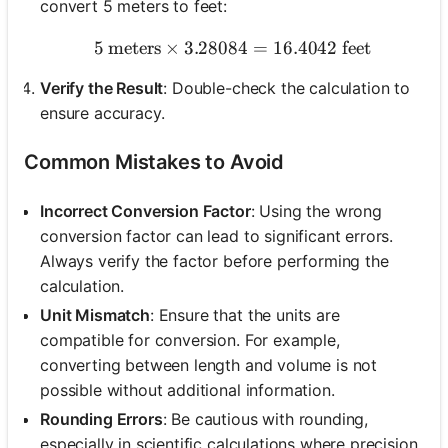
convert 5 meters to feet:
5
meters
×
3.28084
5 \text{ meters} \times 3.
=
16.4042
feet
Verify the Result
: Double-check the calculation to
ensure accuracy.
Common Mistakes to Avoid
Incorrect Conversion Factor
: Using the wrong
conversion factor can lead to significant errors.
Always verify the factor before performing the
calculation.
Unit Mismatch
: Ensure that the units are
compatible for conversion. For example,
converting between length and volume is not
possible without additional information.
Rounding Errors
: Be cautious with rounding,
especially in scientific calculations where precision