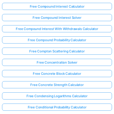
Free Compound Interest Calculator
Free Compound Interest Solver
Free Compound Interest With Withdrawals Calculator
Free Compound Probability Calculator
Free Compton Scattering Calculator
Free Concentration Solver
Free Concrete Block Calculator
Free Concrete Strength Calculator
Free Condensing Logarithms Calculator
Free Conditional Probability Calculator