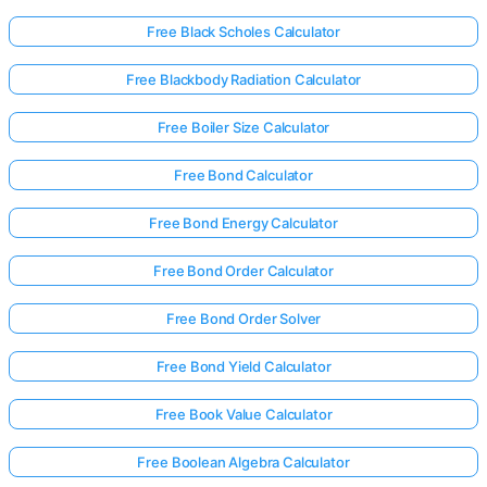
Free Black Scholes Calculator
Free Blackbody Radiation Calculator
Free Boiler Size Calculator
Free Bond Calculator
Free Bond Energy Calculator
Free Bond Order Calculator
Free Bond Order Solver
Free Bond Yield Calculator
Free Book Value Calculator
Free Boolean Algebra Calculator