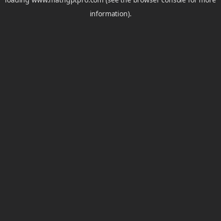
information).