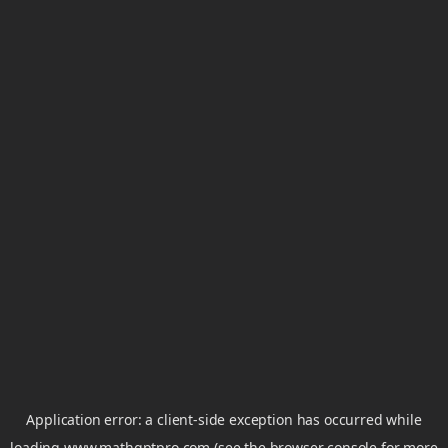
Application error: a
client
-side exception has occurred while
loading
www.mathgptpro.com
(see the
browser console
for more