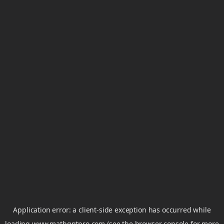
Application error: a
client
-side exception has occurred while
loading
www.mathgptpro.com
(see the
browser console
for more