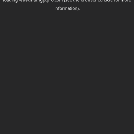
information).