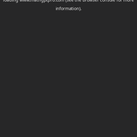
information).