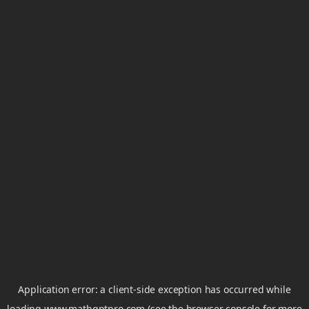
Application error: a
client
-side exception has occurred while
loading
www.mathgptpro.com
(see the
browser console
for more