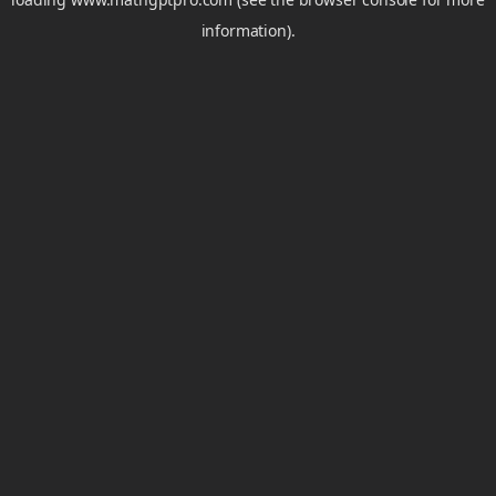
information).