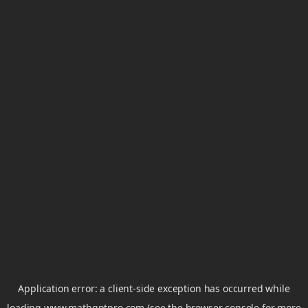
Application error: a
client
-side exception has occurred while
loading
www.mathgptpro.com
(see the
browser console
for more