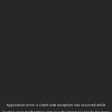
Application error: a
client
-side exception has occurred while
loading
www.mathgptpro.com
(see the
browser console
for more