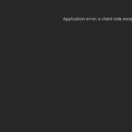
Application error: a
client
-side exc