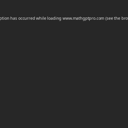
eption has occurred while loading
www.mathgptpro.com
(see the
bro