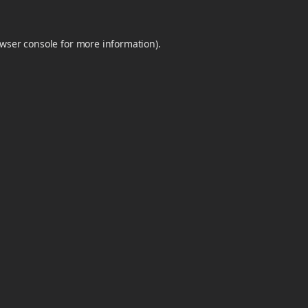
wser console
for more information).