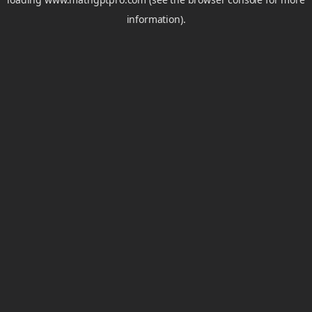
information).