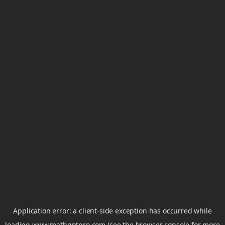
Application error: a
client
-side exception has occurred while
loading
www.mathgptpro.com
(see the
browser console
for more