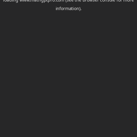
information).