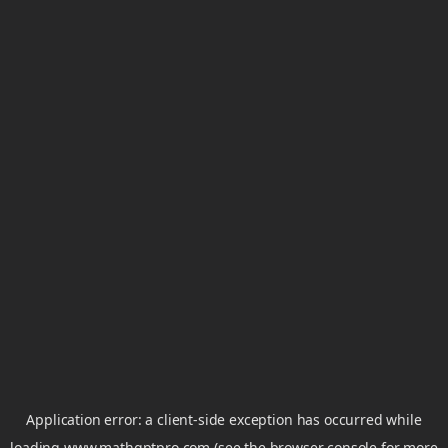
Application error: a
client
-side exception has occurred while
loading
www.mathgptpro.com
(see the
browser console
for more