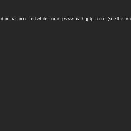
eption has occurred while loading
www.mathgptpro.com
(see the
bro