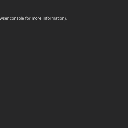
wser console
for more information).