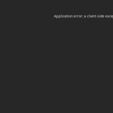
Application error: a
client
-side exc