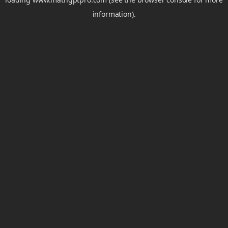
information).