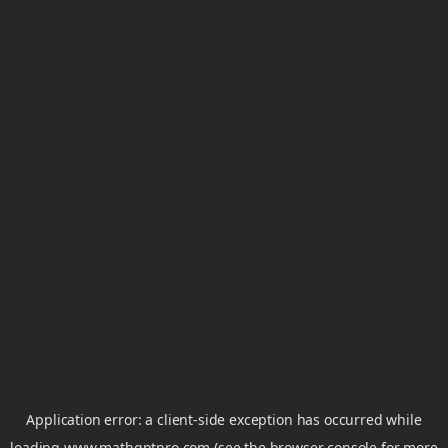
Application error: a
client
-side exception has occurred while
loading
www.mathgptpro.com
(see the
browser console
for more