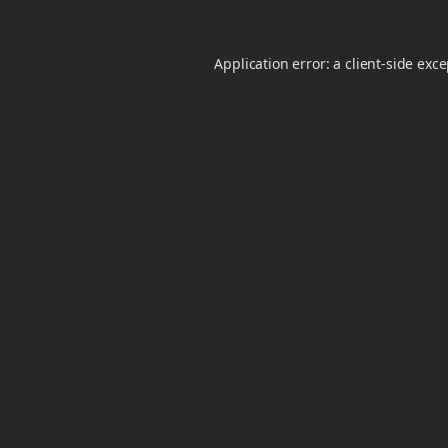
Application error: a
client
-side exc