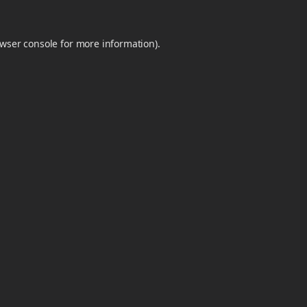
wser console
for more information).