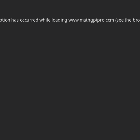
eption has occurred while loading
www.mathgptpro.com
(see the
bro