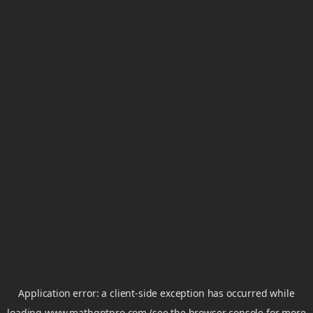
Application error: a
client
-side exception has occurred while
loading
www.mathgptpro.com
(see the
browser console
for more