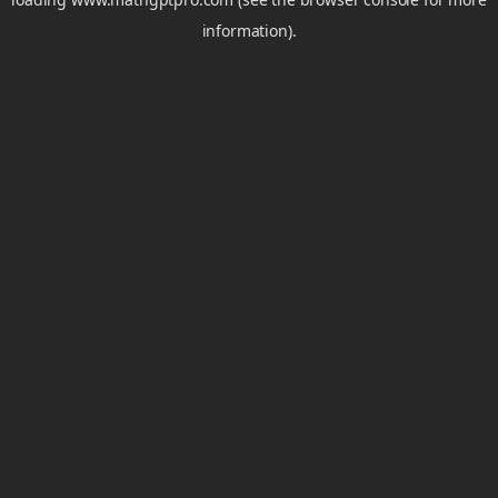
information).