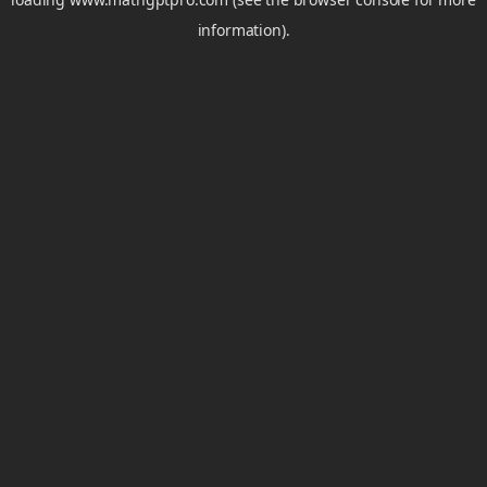
information).