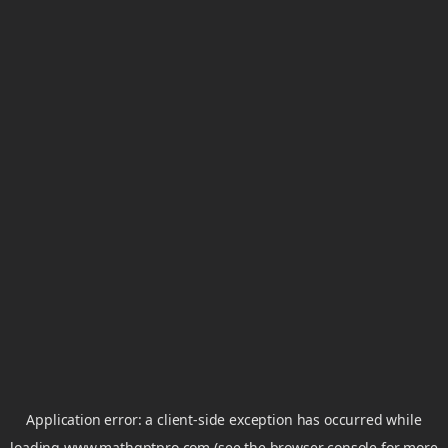
Application error: a
client
-side exception has occurred while
loading
www.mathgptpro.com
(see the
browser console
for more