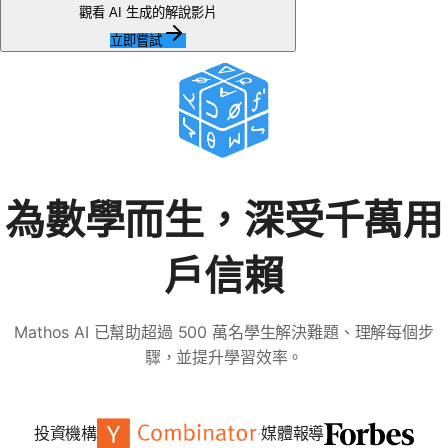
無
觀看 AI 生成的解說影片
問
立即嘗試
題
提
出
您
的
第
一
為數學而生，深受千萬用
個
問
戶信賴
題
Mathos AI 已幫助超過 500 萬名學生解決難題、理解每個步
驟，並提升學習效率。
投資機構
·
媒體報導