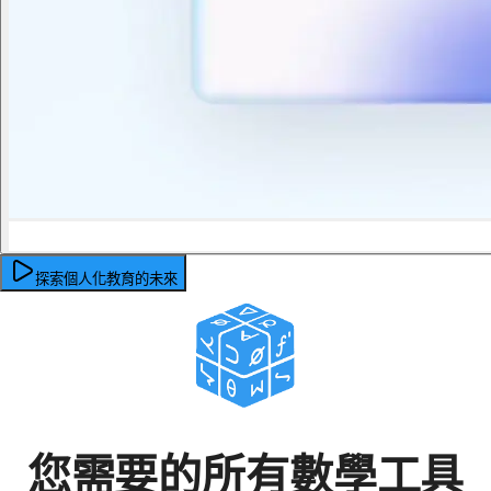
探索個人化教育的未來
您需要的所有數學工具