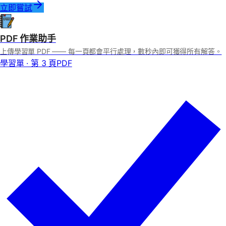
立即嘗試
PDF 作業助手
上傳學習單 PDF —— 每一頁都會平行處理，數秒內即可獲得所有解答。
學習單 · 第 3 頁
PDF