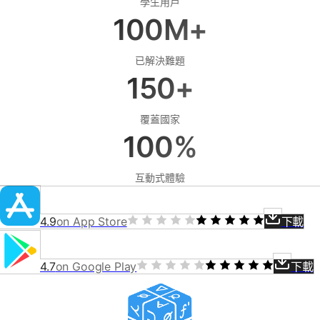
學生用戶
100M+
已解決難題
150+
覆蓋國家
100%
互動式體驗
4.9
on
App Store
下載
4.7
on
Google Play
下載