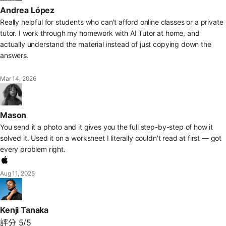
Andrea López
Really helpful for students who can't afford online classes or a private
tutor. I work through my homework with AI Tutor at home, and
actually understand the material instead of just copying down the
answers.
Mar 14, 2026
Mason
You send it a photo and it gives you the full step-by-step of how it
solved it. Used it on a worksheet I literally couldn't read at first — got
every problem right.
Aug 11, 2025
Kenji Tanaka
評分 5/5