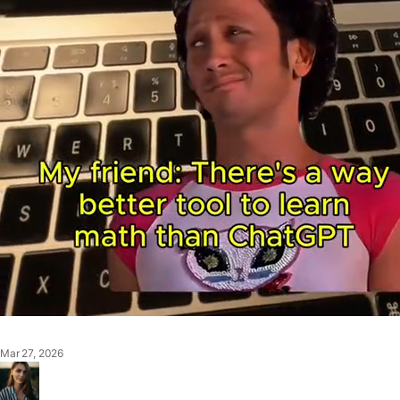
Mar 27, 2026