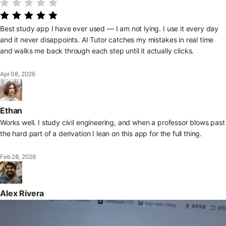
Best study app I have ever used — I am not lying. I use it every day
and it never disappoints. AI Tutor catches my mistakes in real time
and walks me back through each step until it actually clicks.
Apr 08, 2026
Ethan
Works well. I study civil engineering, and when a professor blows past
the hard part of a derivation I lean on this app for the full thing.
Feb 28, 2026
Alex Rivera