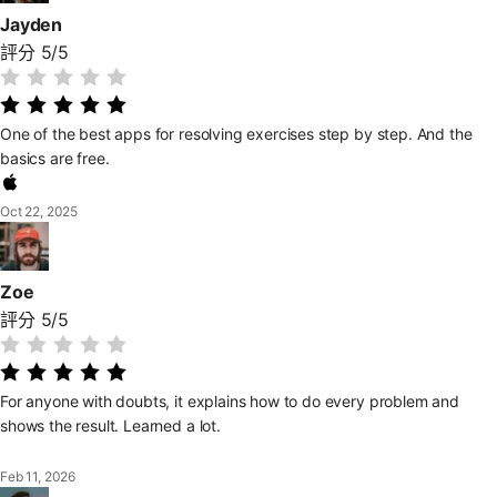
Jayden
評分 5/5
One of the best apps for resolving exercises step by step. And the
basics are free.
Oct 22, 2025
Zoe
評分 5/5
For anyone with doubts, it explains how to do every problem and
shows the result. Learned a lot.
Feb 11, 2026