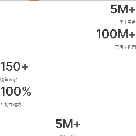
5M+
學生用戶
100M+
已解決難題
150+
覆蓋國家
100%
互動式體驗
5M+