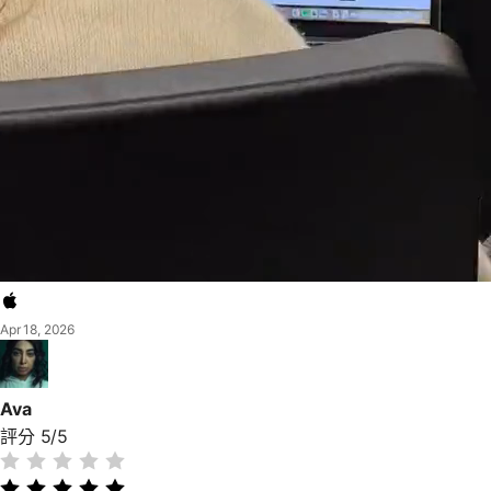
Apr 18, 2026
Ava
評分 5/5