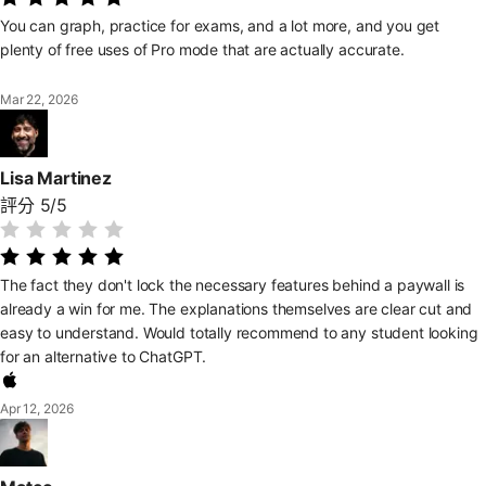
You can graph, practice for exams, and a lot more, and you get
plenty of free uses of Pro mode that are actually accurate.
Mar 22, 2026
Lisa Martinez
評分 5/5
The fact they don't lock the necessary features behind a paywall is
already a win for me. The explanations themselves are clear cut and
easy to understand. Would totally recommend to any student looking
for an alternative to ChatGPT.
Apr 12, 2026