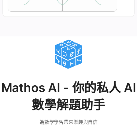
Mathos AI - 你的私人 AI
數學解題助手
為數學學習帶來樂趣與自信