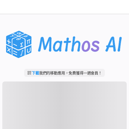
數學求解器
AI 導師
PDF 作業助手
學習工具
下載
我們的移動應用，免費獲得一週會員！