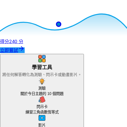
得分
240 分
立即嘗試
學習工具
將任何解答轉化為測驗、閃示卡或動畫影片。
測驗
關於今日主題的 10 個問題
閃示卡
練習三角函數恆等式
尚
影片