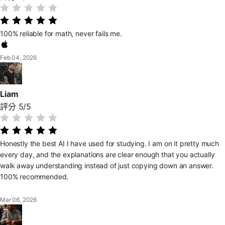
100% reliable for math, never fails me.
Feb 04, 2026
Liam
評分 5/5
Honestly the best AI I have used for studying. I am on it pretty much
every day, and the explanations are clear enough that you actually
walk away understanding instead of just copying down an answer.
100% recommended.
Mar 06, 2026