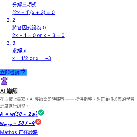
分解三項式
(2x − 1)(x + 3) = 0
2
將各因式設為 0
2x − 1 = 0 or x + 3 = 0
3
求解 x
x = 1/2 or x = −3
立即嘗試
AI 導師
在白板上書寫，AI 導師會即時觀察 —— 提供指導、糾正並根據您的學習
進度進行調整。
A = w(50 − 2w)
w
= 50 / −4
max
Mathos 正在聆聽