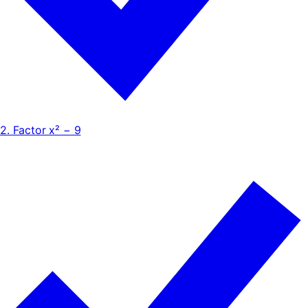
2. Factor x² − 9