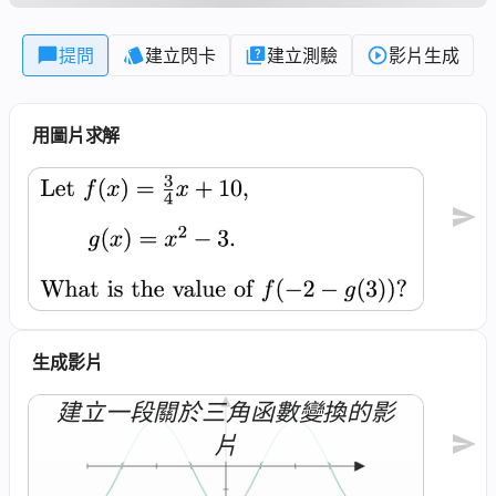
提問
建立閃卡
建立測驗
影片生成
用圖片求解
生成影片
建立一段關於三角函數變換的影
片