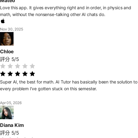
Mateo
Love this app. It gives everything right and in order, in physics and
math, without the nonsense-talking other AI chats do.
Nov 30, 2025
Chloe
評分 5/5
Super AI, the best for math. AI Tutor has basically been the solution to
every problem I've gotten stuck on this semester.
Apr 05, 2026
Diana Kim
評分 5/5