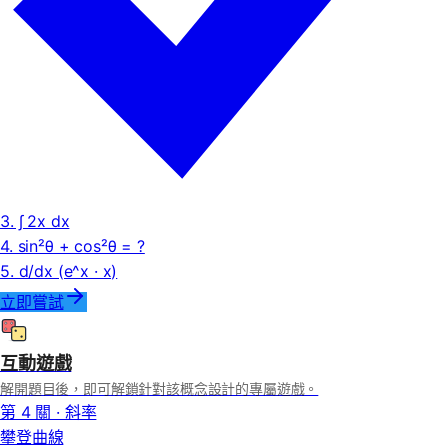
3. ∫ 2x dx
4. sin²θ + cos²θ = ?
5. d/dx (e^x · x)
立即嘗試
互動遊戲
解開題目後，即可解鎖針對該概念設計的專屬遊戲。
第 4 關 · 斜率
攀登曲線