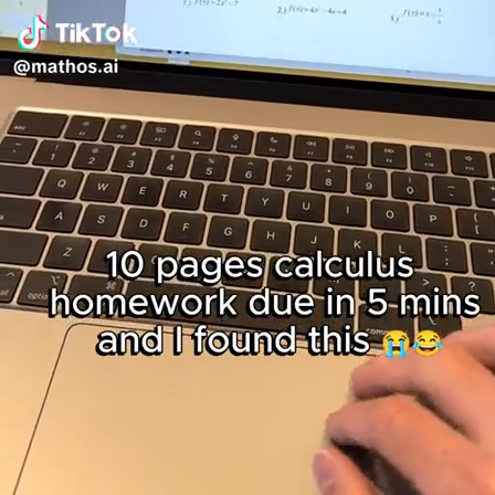
點擊
登
入！
：