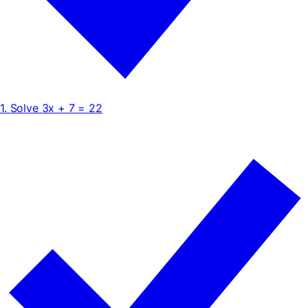
1. Solve 3x + 7 = 22