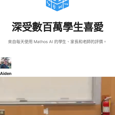
深受數百萬學生喜愛
來自每天使用 Mathos AI 的學生、家長和老師的評價。
Aiden