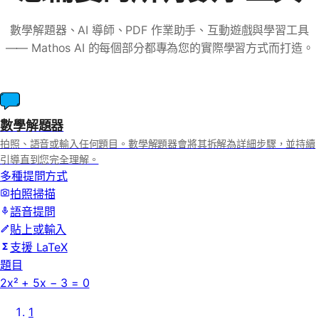
數學解題器、AI 導師、PDF 作業助手、互動遊戲與學習工具
—— Mathos AI 的每個部分都專為您的實際學習方式而打造。
數學解題器
拍照、語音或輸入任何題目。數學解題器會將其拆解為詳細步驟，並持續
引導直到您完全理解。
多種提問方式
拍照掃描
語音提問
貼上或輸入
支援 LaTeX
題目
2x² + 5x − 3 = 0
1