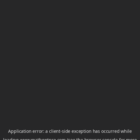
Application error: a
client
-side exception has occurred while
loading
www.mathgptpro.com
(see the
browser console
for more