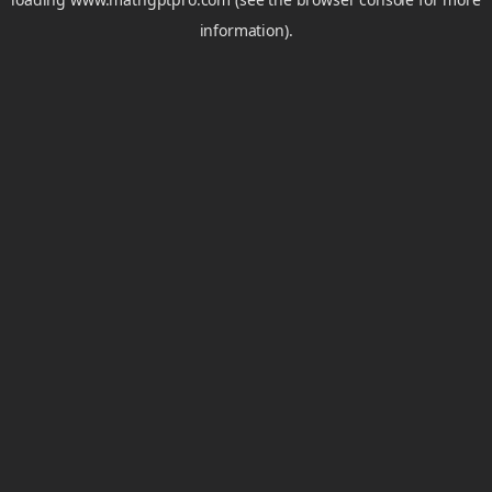
information).