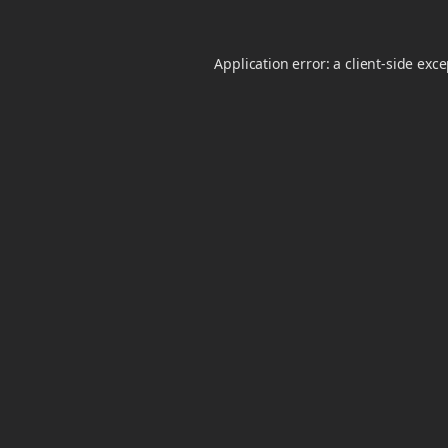
Application error: a
client
-side exc