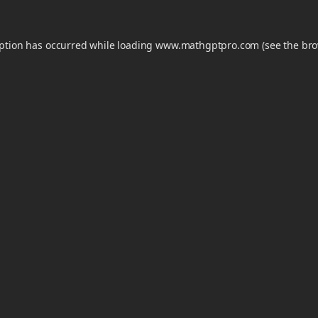
eption has occurred while loading
www.mathgptpro.com
(see the
bro