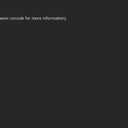
wser console
for more information).