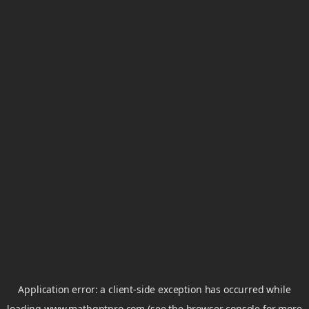
Application error: a
client
-side exception has occurred while
loading
www.mathgptpro.com
(see the
browser console
for more