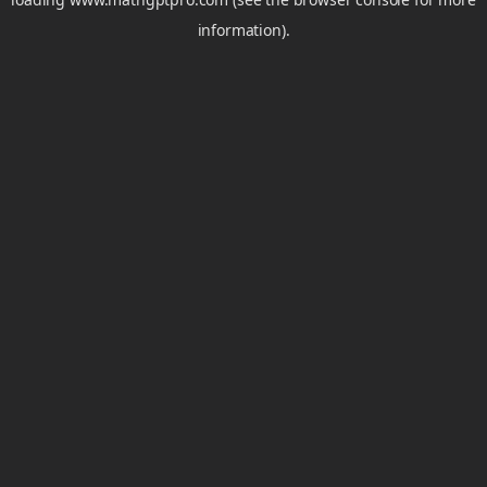
information).