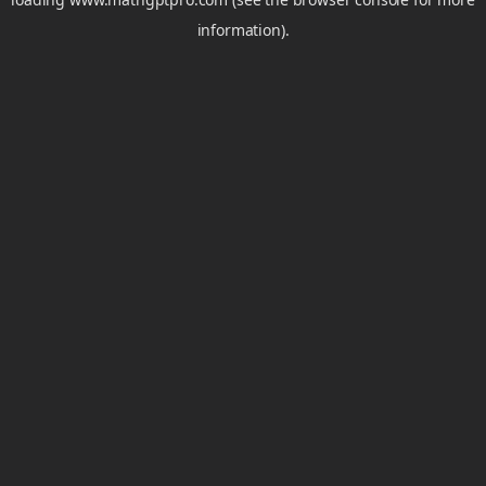
information).