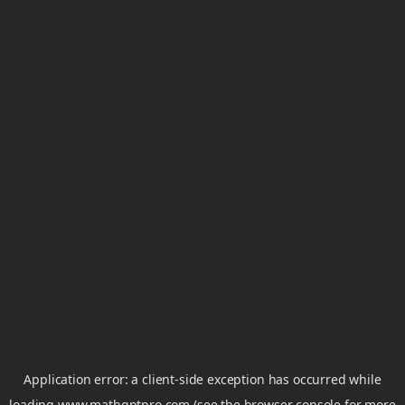
Application error: a
client
-side exception has occurred while
loading
www.mathgptpro.com
(see the
browser console
for more