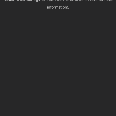
information).