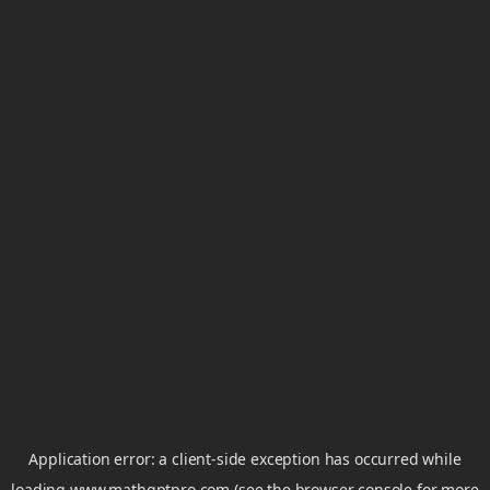
Application error: a
client
-side exception has occurred while
loading
www.mathgptpro.com
(see the
browser console
for more