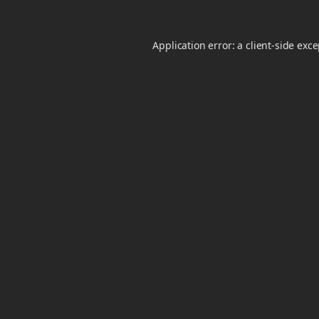
Application error: a
client
-side exc