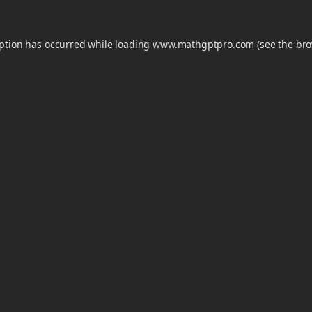
eption has occurred while loading
www.mathgptpro.com
(see the
bro