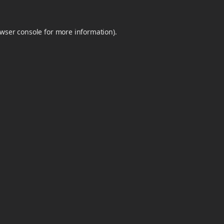
wser console
for more information).