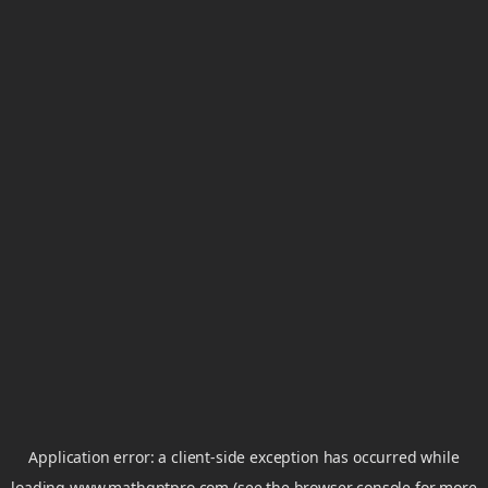
Application error: a
client
-side exception has occurred while
loading
www.mathgptpro.com
(see the
browser console
for more