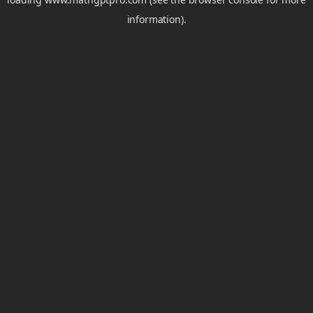
information).