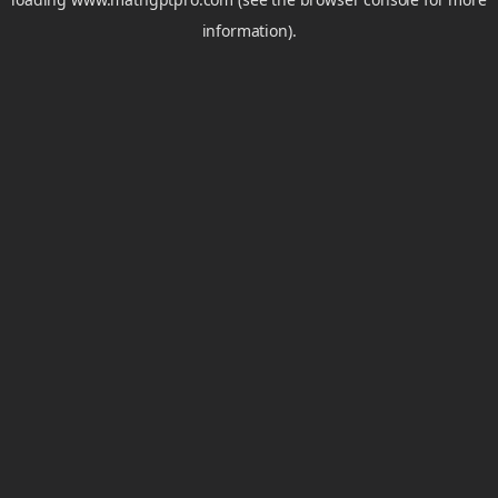
information).