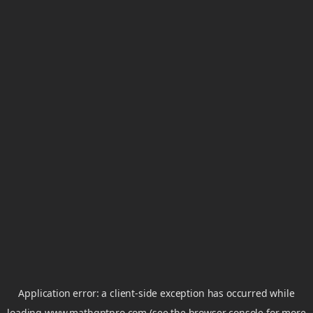
Application error: a
client
-side exception has occurred while
loading
www.mathgptpro.com
(see the
browser console
for more