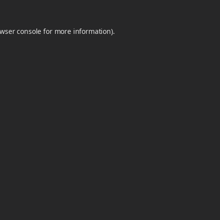
wser console
for more information).