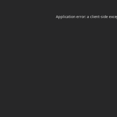
Application error: a
client
-side exc