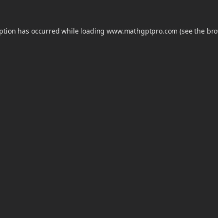
eption has occurred while loading
www.mathgptpro.com
(see the
bro