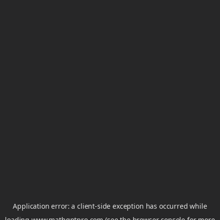
Application error: a
client
-side exception has occurred while
loading
www.mathgptpro.com
(see the
browser console
for more