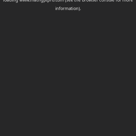
information).