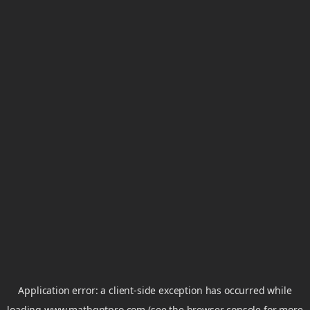
Application error: a
client
-side exception has occurred while
loading
www.mathgptpro.com
(see the
browser console
for more