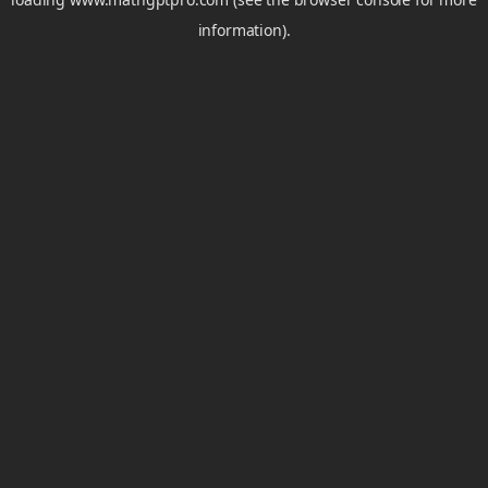
information).