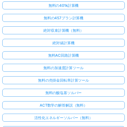
無料の401k計算機
無料の457プラン計算機
絶対収束計算機（無料）
絶対値計算機
無料AC回路計算機
無料の加速度計算ツール
無料の売掛金回転率計算ツール
無料の酸塩基ソルバー
ACT数学の解答解説（無料）
活性化エネルギーソルバー（無料）