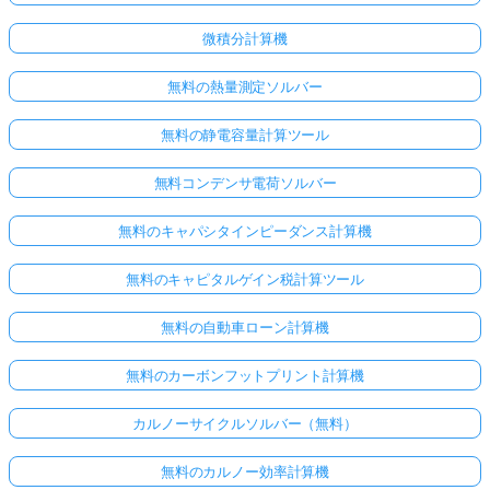
微積分計算機
無料の熱量測定ソルバー
無料の静電容量計算ツール
無料コンデンサ電荷ソルバー
無料のキャパシタインピーダンス計算機
無料のキャピタルゲイン税計算ツール
無料の自動車ローン計算機
無料のカーボンフットプリント計算機
カルノーサイクルソルバー（無料）
無料のカルノー効率計算機