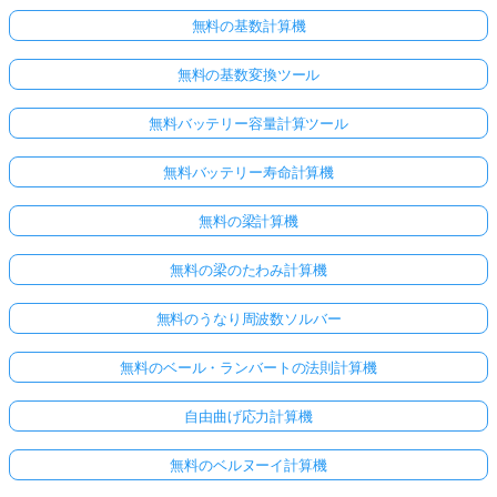
無料の基数計算機
無料の基数変換ツール
無料バッテリー容量計算ツール
無料バッテリー寿命計算機
無料の梁計算機
無料の梁のたわみ計算機
無料のうなり周波数ソルバー
無料のベール・ランバートの法則計算機
自由曲げ応力計算機
無料のベルヌーイ計算機