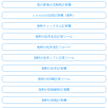
底の変換公式無料計算機
シャルルの法則計算機（無料）
無料チェックサム計算機
無料の化学反応計算ツール
無料の化学反応ソルバー
無料の化学シフト計算ツール
無料の化学計算機
無料のCIDR計算ツール
無料の回路解析計算機
無料の回路計算機