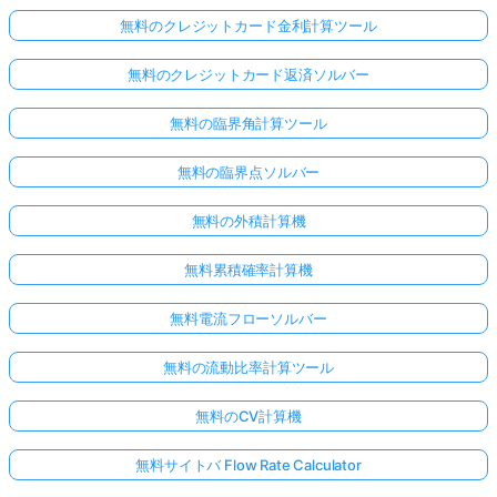
無料のクレジットカード金利計算ツール
無料のクレジットカード返済ソルバー
無料の臨界角計算ツール
無料の臨界点ソルバー
無料の外積計算機
無料累積確率計算機
無料電流フローソルバー
無料の流動比率計算ツール
無料のCV計算機
無料サイトバ Flow Rate Calculator