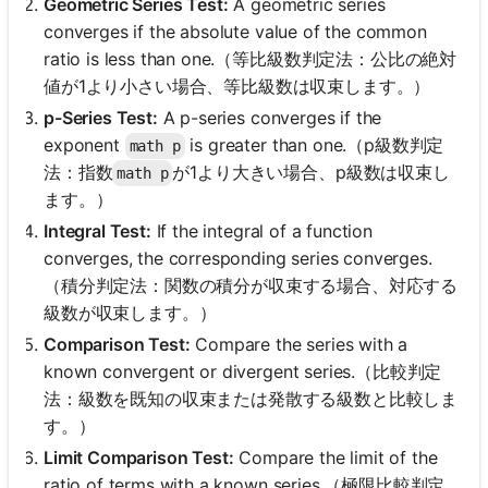
Geometric Series Test:
A geometric series
converges if the absolute value of the common
ratio is less than one.（等比級数判定法：公比の絶対
値が1より小さい場合、等比級数は収束します。）
p-Series Test:
A p-series converges if the
exponent
is greater than one.（p級数判定
math p
法：指数
が1より大きい場合、p級数は収束し
math p
ます。）
Integral Test:
If the integral of a function
converges, the corresponding series converges.
（積分判定法：関数の積分が収束する場合、対応する
級数が収束します。）
Comparison Test:
Compare the series with a
known convergent or divergent series.（比較判定
法：級数を既知の収束または発散する級数と比較しま
す。）
Limit Comparison Test:
Compare the limit of the
ratio of terms with a known series.（極限比較判定