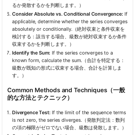
るか発散するかを判断します。）
Consider Absolute vs. Conditional Convergence:
If
applicable, determine whether the series converges
absolutely or conditionally.（絶対収束と条件収束を
検討する：該当する場合、級数が絶対収束するか条件
収束するかを判断します。）
Identify the Sum:
If the series converges to a
known form, calculate the sum.（合計を特定する：
級数が既知の形式に収束する場合、合計を計算しま
す。）
Common Methods and Techniques（一般
的な方法とテクニック）
Divergence Test:
If the limit of the sequence terms
is not zero, the series diverges.（発散判定法：数列
の項の極限がゼロでない場合、級数は発散します。）