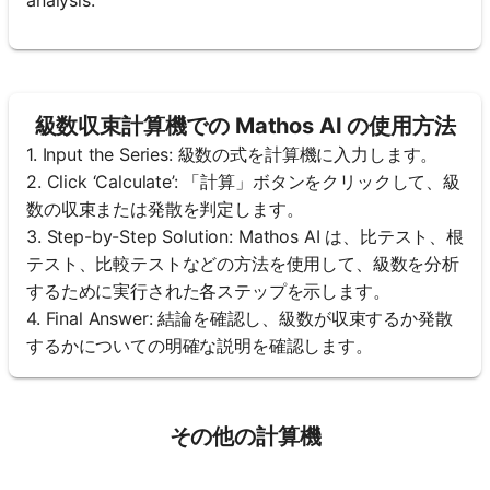
級数収束計算機での Mathos AI の使用方法
1. Input the Series: 級数の式を計算機に入力します。
2. Click ‘Calculate’: 「計算」ボタンをクリックして、級
数の収束または発散を判定します。
3. Step-by-Step Solution: Mathos AI は、比テスト、根
テスト、比較テストなどの方法を使用して、級数を分析
するために実行された各ステップを示します。
4. Final Answer: 結論を確認し、級数が収束するか発散
するかについての明確な説明を確認します。
その他の計算機