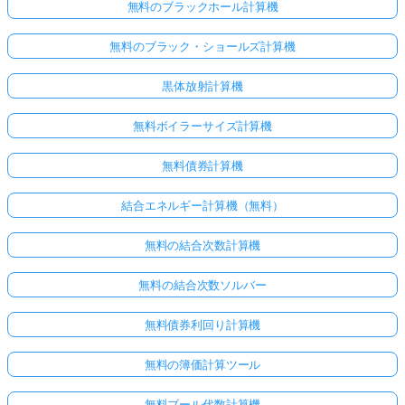
無料のブラックホール計算機
無料のブラック・ショールズ計算機
黒体放射計算機
無料ボイラーサイズ計算機
無料債券計算機
結合エネルギー計算機（無料）
無料の結合次数計算機
無料の結合次数ソルバー
無料債券利回り計算機
無料の簿価計算ツール
無料ブール代数計算機