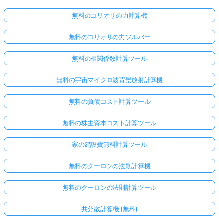
無料のコリオリの力計算機
無料のコリオリの力ソルバー
無料の相関係数計算ツール
無料の宇宙マイクロ波背景放射計算機
無料の負債コスト計算ツール
無料の株主資本コスト計算ツール
家の建設費無料計算ツール
無料のクーロンの法則計算機
無料のクーロンの法則計算ツール
共分散計算機 (無料)