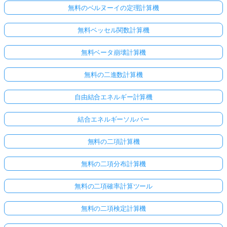
無料のベルヌーイの定理計算機
無料ベッセル関数計算機
無料ベータ崩壊計算機
無料の二進数計算機
自由結合エネルギー計算機
結合エネルギーソルバー
無料の二項計算機
無料の二項分布計算機
無料の二項確率計算ツール
無料の二項検定計算機