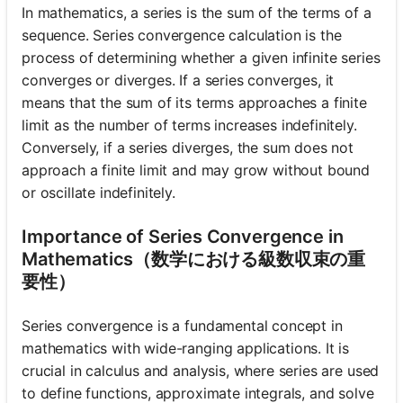
In mathematics, a series is the sum of the terms of a
sequence. Series convergence calculation is the
process of determining whether a given infinite series
converges or diverges. If a series converges, it
means that the sum of its terms approaches a finite
limit as the number of terms increases indefinitely.
Conversely, if a series diverges, the sum does not
approach a finite limit and may grow without bound
or oscillate indefinitely.
Importance of Series Convergence in
Mathematics（数学における級数収束の重
要性）
Series convergence is a fundamental concept in
mathematics with wide-ranging applications. It is
crucial in calculus and analysis, where series are used
to define functions, approximate integrals, and solve