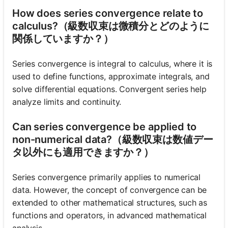
How does series convergence relate to
calculus?（級数収束は微積分とどのように
関係していますか？）
Series convergence is integral to calculus, where it is
used to define functions, approximate integrals, and
solve differential equations. Convergent series help
analyze limits and continuity.
Can series convergence be applied to
non-numerical data?（級数収束は数値デー
タ以外にも適用できますか？）
Series convergence primarily applies to numerical
data. However, the concept of convergence can be
extended to other mathematical structures, such as
functions and operators, in advanced mathematical
analysis.