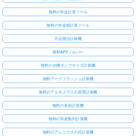
あ
り
無料の年金計算ツール
ま
無料の年金税計算ツール
せ
ん
不定積分計算機
最
初
無料APYソルバー
の
質
無料の水槽ポンプサイズ計算機
問
を
無料アークフラッシュ計算機
す
る
無料のアルキメデスの原理計算機
無料の算術計算機
無料の等差数列計算機
無料のアレニウスの式計算機