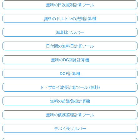
無料の日次複利計算ツール
無料のドルトンの法則計算機
減衰比ソルバー
日付間の無料日計算ツール
無料のDC回路計算機
DCF計算機
ド・ブロイ波長計算ツール (無料)
無料の超過負担計算機
無料の債務整理計算ツール
デバイ長ソルバー