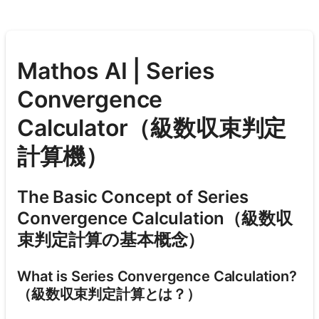
Mathos AI | Series
Convergence
Calculator（級数収束判定
計算機）
The Basic Concept of Series
Convergence Calculation（級数収
束判定計算の基本概念）
What is Series Convergence Calculation?
（級数収束判定計算とは？）