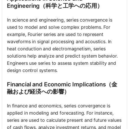
Engineering（科学と工学への応用）
In science and engineering, series convergence is
used to model and solve complex problems. For
example, Fourier series are used to represent
waveforms in signal processing and acoustics. In
heat conduction and electromagnetism, series
solutions help analyze and predict system behavior.
Engineers use series to assess system stability and
design control systems.
Financial and Economic Implications（金
融および経済への影響）
In finance and economics, series convergence is
applied in modeling and forecasting. For instance,
series are used to calculate present and future values
of cash flows, analyze investment returns, and model