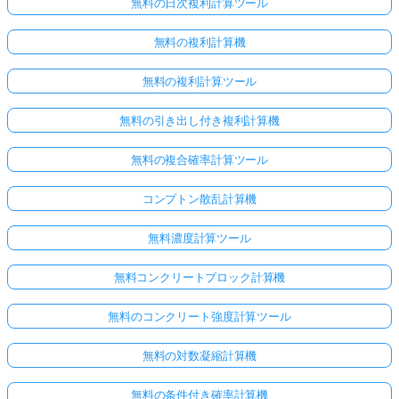
無料の日次複利計算ツール
無料の複利計算機
無料の複利計算ツール
無料の引き出し付き複利計算機
無料の複合確率計算ツール
コンプトン散乱計算機
無料濃度計算ツール
無料コンクリートブロック計算機
無料のコンクリート強度計算ツール
無料の対数凝縮計算機
無料の条件付き確率計算機