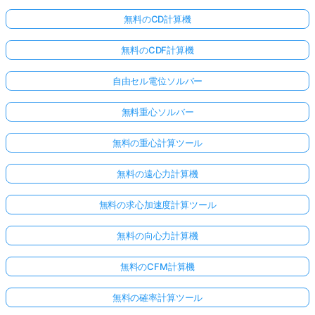
無料のCD計算機
無料のCDF計算機
自由セル電位ソルバー
無料重心ソルバー
無料の重心計算ツール
無料の遠心力計算機
無料の求心加速度計算ツール
無料の向心力計算機
無料のCFM計算機
無料の確率計算ツール