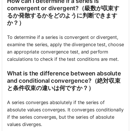
How can I determine if a series is
convergent or divergent?（級数が収束す
るか発散するかをどのように判断できます
か？）
To determine if a series is convergent or divergent,
examine the series, apply the divergence test, choose
an appropriate convergence test, and perform
calculations to check if the test conditions are met.
What is the difference between absolute
and conditional convergence?（絶対収束
と条件収束の違いは何ですか？）
A series converges absolutely if the series of
absolute values converges. It converges conditionally
if the series converges, but the series of absolute
values diverges.