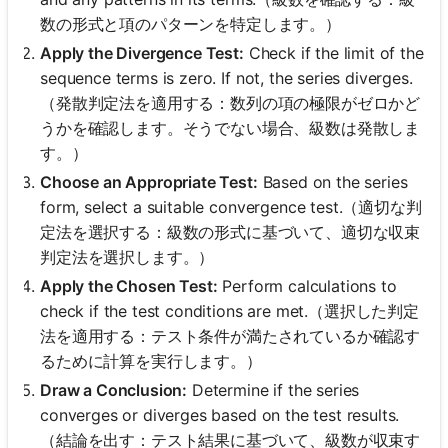
数の形式と項のパターンを特定します。）
Apply the Divergence Test:
Check if the limit of the
sequence terms is zero. If not, the series diverges.
（発散判定法を適用する：数列の項の極限がゼロかど
うかを確認します。そうでない場合、級数は発散しま
す。）
Choose an Appropriate Test:
Based on the series
form, select a suitable convergence test.（適切な判
定法を選択する：級数の形式に基づいて、適切な収束
判定法を選択します。）
Apply the Chosen Test:
Perform calculations to
check if the test conditions are met.（選択した判定
法を適用する：テスト条件が満たされているか確認す
るために計算を実行します。）
Draw a Conclusion:
Determine if the series
converges or diverges based on the test results.
（結論を出す：テスト結果に基づいて、級数が収束す