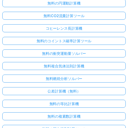
無料の円運動計算機
無料CO2流量計算ツール
コヒーレンス長計算機
無料のコイントス確率計算ツール
無料の衝突運動量ソルバー
無料複合気体法則計算機
無料燃焼分析ソルバー
公差計算機（無料）
無料の等比計算機
無料の複素数計算機