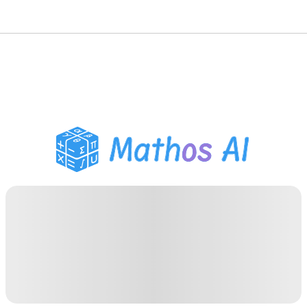
数学ソルバー
AIチューター
PDF宿題ヘルパー
学習ツール