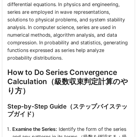
differential equations. In physics and engineering,
series are employed in wave representations,
solutions to physical problems, and system stability
analysis. In computer science, series are used in
numerical methods, algorithm analysis, and data
compression. In probability and statistics, generating
functions expressed as series help analyze
probability distributions.
How to Do Series Convergence
Calculation（級数収束判定計算のや
り方）
Step-by-Step Guide（ステップバイステッ
プガイド）
Examine the Series:
Identify the form of the series
and any patterns in its terms.（級数を確認する：級