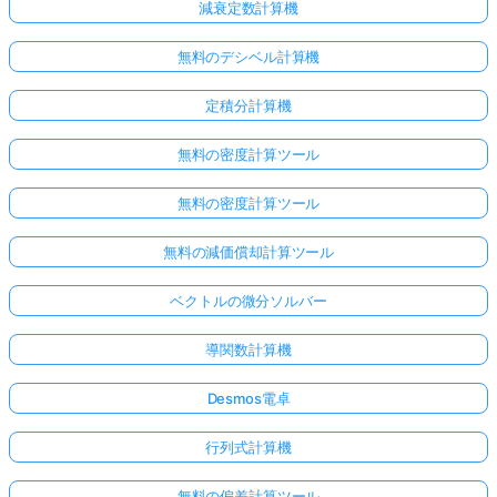
減衰定数計算機
無料のデシベル計算機
定積分計算機
無料の密度計算ツール
無料の密度計算ツール
無料の減価償却計算ツール
こち
ベクトルの微分ソルバー
らか
らロ
導関数計算機
グイ
Desmos電卓
ン！
行列式計算機
:
無料の偏差計算ツール