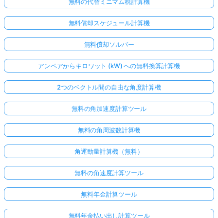
無料の代替ミニマム税計算機
無料償却スケジュール計算機
無料償却ソルバー
アンペアからキロワット (kW) への無料換算計算機
2つのベクトル間の自由な角度計算機
無料の角加速度計算ツール
無料の角周波数計算機
角運動量計算機（無料）
ま
無料の角速度計算ツール
だ
質
無料年金計算ツール
問
が
無料年金払い出し計算ツール