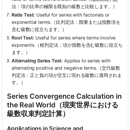
法：項の比率の極限を既知の級数と比較します。）
Ratio Test:
Useful for series with factorials or
exponential terms.（比判定法：階乗または指数項を
含む級数に役立ちます。）
Root Test:
Useful for series where terms involve
exponents.（根判定法：項が指数を含む級数に役立ち
ます。）
Alternating Series Test:
Applies to series with
alternating positive and negative terms.（交代級数
判定法：正と負の項が交互に現れる級数に適用されま
す。）
Series Convergence Calculation in
the Real World（現実世界における
級数収束判定計算）
Applications in Science and