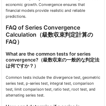
economic growth. Convergence ensures that
financial models provide realistic and reliable
predictions.
FAQ of Series Convergence
Calculation（級数収束判定計算の
FAQ）
What are the common tests for series
convergence?（級数収束の一般的な判定法
は何ですか？）
Common tests include the divergence test, geometric
series test, p-series test, integral test, comparison
test, limit comparison test, ratio test, root test, and
alternating series test.