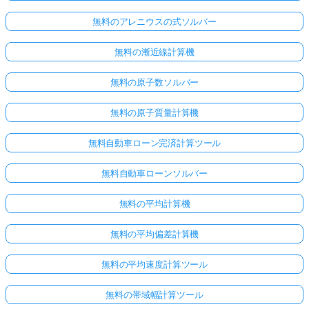
無料のアレニウスの式ソルバー
無料の漸近線計算機
無料の原子数ソルバー
無料の原子質量計算機
無料自動車ローン完済計算ツール
無料自動車ローンソルバー
無料の平均計算機
無料の平均偏差計算機
無料の平均速度計算ツール
無料の帯域幅計算ツール