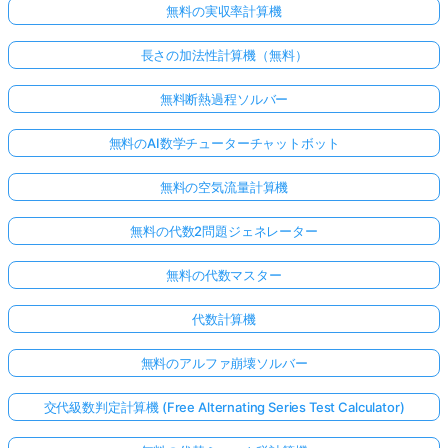
無料の実収率計算機
長さの加法性計算機（無料）
無料断熱過程ソルバー
無料のAI数学チューターチャットボット
無料の空気流量計算機
無料の代数2問題ジェネレーター
無料の代数マスター
代数計算機
無料のアルファ崩壊ソルバー
交代級数判定計算機 (Free Alternating Series Test Calculator)