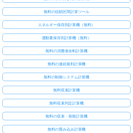
無料の信頼区間計算ツール
エネルギー保存則計算機（無料）
運動量保存則計算機（無料）
無料の消費者余剰計算機
無料の連続複利計算機
無料の制御システム計算機
無料収束計算機
無料収束判定計算機
無料の収束・発散計算機
無料の畳み込み計算機