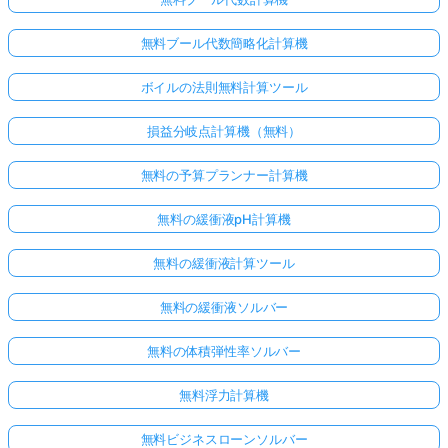
無料ブール代数簡略化計算機
ボイルの法則無料計算ツール
損益分岐点計算機（無料）
無料の予算プランナー計算機
無料の緩衝液pH計算機
無料の緩衝液計算ツール
無料の緩衝液ソルバー
無料の体積弾性率ソルバー
無料浮力計算機
無料ビジネスローンソルバー